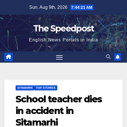
Skip
Sun. Aug 9th, 2026
7:44:22 AM
to
content
The Speedpost
English News Portals in India
SITAMARHI
TOP STORIES
School teacher dies
in accident in
Sitamarhi