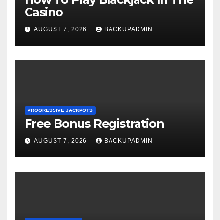
Casino
AUGUST 7, 2026
BACKUPADMIN
PROGRESSIVE JACKPOTS
Free Bonus Registration
AUGUST 7, 2026
BACKUPADMIN