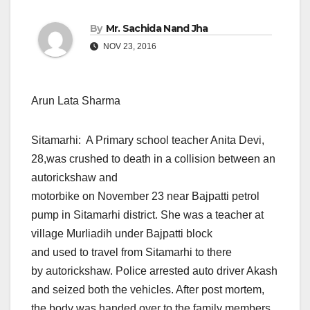
By
Mr. Sachida Nand Jha
NOV 23, 2016
Arun Lata Sharma
Sitamarhi: A Primary school teacher Anita Devi,
28,was crushed to death in a collision between an
autorickshaw and
motorbike
on November 23
near Bajpatti petrol
pump in Sitamarhi district. She was a teacher at
village Murliadih under Bajpatti block
and used to travel from Sitamarhi to there
by autorickshaw. Police arrested auto driver Akash
and seized both the vehicles. After post mortem,
the body was handed over to the family members.