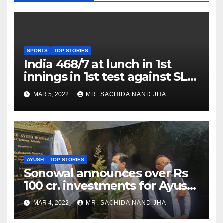
SPORTS
TOP STORIES
India 468/7 at lunch in 1st
innings in 1st test against SL
as Jadeja scores 2nd test ton
MAR 5, 2022
MR. SACHIDA NAND JHA
AYUSH
TOP STORIES
Sonowal announces over Rs
100 cr. investments for Ayush
Healthcare sector in
MAR 4, 2022
MR. SACHIDA NAND JHA
Nagaland