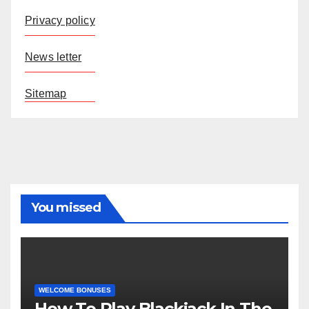
Privacy policy
News letter
Sitemap
You missed
WELCOME BONUSES
How To Play Blackjack In The