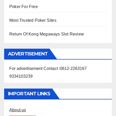
Poker For Free
Most Trusted Poker Sites
Return Of Kong Megaways Slot Review
ADVERTISEMENT
For advertisement Contact :0612-2263167
9334103239
IMPORTANT LINKS
About us