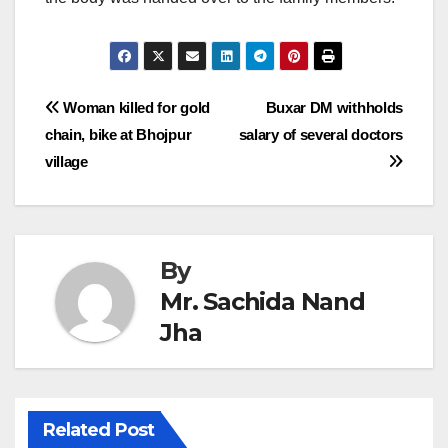
Post
Woman killed for gold
Buxar DM withholds
chain, bike at Bhojpur
salary of several doctors
navigation
village
By
Mr. Sachida Nand
Jha
Related Post