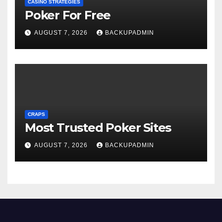
CASINO STRATEGIES
Poker For Free
AUGUST 7, 2026
BACKUPADMIN
CRAPS
Most Trusted Poker Sites
AUGUST 7, 2026
BACKUPADMIN