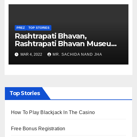
PREZ
TOP STORIES
Rashtrapati Bhavan,
Rashtrapati Bhavan Museum
to Re-Open for Public
MAR 4, 2022
MR. SACHIDA NAND JHA
Viewing from Next Week
Top Stories
How To Play Blackjack In The Casino
Free Bonus Registration