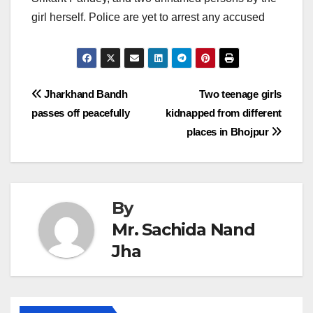
girl herself. Police are yet to arrest any accused
Post
Jharkhand Bandh
Two teenage girls
passes off peacefully
kidnapped from different
navigation
places in Bhojpur
By
Mr. Sachida Nand
Jha