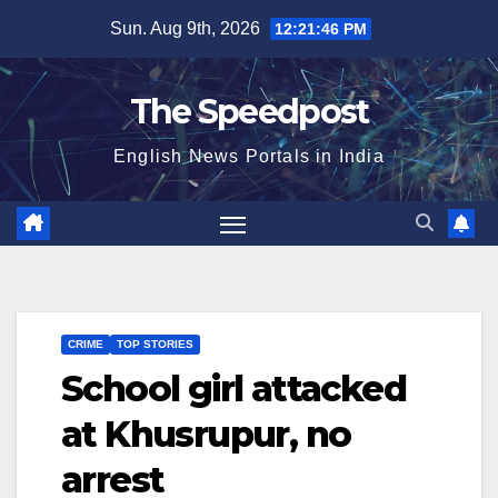
Skip
Sun. Aug 9th, 2026
12:21:47 PM
to
content
The Speedpost
English News Portals in India
CRIME
TOP STORIES
School girl attacked
at Khusrupur, no
arrest