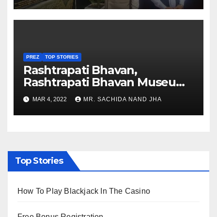
Nagaland
PREZ
TOP STORIES
Rashtrapati Bhavan,
Rashtrapati Bhavan Museum
to Re-Open for Public
MAR 4, 2022
MR. SACHIDA NAND JHA
Viewing from Next Week
Top Stories
How To Play Blackjack In The Casino
Free Bonus Registration