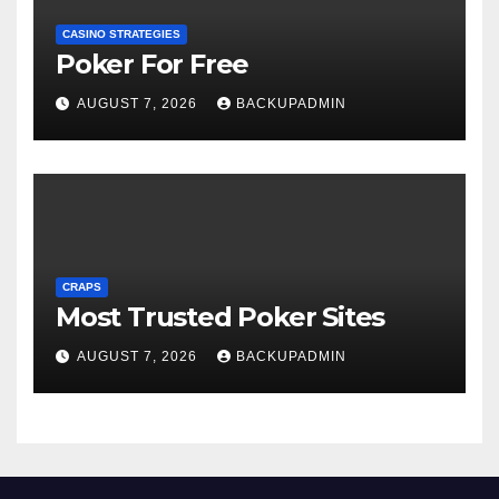
CASINO STRATEGIES
Poker For Free
AUGUST 7, 2026
BACKUPADMIN
CRAPS
Most Trusted Poker Sites
AUGUST 7, 2026
BACKUPADMIN