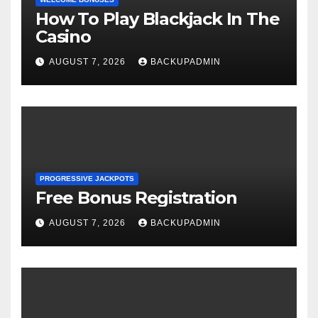
How To Play Blackjack In The
Casino
AUGUST 7, 2026
BACKUPADMIN
PROGRESSIVE JACKPOTS
Free Bonus Registration
AUGUST 7, 2026
BACKUPADMIN