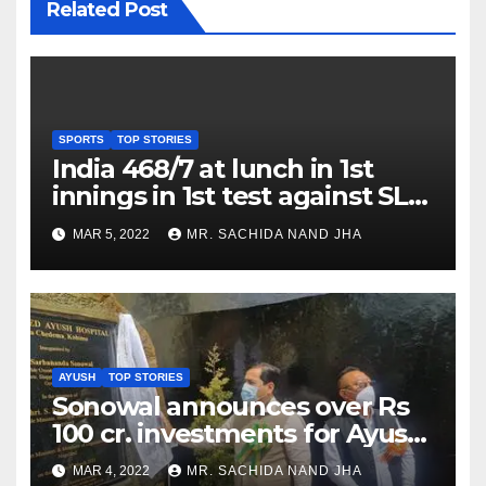
Related Post
SPORTS
TOP STORIES
India 468/7 at lunch in 1st
innings in 1st test against SL
as Jadeja scores 2nd test ton
MAR 5, 2022
MR. SACHIDA NAND JHA
AYUSH
TOP STORIES
Sonowal announces over Rs
100 cr. investments for Ayush
Healthcare sector in
MAR 4, 2022
MR. SACHIDA NAND JHA