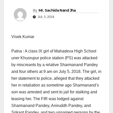
By
Mr. Sachida Nand Jha
JUL 5, 2018
Vivek Kumar
Patna : A class IX girl of Mahadeva High School
uner Khusrupur police station (PS) was attacked
by miscreants by a relative Sharmanand Pandey
and four others at 9 am on July 5, 2018. The girl, in
her statement to police, alleged that they attacked
her in retaliation as sometime ago Sharmanand’s
son was arrested and sent to jail for stalking and
teasing her. The FIR was lodged against
Sharmanand Pandey, Aniruddh Pandey, and
Srikant Pandey, and two unnamed persons by the