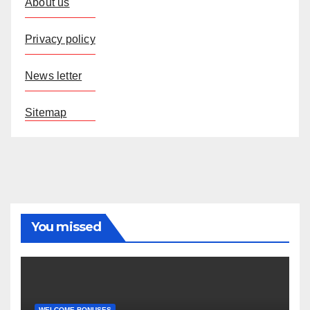
About us
Privacy policy
News letter
Sitemap
You missed
WELCOME BONUSES