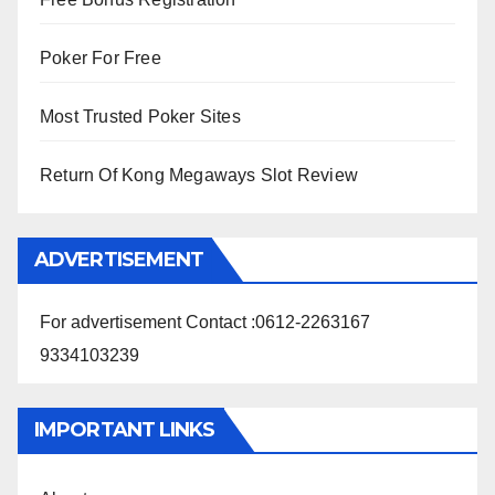
Poker For Free
Most Trusted Poker Sites
Return Of Kong Megaways Slot Review
ADVERTISEMENT
For advertisement Contact :0612-2263167
9334103239
IMPORTANT LINKS