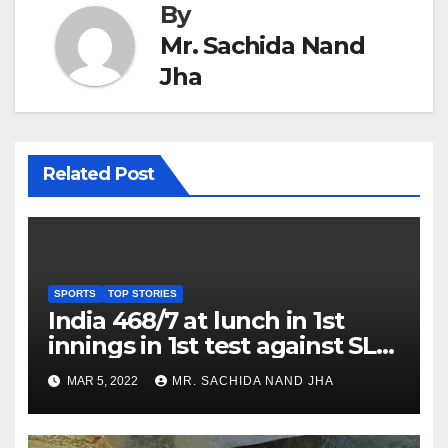
By
Mr. Sachida Nand
Jha
Related Post
SPORTS
TOP STORIES
India 468/7 at lunch in 1st
innings in 1st test against SL
as Jadeja scores 2nd test ton
MAR 5, 2022
MR. SACHIDA NAND JHA