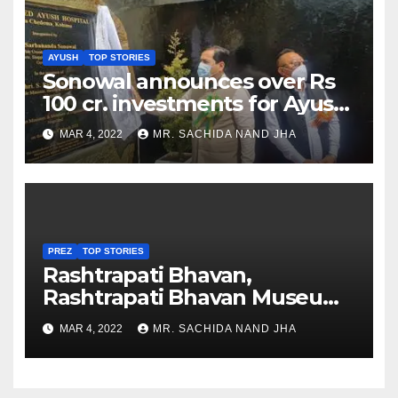
AYUSH
TOP STORIES
Sonowal announces over Rs
100 cr. investments for Ayush
Healthcare sector in
MAR 4, 2022
MR. SACHIDA NAND JHA
Nagaland
PREZ
TOP STORIES
Rashtrapati Bhavan,
Rashtrapati Bhavan Museum
to Re-Open for Public
MAR 4, 2022
MR. SACHIDA NAND JHA
Viewing from Next Week