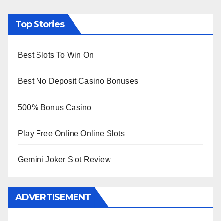
Top Stories
Best Slots To Win On
Best No Deposit Casino Bonuses
500% Bonus Casino
Play Free Online Online Slots
Gemini Joker Slot Review
ADVERTISEMENT