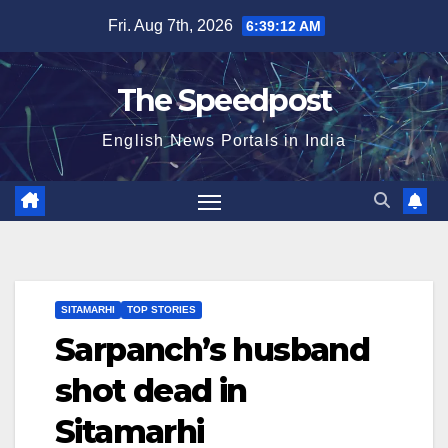
Skip
Fri. Aug 7th, 2026
6:39:13 AM
to
content
The Speedpost
English News Portals in India
SITAMARHI
TOP STORIES
Sarpanch’s husband
shot dead in
Sitamarhi