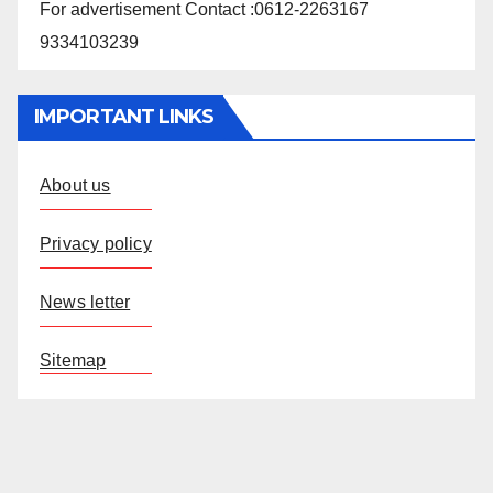
For advertisement Contact :0612-2263167
9334103239
IMPORTANT LINKS
About us
Privacy policy
News letter
Sitemap