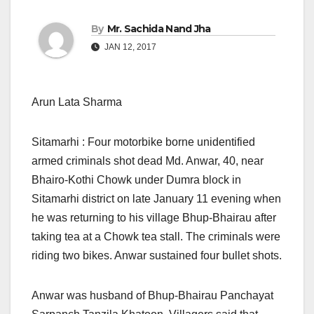
By
Mr. Sachida Nand Jha
JAN 12, 2017
Arun Lata Sharma
Sitamarhi : Four motorbike borne unidentified
armed criminals shot dead Md. Anwar, 40, near
Bhairo-Kothi Chowk under Dumra block in
Sitamarhi district on late January 11 evening when
he was returning to his village Bhup-Bhairau after
taking tea at a Chowk tea stall. The criminals were
riding two bikes. Anwar sustained four bullet shots.
Anwar was husband of Bhup-Bhairau Panchayat