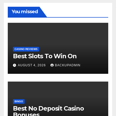
You missed
CASINO REVIEWS
Best Slots To Win On
AUGUST 4, 2026
BACKUPADMIN
BINGO
Best No Deposit Casino
Bonuses