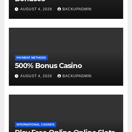
AUGUST 4, 2026
BACKUPADMIN
PAYMENT METHODS
500% Bonus Casino
AUGUST 4, 2026
BACKUPADMIN
INTERNATIONAL CASINOS