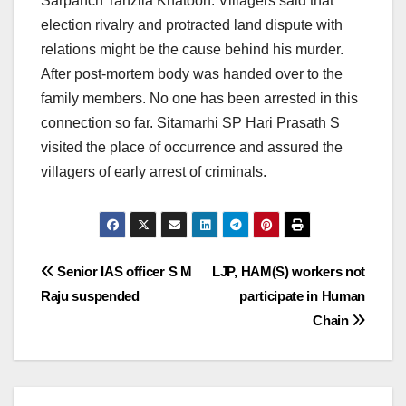
Sarpanch Tanzila Khatoon. Villagers said that
election rivalry and protracted land dispute with
relations might be the cause behind his murder.
After post-mortem body was handed over to the
family members. No one has been arrested in this
connection so far. Sitamarhi SP Hari Prasath S
visited the place of occurrence and assured the
villagers of early arrest of criminals.
Post
Senior IAS officer S M
LJP, HAM(S) workers not
Raju suspended
participate in Human
navigation
Chain