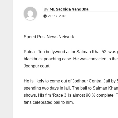
By
Mr. Sachida Nand Jha
APR 7, 2018
Speed Post News Network
Patna : Top bollywood actor Salman Kha, 52, was gr
blackbuck poaching case. He was convicted in the 
Jodhpur court.
He is likely to come out of Jodhpur Central Jail by
spending two days in jail. The bail to Salman Khan i
shows. His fim ‘Race 3’ is almost 90 % complete. 
fans celebrated bail to him.