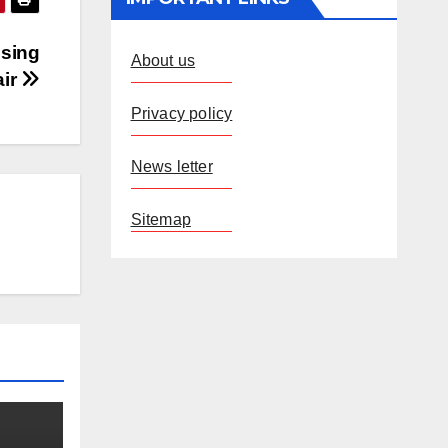
sing
About us
air
Privacy policy
News letter
Sitemap