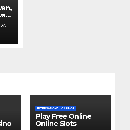
van,
van
IDA
ext
INTERNATIONAL CASINOS
Play Free Online
ino
Online Slots