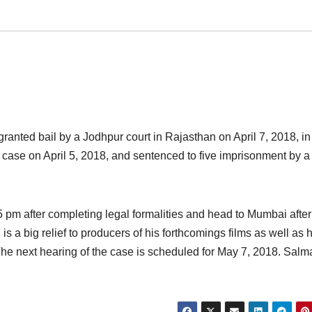
anted bail by a Jodhpur court in Rajasthan on April 7, 2018, i
case on April 5, 2018, and sentenced to five imprisonment by a
 5 pm after completing legal formalities and head to Mumbai after
s a big relief to producers of his forthcomings films as well as 
The next hearing of the case is scheduled for May 7, 2018. Salm