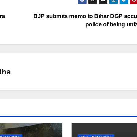
ra
BJP submits memo to Bihar DGP accu
police of being unf
Jha
TOP STORIES
PREZ
TOP STORIES