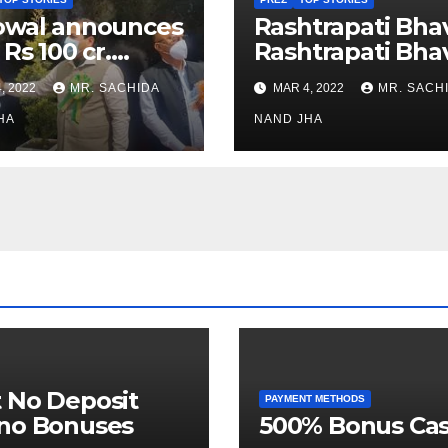
owal announces
Rashtrapati Bha
 Rs 100 cr.
Rashtrapati Bha
stments for
Museum to Re-
, 2022
MR. SACHIDA
MAR 4, 2022
MR. SACH
h Healthcare
Open for Public
or in Nagaland
HA
Viewing from N
NAND JHA
Week
 No Deposit
PAYMENT METHODS
ino Bonuses
500% Bonus Cas