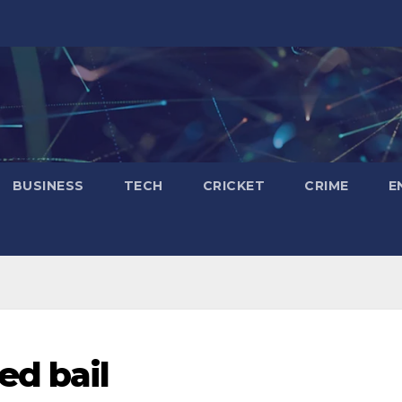
BUSINESS
TECH
CRICKET
CRIME
E
ed bail