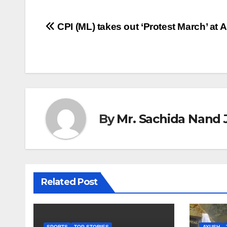
Post
CPI (ML) takes out ‘Protest March’ at A
navigation
By
Mr. Sachida Nand 
Related Post
SPORTS
TOP STORIES
AYUSH