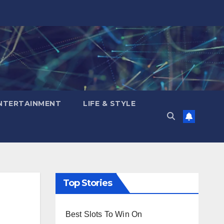
NTERTAINMENT
LIFE & STYLE
Top Stories
Best Slots To Win On