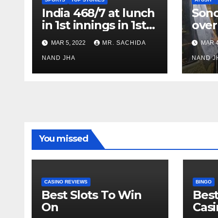
India 468/7 at lunch
Son
in 1st innings in 1st
over
test against SL as
inve
MAR 5, 2022
MR. SACHIDA
MAR 4
Jadeja scores 2nd
Ayus
test ton
NAND JHA
sect
NAND J
You missed
CASINO REVIEWS
BINGO
Best Slots To Win
Best
On
Cas