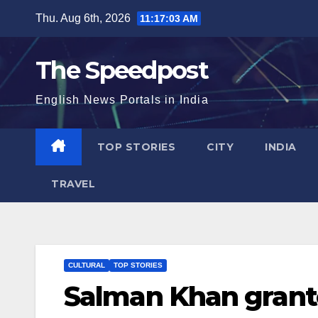
Skip
Thu. Aug 6th, 2026
11:17:03 AM
to
content
The Speedpost
English News Portals in India
TOP STORIES
CITY
INDIA
TRAVEL
CULTURAL
TOP STORIES
Salman Khan grant