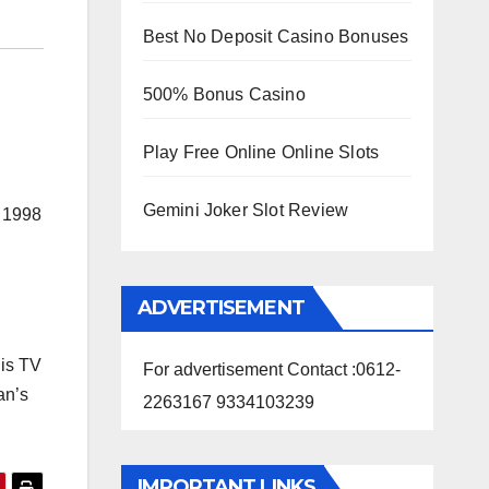
Best No Deposit Casino Bonuses
500% Bonus Casino
Play Free Online Online Slots
Gemini Joker Slot Review
n 1998
ADVERTISEMENT
his TV
For advertisement Contact :0612-
an’s
2263167 9334103239
IMPORTANT LINKS