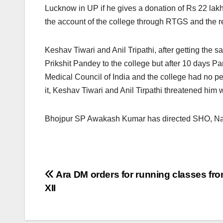
Lucknow in UP if he gives a donation of Rs 22 lak
the account of the college through RTGS and the 
Keshav Tiwari and Anil Tripathi, after getting the
Prikshit Pandey to the college but after 10 days P
Medical Council of India and the college had no p
it, Keshav Tiwari and Anil Tirpathi threatened him
Bhojpur SP Awakash Kumar has directed SHO, Nawad
Post
Ara DM orders for running classes fro
XII
navigation