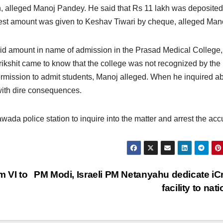
h, alleged Manoj Pandey. He said that Rs 11 lakh was deposited
rest amount was given to Keshav Tiwari by cheque, alleged Man
 said amount in name of admission in the Prasad Medical College,
arikshit came to know that the college was not recognized by the
ermission to admit students, Manoj alleged. When he inquired a
 with dire consequences.
a police station to inquire into the matter and arrest the acc
m VI to
PM Modi, Israeli PM Netanyahu dedicate iC
facility to nat