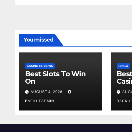
You missed
CASINO REVIEWS
BINGO
Best Slots To Win
Best
On
Cas
AUGUST 4, 2026
AUGU
BACKUPADMIN
BACKU