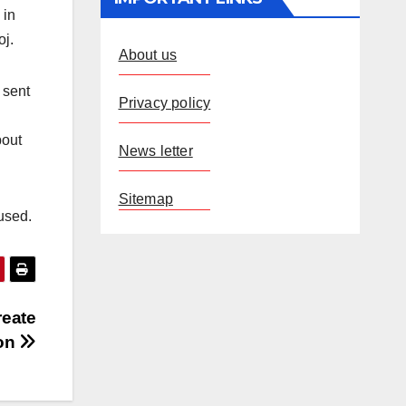
 in
oj.
About us
 sent
Privacy policy
bout
News letter
Sitemap
used.
reate
ion