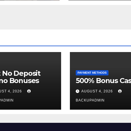
Week
 No Deposit
PAYMENT METHODS
ino Bonuses
500% Bonus Cas
ST 4, 2026
AUGUST 4, 2026
PADMIN
BACKUPADMIN