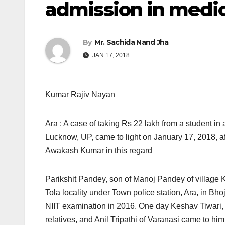
admission in medic
By
Mr. Sachida Nand Jha
JAN 17, 2018
Kumar Rajiv Nayan
Ara : A case of taking Rs 22 lakh from a student i
Lucknow, UP, came to light
on January 17, 2018, aft
Awakash Kumar in this regard
Parikshit Pandey, son of Manoj Pandey of village Ko
Tola locality under Town police station, Ara, in Bho
NIIT examination in 2016. One day Keshav Tiwari, a 
relatives, and Anil Tripathi of Varanasi came to h