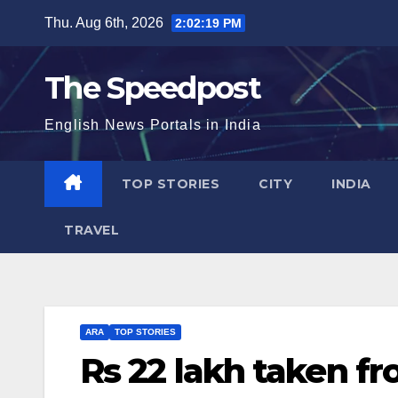
Skip
Thu. Aug 6th, 2026
2:02:20 PM
to
content
The Speedpost
English News Portals in India
TOP STORIES
CITY
INDIA
TRAVEL
ARA
TOP STORIES
Rs 22 lakh taken f