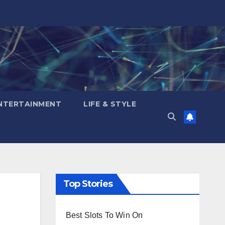
NTERTAINMENT
LIFE & STYLE
Top Stories
Best Slots To Win On