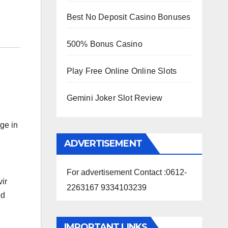
Best No Deposit Casino Bonuses
500% Bonus Casino
Play Free Online Online Slots
Gemini Joker Slot Review
ge in
ADVERTISEMENT
For advertisement Contact :0612-
vir
2263167 9334103239
ed
IMPORTANT LINKS