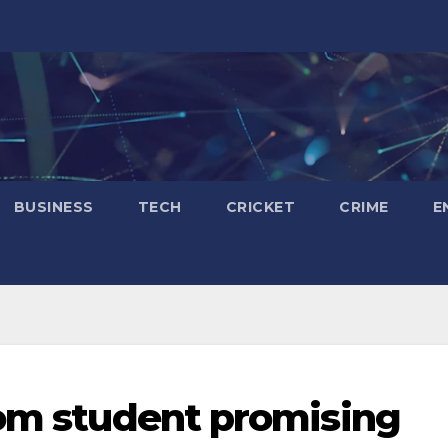
BUSINESS
TECH
CRICKET
CRIME
E
rom student promising