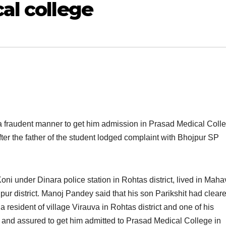
al college
n a fraudent manner to get him admission in Prasad Medical Colle
er the f
ather of the student lodged complaint with Bhojpur SP
ni under Dinara police station in Rohtas district, lived in Maha
jpur district. Manoj Pandey said that his son Parikshit had clear
resident of village Virauva in Rohtas district and one of his
im and assured to get him admitted to Prasad Medical College in