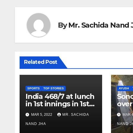
By
Mr. Sachida Nand 
Related Post
SPORTS
TOP STORIES
AYUSH
India 468/7 at lunch
Son
in 1st innings in 1st
over
test against SL as
inve
MAR 5, 2022
MR. SACHIDA
MAR 4
Jadeja scores 2nd
Ayus
test ton
NAND JHA
sect
NAND J