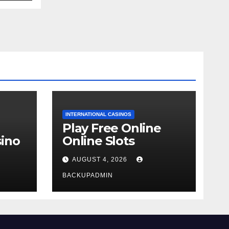
INTERNATIONAL CASINOS
Play Free Online
ino
Online Slots
AUGUST 4, 2026
BACKUPADMIN