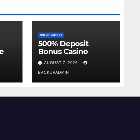
VIP REWARDS
500% Deposit
e
Bonus Casino
AUGUST 7, 2026
BACKUPADMIN