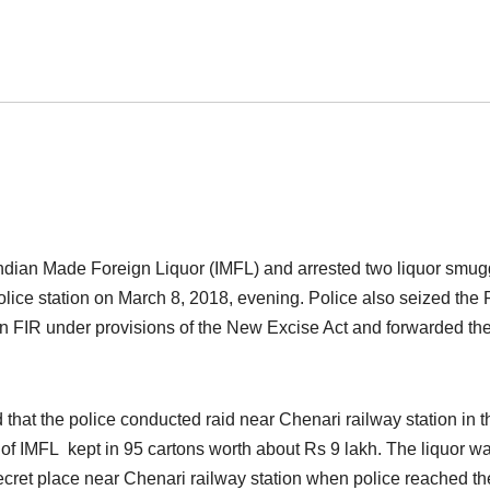
ndian Made Foreign Liquor (IMFL) and arrested two liquor smug
ice station on March 8, 2018, evening. Police also seized the 
an FIR under provisions of the New Excise Act and forwarded th
hat the police conducted raid near Chenari railway station in t
of IMFL kept in 95 cartons worth about Rs 9 lakh. The liquor w
ret place near Chenari railway station when police reached th