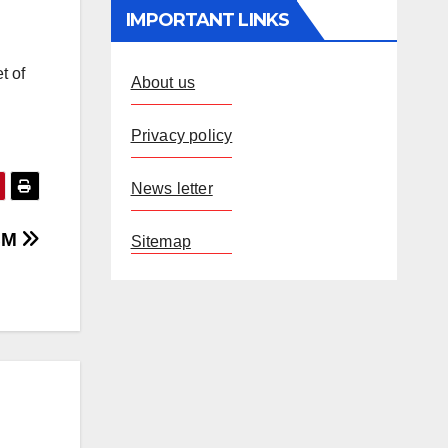
IMPORTANT LINKS
t of
About us
Privacy policy
News letter
 CM
Sitemap