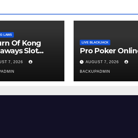
G LAWS
urn Of Kong
LIVE BLACKJACK
aways Slot
Pro Poker Onlin
iew
ST 7, 2026
AUGUST 7, 2026
PADMIN
BACKUPADMIN