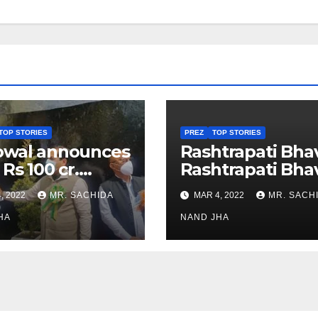
TOP STORIES
PREZ
TOP STORIES
owal announces
Rashtrapati Bha
 Rs 100 cr.
Rashtrapati Bha
stments for
Museum to Re-
, 2022
MR. SACHIDA
MAR 4, 2022
MR. SACH
h Healthcare
Open for Public
or in Nagaland
HA
Viewing from N
NAND JHA
Week