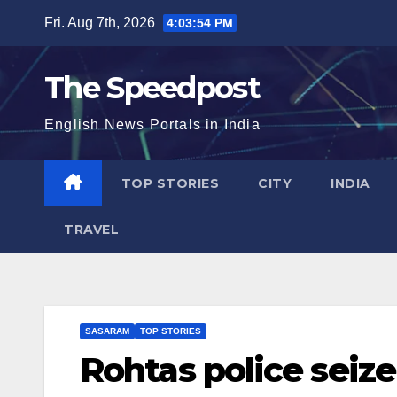
Skip
Fri. Aug 7th, 2026
4:03:54 PM
to
content
The Speedpost
English News Portals in India
TOP STORIES
CITY
INDIA
TRAVEL
SASARAM
TOP STORIES
Rohtas police seize