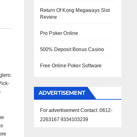
Return Of Kong Megaways Slot
Review
Pro Poker Online
500% Deposit Bonus Casino
Free Online Poker Software
glers:
Pick-
e
ADVERTISEMENT
For advertisement Contact :0612-
he
2263167 9334103239
as
ere