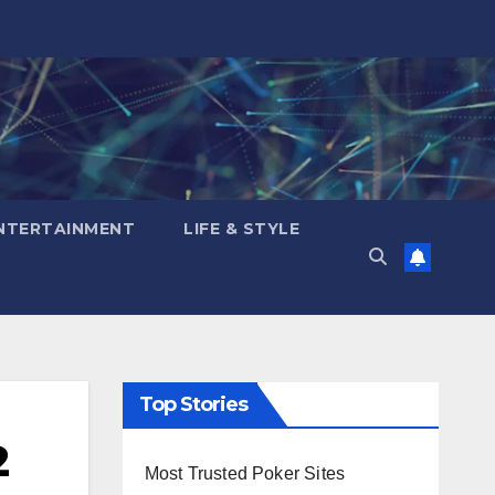
NTERTAINMENT
LIFE & STYLE
Top Stories
2
Most Trusted Poker Sites