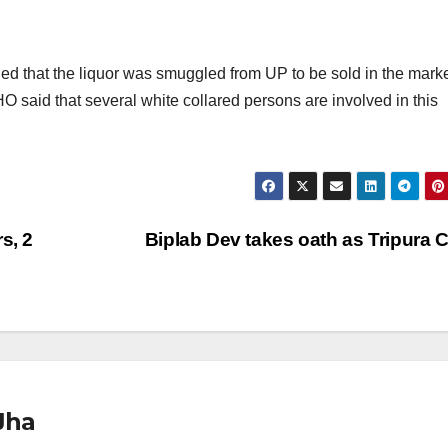
led that the liquor was smuggled from UP to be sold in the marke
O said that several white collared persons are involved in this
s, 2
Biplab Dev takes oath as Tripura
Jha