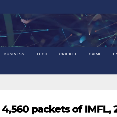
BUSINESS
TECH
CRICKET
CRIME
E
 4,560 packets of IMFL, 