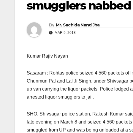
smugglers nabbed
By
Mr. Sachida Nand Jha
MAR 9, 2018
Kumar Rajiv Nayan
Sasaram : Rohtas police seized 4,560 packets of I
Chunmun Pal and Lal Ji Singh, under Shivsagar pol
up van carrying the liquor packets. Police lodged 
arrested liquor smugglers to jail.
SHO, Shivsagar police station, Rakesh Kumar said t
late evening
on March 8
and seized 4,560 packets 
smuggled from UP and was being unloaded at a sec