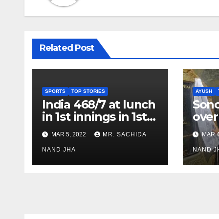
Related Post
SPORTS
TOP STORIES
AYUSH
India 468/7 at lunch
Son
in 1st innings in 1st
over
test against SL as
inve
MAR 5, 2022
MR. SACHIDA
MAR 4
Jadeja scores 2nd
Ayus
test ton
NAND JHA
sect
NAND J