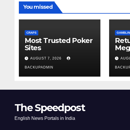
You missed
CRAPS
GAMBLIN
Most Trusted Poker
Ret
Sites
Meg
Rev
AUGUST 7, 2026
AUGU
BACKUPADMIN
BACKU
The Speedpost
English News Portals in India