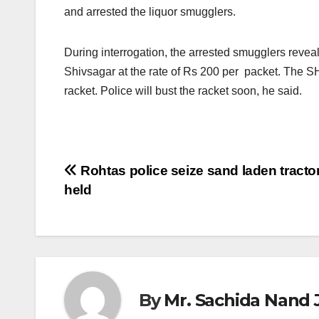
and arrested the liquor smugglers.
During interrogation, the arrested smugglers revea
Shivsagar at the rate of Rs 200 per packet. The SH
racket. Police will bust the racket soon, he said.
Post
Rohtas police seize sand laden tractor
held
navigation
By
Mr. Sachida Nand 