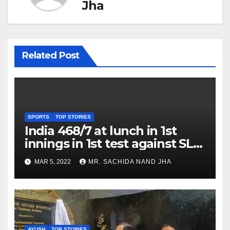
Jha
Related Post
SPORTS
TOP STORIES
India 468/7 at lunch in 1st
innings in 1st test against SL
as Jadeja scores 2nd test ton
MAR 5, 2022
MR. SACHIDA NAND JHA
AYUSH
TOP STORIES