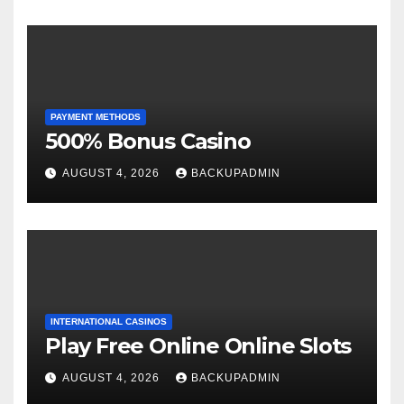
PAYMENT METHODS
500% Bonus Casino
AUGUST 4, 2026
BACKUPADMIN
INTERNATIONAL CASINOS
Play Free Online Online Slots
AUGUST 4, 2026
BACKUPADMIN