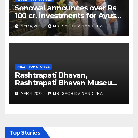
Sonowal announces over Rs
100 cr. investments for Ayush
Healthcare sector in
MAR 4, 2022
MR. SACHIDA NAND JHA
Nagaland
PREZ
TOP STORIES
Rashtrapati Bhavan,
Rashtrapati Bhavan Museum
to Re-Open for Public
MAR 4, 2022
MR. SACHIDA NAND JHA
Viewing from Next Week
Top Stories