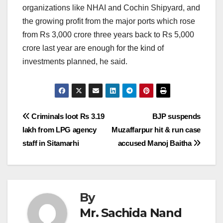
organizations like NHAI and Cochin Shipyard, and
the growing profit from the major ports which rose
from Rs 3,000 crore three years back to Rs 5,000
crore last year are enough for the kind of
investments planned, he said.
Post
Criminals loot Rs 3.19
BJP suspends
lakh from LPG agency
Muzaffarpur hit & run case
navigation
staff in Sitamarhi
accused Manoj Baitha
By
Mr. Sachida Nand