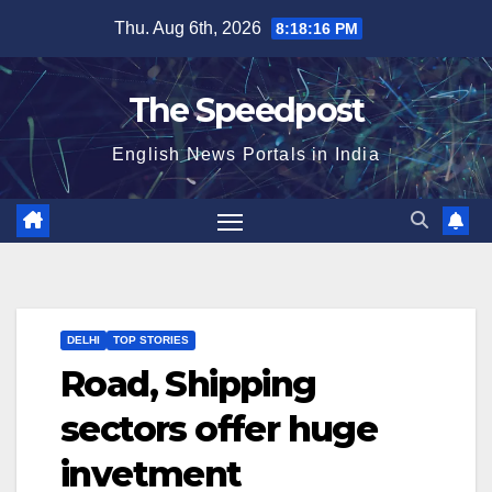
Skip
Thu. Aug 6th, 2026
8:18:16 PM
to
content
The Speedpost
English News Portals in India
DELHI
TOP STORIES
Road, Shipping
sectors offer huge
invetment