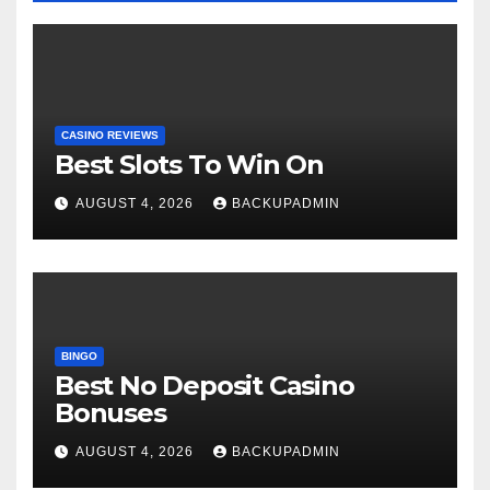
CASINO REVIEWS
Best Slots To Win On
AUGUST 4, 2026
BACKUPADMIN
BINGO
Best No Deposit Casino
Bonuses
AUGUST 4, 2026
BACKUPADMIN