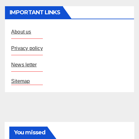
IMPORTANT LINKS
About us
Privacy policy
News letter
Sitemap
You missed