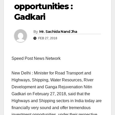
opportunities :
Gadkari
By
Mr. Sachida Nand Jha
FEB 27, 2018
Speed Post News Network
New Delhi : Minister for Road Transport and
Highways, Shipping, Water Resources, River
Development and Ganga Rejuvenation Nitin
Gadkari on February 27, 2018, said that the
Highways and Shipping sectors in India today are
financially very sound and offer tremendous
investment opportunities under their respective