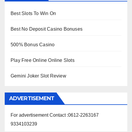
Best Slots To Win On
Best No Deposit Casino Bonuses
500% Bonus Casino
Play Free Online Online Slots
Gemini Joker Slot Review
ADVERTISEMENT
For advertisement Contact :0612-2263167
9334103239