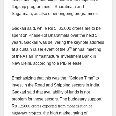
flagship programmes – Bharatmala and
Sagarmala, as also other ongoing programmes.
Gadkari said, while Rs 5, 35,000 crores are to be
spent on Phase-I of Bharatmala over the next 5
years. Gadkari was delivering the keynote address
rd
at a curtain raiser event of the 3
annual meeting
of the Asian Infrastructure Investment Bank in
New Delhi, according to a PIB release.
Emphasizing that this was the “Golden Time” to
invest in the Road and Shipping sectors in India,
Gadkari said that availability of funds is not
problem for these sectors. The budgetary support,
Rs
125000 crores expected from monetization of
highways projects
, the high market rating of