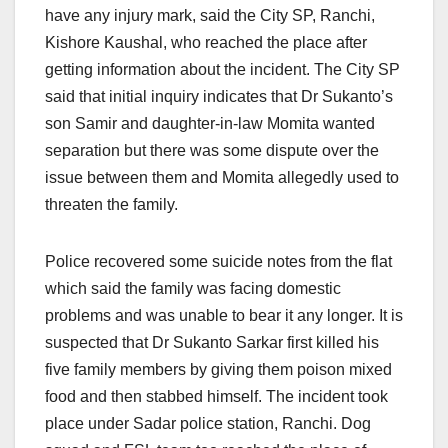
have any injury mark, said the City SP, Ranchi,
Kishore Kaushal, who reached the place after
getting information about the incident. The City SP
said that initial inquiry indicates that Dr Sukanto’s
son Samir and daughter-in-law Momita wanted
separation but there was some dispute over the
issue between them and Momita allegedly used to
threaten the family.
Police recovered some suicide notes from the flat
which said the family was facing domestic
problems and was unable to bear it any longer. It is
suspected that Dr Sukanto Sarkar first killed his
five family members by giving them poison mixed
food and then stabbed himself. The incident took
place under Sadar police station, Ranchi. Dog