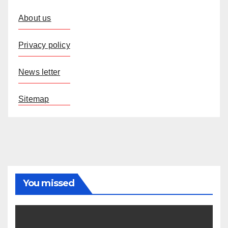
About us
Privacy policy
News letter
Sitemap
You missed