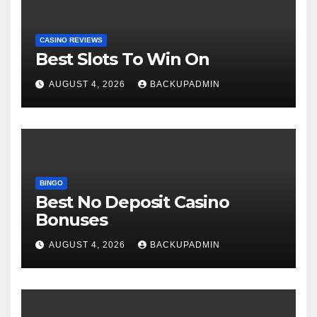
CASINO REVIEWS
Best Slots To Win On
AUGUST 4, 2026
BACKUPADMIN
BINGO
Best No Deposit Casino
Bonuses
AUGUST 4, 2026
BACKUPADMIN