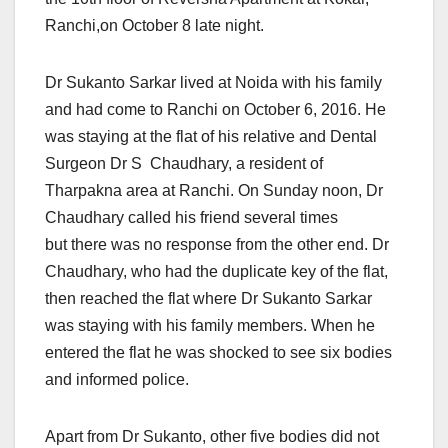
Ranchi,on October 8 late night.
Dr Sukanto Sarkar lived at Noida with his family
and had come to Ranchi on October 6, 2016. He
was staying at the flat of his relative and Dental
Surgeon Dr S Chaudhary, a resident of
Tharpakna area at Ranchi. On Sunday noon, Dr
Chaudhary called his friend several times
but there was no response from the other end. Dr
Chaudhary, who had the duplicate key of the flat,
then reached the flat where Dr Sukanto Sarkar
was staying with his family members. When he
entered the flat he was shocked to see six bodies
and informed police.
Apart from Dr Sukanto, other five bodies did not