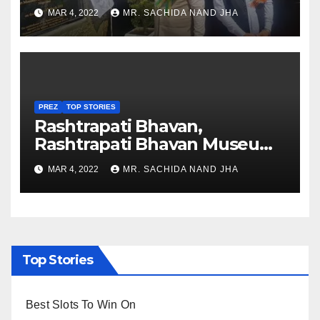
Healthcare sector in
MAR 4, 2022
MR. SACHIDA NAND JHA
Nagaland
PREZ
TOP STORIES
Rashtrapati Bhavan,
Rashtrapati Bhavan Museum
to Re-Open for Public
MAR 4, 2022
MR. SACHIDA NAND JHA
Viewing from Next Week
Top Stories
Best Slots To Win On