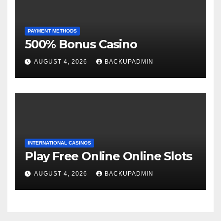
PAYMENT METHODS
500% Bonus Casino
AUGUST 4, 2026
BACKUPADMIN
INTERNATIONAL CASINOS
Play Free Online Online Slots
AUGUST 4, 2026
BACKUPADMIN