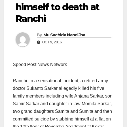
himself to death at
Ranchi
By
Mr. Sachida Nand Jha
OCT 9, 2016
Speed Post News Network
Ranchi: In a sensational incident, a retired army
doctor Sukanto Sarkar allegedly killed his five
family members including wife Anjana Sarkar, son
Samir Sarkar and daughter-in-law Momita Sarkar,
two grand daughters Samita and Sumita and then
committed suicide by stabbing himself at a flat on
the 10th floor of Reversha Apartment at Kokar,