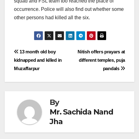
squad and FSL team too reached the place of
occurrence. Police will also find out whether some
other persons had killed all the six.
Post
13 month old boy
Nitish offers prayars at
kidnapped and killed in
different temples, puja
navigation
Muzaffarpur
pandals
By
Mr. Sachida Nand
Jha