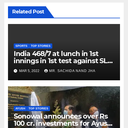
Related Post
SPORTS
TOP STORIES
India 468/7 at lunch in 1st
innings in 1st test against SL
as Jadeja scores 2nd test ton
MAR 5, 2022
MR. SACHIDA NAND JHA
AYUSH
TOP STORIES
Sonowal announces over Rs
100 cr. investments for Ayush