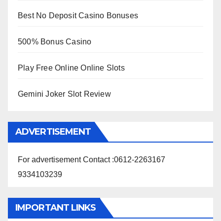
Best No Deposit Casino Bonuses
500% Bonus Casino
Play Free Online Online Slots
Gemini Joker Slot Review
ADVERTISEMENT
For advertisement Contact :0612-2263167
9334103239
IMPORTANT LINKS