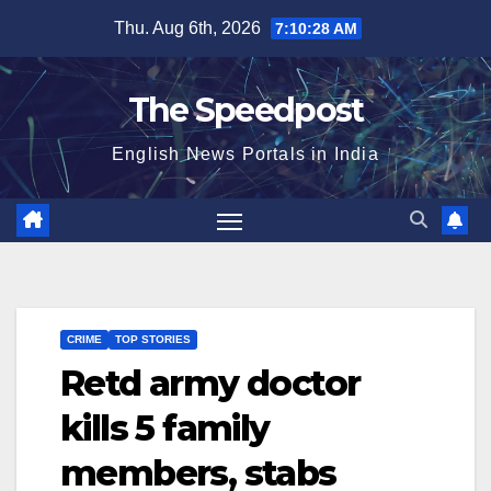
Skip
Thu. Aug 6th, 2026
7:10:29 AM
to
content
The Speedpost
English News Portals in India
CRIME
TOP STORIES
Retd army doctor
kills 5 family
members, stabs