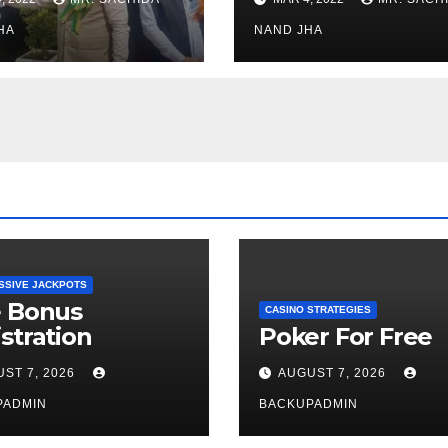
h Healthcare
Open for Public
or in Nagaland
HA
Viewing from N
NAND JHA
Week
SSIVE JACKPOTS
e Bonus
CASINO STRATEGIES
stration
Poker For Free
ST 7, 2026
AUGUST 7, 2026
PADMIN
BACKUPADMIN