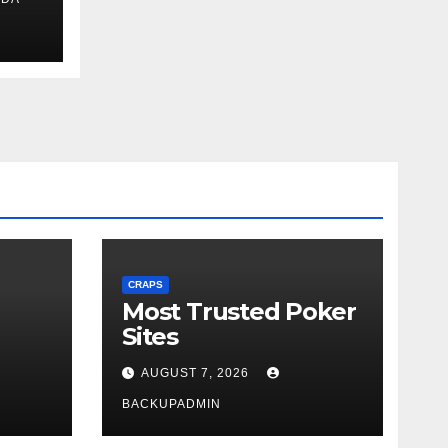
ext
CRAPS
Most Trusted Poker
Sites
AUGUST 7, 2026
BACKUPADMIN