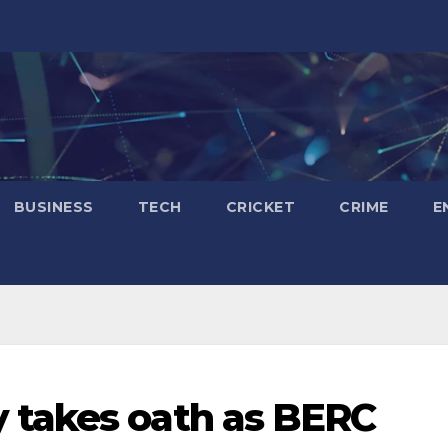
BUSINESS
TECH
CRICKET
CRIME
E
takes oath as BERC