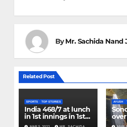
navigation
By
Mr. Sachida Nand 
Related Post
SPORTS
TOP STORIES
AYUSH
India 468/7 at lunch
Son
in 1st innings in 1st
over
test against SL as
inve
MAR 5, 2022
MR. SACHIDA
MAR 4