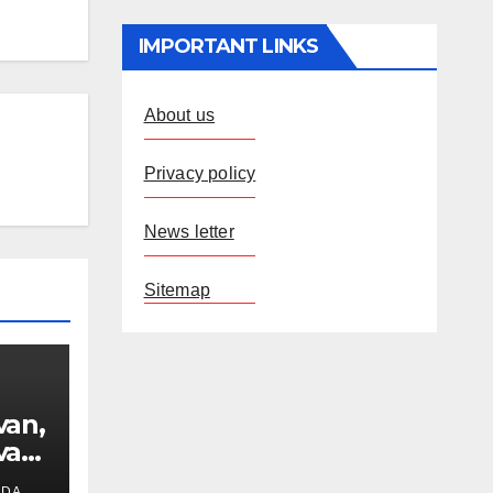
IMPORTANT LINKS
About us
Privacy policy
News letter
Sitemap
van,
van
IDA