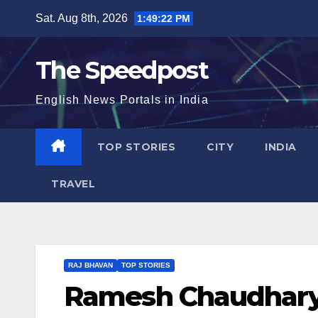
Skip
Sat. Aug 8th, 2026
1:49:23 PM
to
content
The Speedpost
English News Portals in India
TOP STORIES
CITY
INDIA
TRAVEL
RAJ BHAVAN
TOP STORIES
Ramesh Chaudhary 