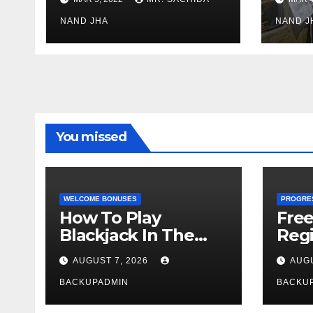
Jadeja scores 2nd
Ayus
test ton
NAND JHA
sect
NAND J
You missed
WELCOME BONUSES
PROGRE
How To Play
Fre
Blackjack In The
Regi
Casino
AUGUST 7, 2026
AUGU
BACKUPADMIN
BACKU