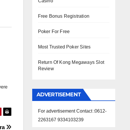
Casino
Free Bonus Registration
Poker For Free
Most Trusted Poker Sites
Return Of Kong Megaways Slot
Review
were
ADVERTISEMENT
For advertisement Contact :0612-
2263167 9334103239
Ara