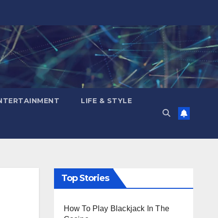
NTERTAINMENT
LIFE & STYLE
Top Stories
How To Play Blackjack In The