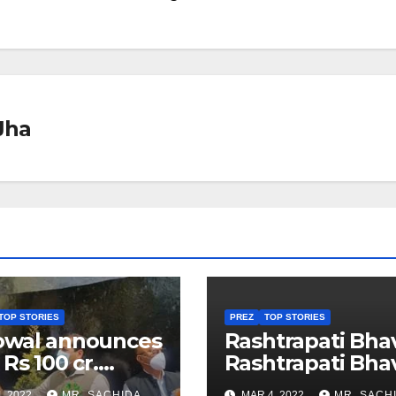
Jha
TOP STORIES
PREZ
TOP STORIES
owal announces
Rashtrapati Bha
 Rs 100 cr.
Rashtrapati Bha
stments for
Museum to Re-
, 2022
MR. SACHIDA
MAR 4, 2022
MR. SACH