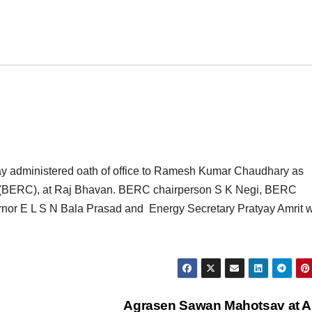
y administered oath of office to Ramesh Kumar Chaudhary as
n (BERC), at Raj Bhavan. BERC chairperson S K Negi, BERC
ernor E L S N Bala Prasad and Energy Secretary Pratyay Amrit 
Agrasen Sawan Mahotsav at 