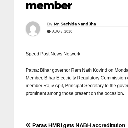
member
By
Mr. Sachida Nand Jha
AUG 8, 2016
Speed Post News Network
Patna: Bihar governor Ram Nath Kovind on Monda
Member, Bihar Electricity Regulatory Commissio
member Rajiv Apit, Principal Secretary to the gov
prominent among those present on the occasion.
Post
Paras HMRI gets NABH accreditation