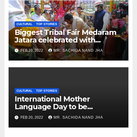
CULTURAL
TOP STORIES
Biggest Tribal Fair Medaram
Jatara celebrated with
traditional fervour and zeal
FEB 20, 2022
MR. SACHIDA NAND JHA
CULTURAL
TOP STORIES
International Mother
Language Day to be
celebrated as part of Azadi ka
FEB 20, 2022
MR. SACHIDA NAND JHA
Amrit Mahotsav