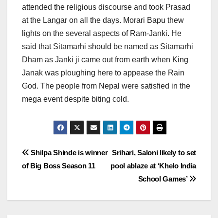
attended the religious discourse and took Prasad
at the Langar on all the days. Morari Bapu thew
lights on the several aspects of Ram-Janki. He
said that Sitamarhi should be named as Sitamarhi
Dham as Janki ji came out from earth when King
Janak was ploughing here to appease the Rain
God. The people from Nepal were satisfied in the
mega event despite biting cold.
Post
Shilpa Shinde is winner
Srihari, Saloni likely to set
of Big Boss Season 11
pool ablaze at ‘Khelo India
navigation
School Games’