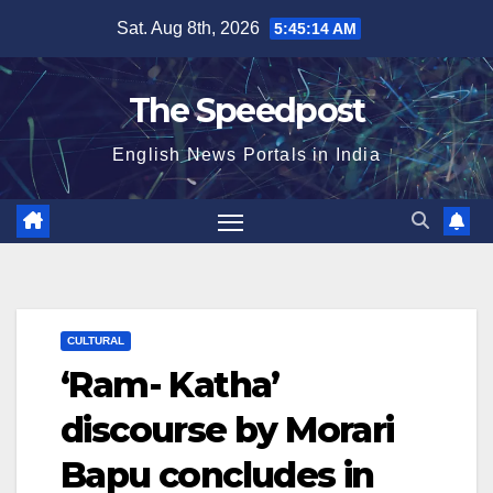
Skip
Sat. Aug 8th, 2026
5:45:14 AM
to
content
The Speedpost
English News Portals in India
CULTURAL
‘Ram- Katha’
discourse by Morari
Bapu concludes in