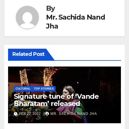
By
Mr. Sachida Nand
Jha
Related Post
CULTURAL
TOP STORIES
Signature tune of ‘Vande
Bharatam’ released
FEB 22, 2022
MR. SACHIDA NAND JHA