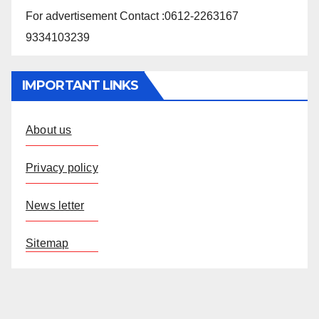
For advertisement Contact :0612-2263167
9334103239
IMPORTANT LINKS
About us
Privacy policy
News letter
Sitemap