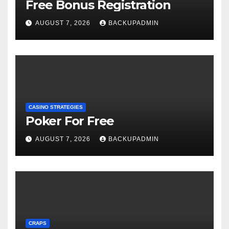
Free Bonus Registration
AUGUST 7, 2026
BACKUPADMIN
CASINO STRATEGIES
Poker For Free
AUGUST 7, 2026
BACKUPADMIN
CRAPS