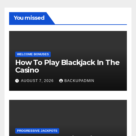
You missed
WELCOME BONUSES
How To Play Blackjack In The
Casino
AUGUST 7, 2026
BACKUPADMIN
PROGRESSIVE JACKPOTS