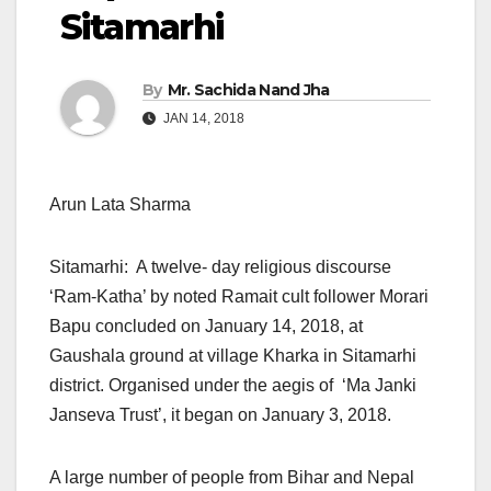
Sitamarhi
By
Mr. Sachida Nand Jha
JAN 14, 2018
Arun Lata Sharma
Sitamarhi: A twelve- day religious discourse
‘Ram-Katha’ by noted Ramait cult follower Morari
Bapu concluded on January 14, 2018, at
Gaushala ground at village Kharka in Sitamarhi
district. Organised under the aegis of ‘Ma Janki
Janseva Trust’, it began on January 3, 2018.
A large number of people from Bihar and Nepal