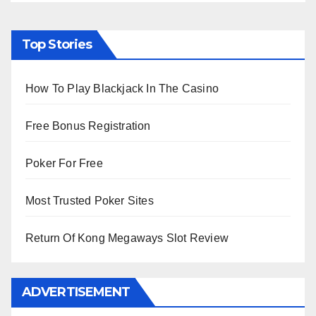
Top Stories
How To Play Blackjack In The Casino
Free Bonus Registration
Poker For Free
Most Trusted Poker Sites
Return Of Kong Megaways Slot Review
ADVERTISEMENT