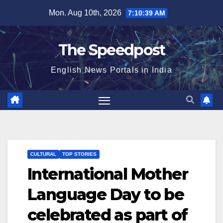
Skip
Mon. Aug 10th, 2026
7:10:39 AM
to
content
The Speedpost
English News Portals in India
CULTURAL
TOP STORIES
International Mother
Language Day to be
celebrated as part of