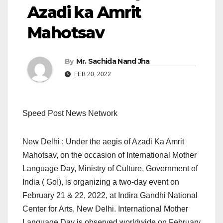
Azadi ka Amrit
Mahotsav
By
Mr. Sachida Nand Jha
FEB 20, 2022
Speed Post News Network
New Delhi : Under the aegis of Azadi Ka Amrit
Mahotsav, on the occasion of International Mother
Language Day, Ministry of Culture, Government of
India ( GoI), is organizing a two-day event on
February 21 & 22, 2022, at Indira Gandhi National
Center for Arts, New Delhi. International Mother
Language Day is observed worldwide on February