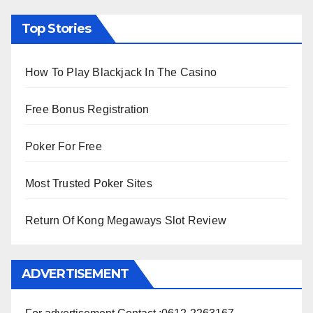
Top Stories
How To Play Blackjack In The Casino
Free Bonus Registration
Poker For Free
Most Trusted Poker Sites
Return Of Kong Megaways Slot Review
ADVERTISEMENT