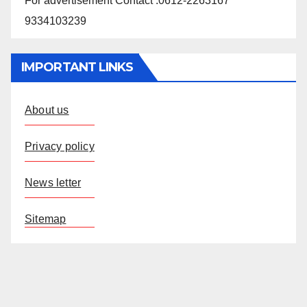
For advertisement Contact :0612-2263167
9334103239
IMPORTANT LINKS
About us
Privacy policy
News letter
Sitemap