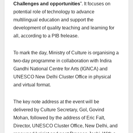
Challenges and opportunities
”. It focuses on
potential role of technology to advance
multilingual education and support the
development of quality teaching and learning for
all, according to a PIB frelease.
To mark the day, Ministry of Culture is organising a
two-day programme in collaboration with Indira
Gandhi National Centre for Arts (IGNCA) and
UNESCO New Delhi Cluster Office in physical
and virtual format.
The key note address at the event will be
delivered by Culture Secretary, GoI, Govind
Mohan, followed by the address of Eric Falt,
Director, UNESCO Cluster Office, New Delhi, and