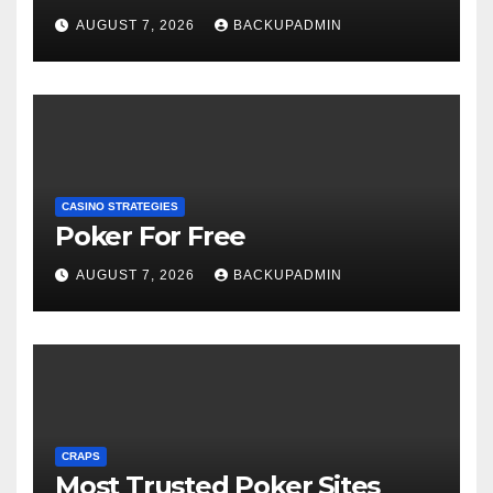
AUGUST 7, 2026
BACKUPADMIN
CASINO STRATEGIES
Poker For Free
AUGUST 7, 2026
BACKUPADMIN
CRAPS
Most Trusted Poker Sites