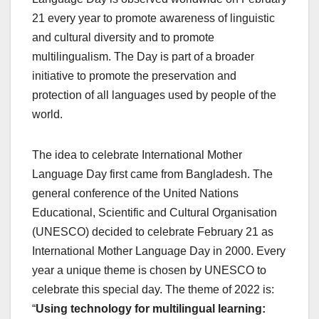
21 every year to promote awareness of linguistic
and cultural diversity and to promote
multilingualism. The Day is part of a broader
initiative to promote the preservation and
protection of all languages used by people of the
world.
The idea to celebrate International Mother
Language Day first came from Bangladesh. The
general conference of the United Nations
Educational, Scientific and Cultural Organisation
(UNESCO) decided to celebrate February 21 as
International Mother Language Day in 2000. Every
year a unique theme is chosen by UNESCO to
celebrate this special day. The theme of 2022 is:
“
Using technology for multilingual learning: