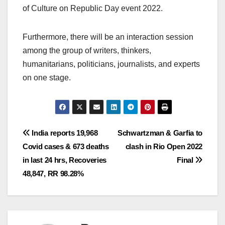
of Culture on Republic Day event 2022.
Furthermore, there will be an interaction session
among the group of writers, thinkers,
humanitarians, politicians, journalists, and experts
on one stage.
Post
India reports 19,968
Schwartzman & Garfia to
Covid cases & 673 deaths
clash in Rio Open 2022
navigation
in last 24 hrs, Recoveries
Final
48,847, RR 98.28%