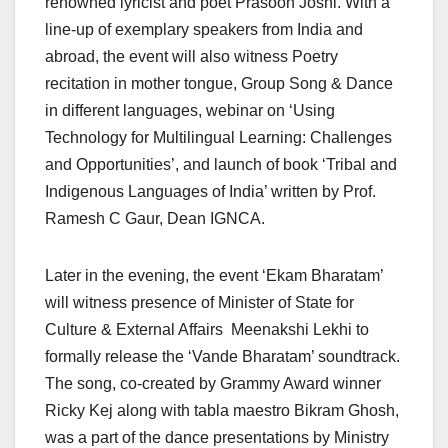
renowned lyricist and poet Prasoon Joshi. With a
line-up of exemplary speakers from India and
abroad, the event will also witness Poetry
recitation in mother tongue, Group Song & Dance
in different languages, webinar on ‘Using
Technology for Multilingual Learning: Challenges
and Opportunities’, and launch of book ‘Tribal and
Indigenous Languages of India’ written by Prof.
Ramesh C Gaur, Dean IGNCA.
Later in the evening, the event ‘Ekam Bharatam’
will witness presence of Minister of State for
Culture & External Affairs Meenakshi Lekhi to
formally release the ‘Vande Bharatam’ soundtrack.
The song, co-created by Grammy Award winner
Ricky Kej along with tabla maestro Bikram Ghosh,
was a part of the dance presentations by Ministry