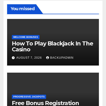
You missed
WELCOME BONUSES
How To Play Blackjack In The
Casino
AUGUST 7, 2026
BACKUPADMIN
PROGRESSIVE JACKPOTS
Free Bonus Registration