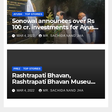
AYUSH
TOP STORIES
Sonowal announces over Rs
100 cr. investments for Ayush
Healthcare sector in
MAR 4, 2022
MR. SACHIDA NAND JHA
Nagaland
PREZ
TOP STORIES
Rashtrapati Bhavan,
Rashtrapati Bhavan Museum
to Re-Open for Public
MAR 4, 2022
MR. SACHIDA NAND JHA
Viewing from Next Week