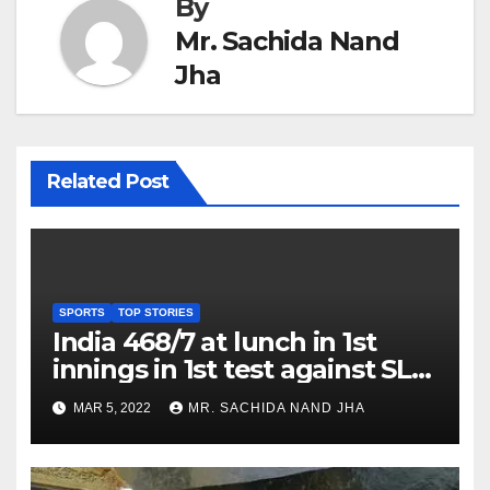
By
Mr. Sachida Nand
Jha
Related Post
SPORTS
TOP STORIES
India 468/7 at lunch in 1st
innings in 1st test against SL
as Jadeja scores 2nd test ton
MAR 5, 2022
MR. SACHIDA NAND JHA