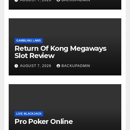
GAMBLING LAWS
Return Of Kong Megaways
Slot Review
AUGUST 7, 2026
BACKUPADMIN
LIVE BLACKJACK
Pro Poker Online