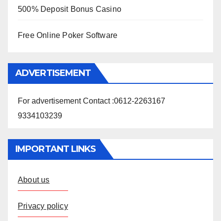
500% Deposit Bonus Casino
Free Online Poker Software
ADVERTISEMENT
For advertisement Contact :0612-2263167
9334103239
IMPORTANT LINKS
About us
Privacy policy