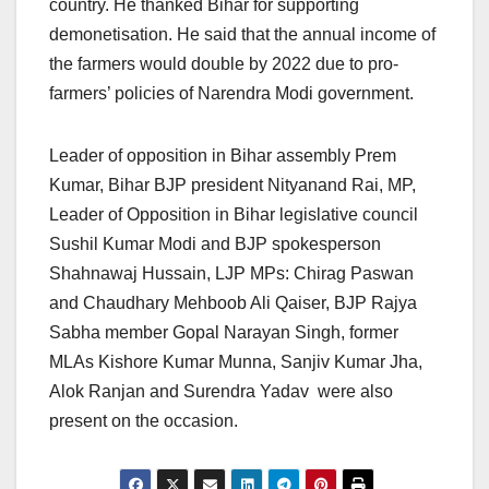
country. He thanked Bihar for supporting
demonetisation. He said that the annual income of
the farmers would double by 2022 due to pro-
farmers’ policies of Narendra Modi government.
Leader of opposition in Bihar assembly Prem
Kumar, Bihar BJP president Nityanand Rai, MP,
Leader of Opposition in Bihar legislative council
Sushil Kumar Modi and BJP spokesperson
Shahnawaj Hussain, LJP MPs: Chirag Paswan
and Chaudhary Mehboob Ali Qaiser, BJP Rajya
Sabha member Gopal Narayan Singh, former
MLAs Kishore Kumar Munna, Sanjiv Kumar Jha,
Alok Ranjan and Surendra Yadav were also
present on the occasion.