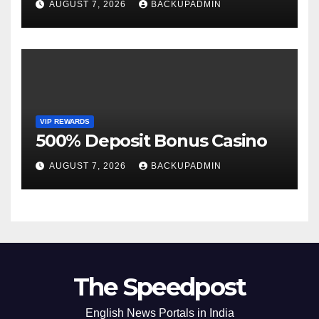
AUGUST 7, 2026
BACKUPADMIN
VIP REWARDS
500% Deposit Bonus Casino
AUGUST 7, 2026
BACKUPADMIN
The Speedpost
English News Portals in India