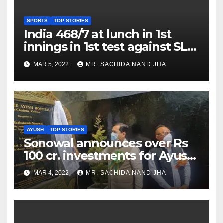
SPORTS
TOP STORIES
India 468/7 at lunch in 1st
innings in 1st test against SL
as Jadeja scores 2nd test ton
MAR 5, 2022
MR. SACHIDA NAND JHA
AYUSH
TOP STORIES
Sonowal announces over Rs
100 cr. investments for Ayush
Healthcare sector in
MAR 4, 2022
MR. SACHIDA NAND JHA
Nagaland