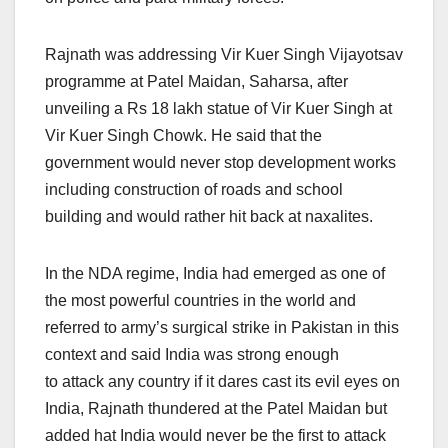
Rajnath was addressing Vir Kuer Singh Vijayotsav
programme at Patel Maidan, Saharsa, after
unveiling a Rs 18 lakh statue of Vir Kuer Singh at
Vir Kuer Singh Chowk. He said that the
government would never stop development works
including construction of roads and school
building and would rather hit back at naxalites.
In the NDA regime, India had emerged as one of
the most powerful countries in the world and
referred to army’s surgical strike in Pakistan in this
context and said India was strong enough
to attack any country if it dares cast its evil eyes on
India, Rajnath thundered at the Patel Maidan but
added hat India would never be the first to attack