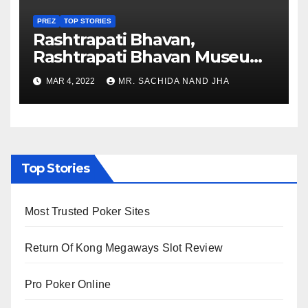
PREZ
TOP STORIES
Rashtrapati Bhavan,
Rashtrapati Bhavan Museum
to Re-Open for Public
MAR 4, 2022
MR. SACHIDA NAND JHA
Viewing from Next Week
Top Stories
Most Trusted Poker Sites
Return Of Kong Megaways Slot Review
Pro Poker Online