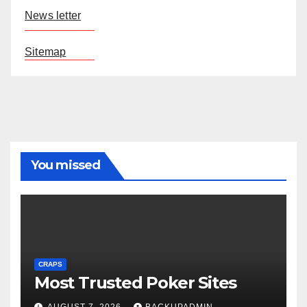
News letter
Sitemap
You missed
CRAPS
Most Trusted Poker Sites
AUGUST 7, 2026
BACKUPADMIN