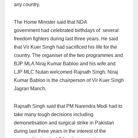
any country.
The Home Minister said that NDA
government had celebrated birthdays of several
freedom fighters during last three years. He said
that Vir Kuer Singh had sacrificed his life for the
country. The organiser of the two programmes and
BJP MLA Niraj Kumar Babloo and his wife and
LJP MLC Nutan welcomed Rajnath Singh. Niraj
Kumar Babloo is the chairperson of Vir Kuer Singh
Jagran Manch.
Rajnath Singh said that PM Narendra Modi had to
take many tough decisions including
demonetisation and surgical strike in Pakistan
during last three years in the interest of the