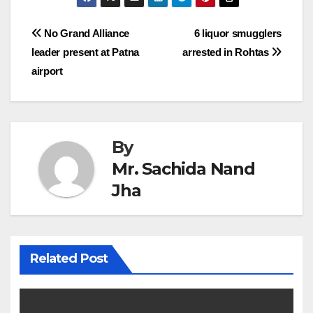
Post
No Grand Alliance
6 liquor smugglers
leader present at Patna
arrested in Rohtas
navigation
airport
By
Mr. Sachida Nand
Jha
Related Post