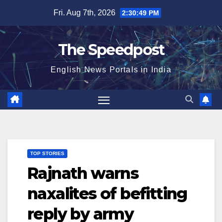
Skip
Fri. Aug 7th, 2026
2:30:50 PM
to
content
The Speedpost
English News Portals in India
TOP STORIES
Rajnath warns
naxalites of befitting
reply by army