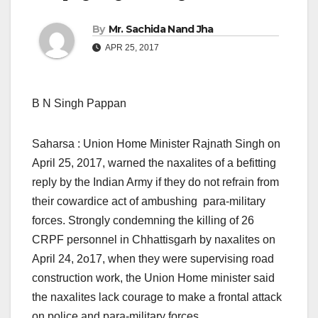
By
Mr. Sachida Nand Jha
APR 25, 2017
B N Singh Pappan
Saharsa : Union Home Minister Rajnath Singh on
April 25, 2017, warned the naxalites of a befitting
reply by the Indian Army if they do not refrain from
their cowardice act of ambushing para-military
forces. Strongly condemning the killing of 26
CRPF personnel in Chhattisgarh by naxalites on
April 24, 2o17, when they were supervising road
construction work, the Union Home minister said
the naxalites lack courage to make a frontal attack
on police and para-military forces.