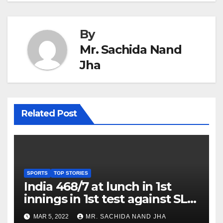
By
Mr. Sachida Nand
Jha
Related Post
SPORTS
TOP STORIES
India 468/7 at lunch in 1st
innings in 1st test against SL
as Jadeja scores 2nd test ton
MAR 5, 2022
MR. SACHIDA NAND JHA