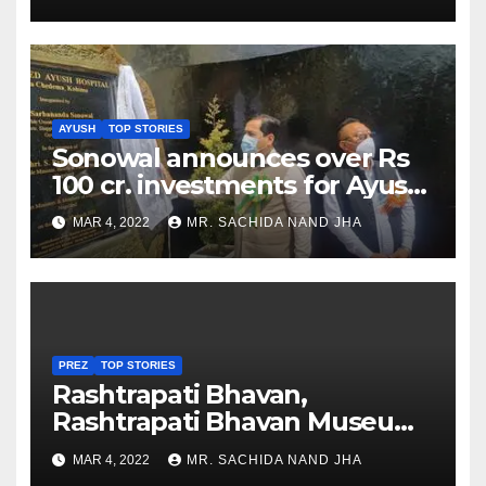
AYUSH
TOP STORIES
Sonowal announces over Rs
100 cr. investments for Ayush
Healthcare sector in
MAR 4, 2022
MR. SACHIDA NAND JHA
Nagaland
PREZ
TOP STORIES
Rashtrapati Bhavan,
Rashtrapati Bhavan Museum
to Re-Open for Public
MAR 4, 2022
MR. SACHIDA NAND JHA
Viewing from Next Week