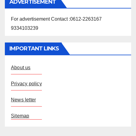
ADVERTISEMENT
For advertisement Contact :0612-2263167
9334103239
IMPORTANT LINKS
About us
Privacy policy
News letter
Sitemap