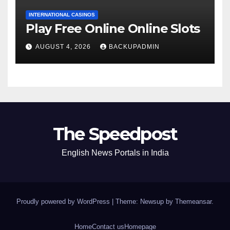
INTERNATIONAL CASINOS
Play Free Online Online Slots
AUGUST 4, 2026
BACKUPADMIN
The Speedpost
English News Portals in India
Proudly powered by WordPress
|
Theme: Newsup by
Themeansar
.
Home
Contact us
Homepage