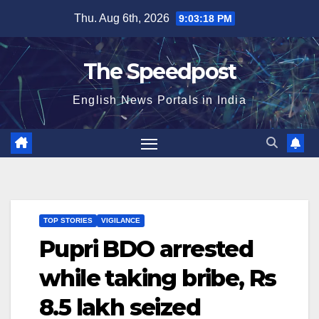
Skip
Thu. Aug 6th, 2026
9:03:18 PM
to
content
The Speedpost
English News Portals in India
TOP STORIES
VIGILANCE
Pupri BDO arrested
while taking bribe, Rs
8.5 lakh seized