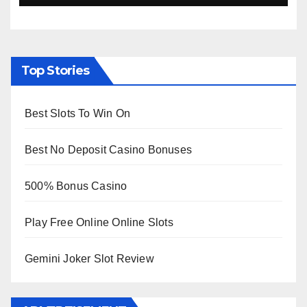
Top Stories
Best Slots To Win On
Best No Deposit Casino Bonuses
500% Bonus Casino
Play Free Online Online Slots
Gemini Joker Slot Review