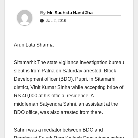
By
Mr. Sachida Nand Jha
JUL 2, 2016
Arun Lata Sharma
Sitamarhi: The state vigilance investigation bureau
sleuths from Patna
on Saturday
arrested Block
Development officer (BDO), Pupri, in Sitamarhi
district, Vinit Kumar Sinha while accepting bribe of
RS 40,000 at his official residence. A
middleman Satyendra Sahni, an assistant at the
BDO office, was also arrested from there.
Sahni was a mediator between BDO and