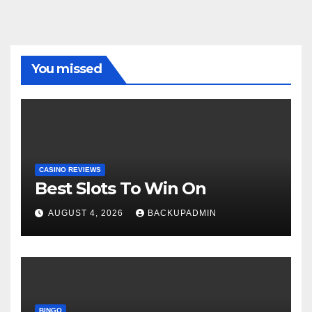
You missed
CASINO REVIEWS
Best Slots To Win On
AUGUST 4, 2026
BACKUPADMIN
BINGO