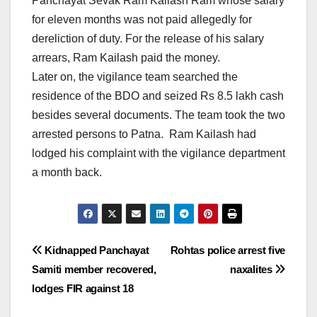
Panchayat Sevak Ram Kailash Ram whose salary
for eleven months was not paid allegedly for
dereliction of duty. For the release of his salary
arrears, Ram Kailash paid the money.
Later on, the vigilance team searched the
residence of the BDO and seized Rs 8.5 lakh cash
besides several documents. The team took the two
arrested persons to Patna. Ram Kailash had
lodged his complaint with the vigilance department
a month back.
Post
Kidnapped Panchayat
Rohtas police arrest five
Samiti member recovered,
naxalites
navigation
lodges FIR against 18