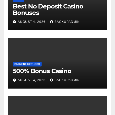
Best No Deposit Casino
Bonuses
AUGUST 4, 2026
BACKUPADMIN
PAYMENT METHODS
500% Bonus Casino
AUGUST 4, 2026
BACKUPADMIN