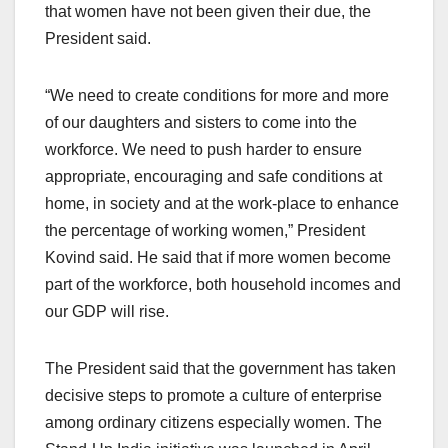
that women have not been given their due, the
President said.
“We need to create conditions for more and more
of our daughters and sisters to come into the
workforce. We need to push harder to ensure
appropriate, encouraging and safe conditions at
home, in society and at the work-place to enhance
the percentage of working women,” President
Kovind said. He said that if more women become
part of the workforce, both household incomes and
our GDP will rise.
The President said that the government has taken
decisive steps to promote a culture of enterprise
among ordinary citizens especially women. The