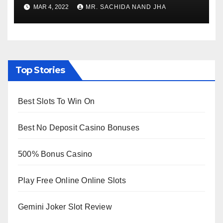
to Re-Open for Public
MAR 4, 2022
MR. SACHIDA NAND JHA
Viewing from Next Week
Top Stories
Best Slots To Win On
Best No Deposit Casino Bonuses
500% Bonus Casino
Play Free Online Online Slots
Gemini Joker Slot Review