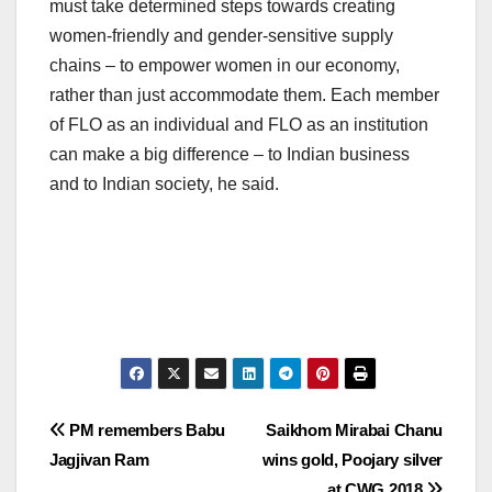
must take determined steps towards creating
women-friendly and gender-sensitive supply
chains – to empower women in our economy,
rather than just accommodate them. Each member
of FLO as an individual and FLO as an institution
can make a big difference – to Indian business
and to Indian society, he said.
Post
PM remembers Babu
Saikhom Mirabai Chanu
Jagjivan Ram
wins gold, Poojary silver
navigation
at CWG 2018