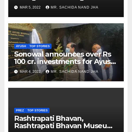
as Jadeja scores 2nd test ton
MAR 5, 2022
MR. SACHIDA NAND JHA
AYUSH
TOP STORIES
Sonowal announces over Rs
100 cr. investments for Ayush
Healthcare sector in
MAR 4, 2022
MR. SACHIDA NAND JHA
Nagaland
PREZ
TOP STORIES
Rashtrapati Bhavan,
Rashtrapati Bhavan Museum