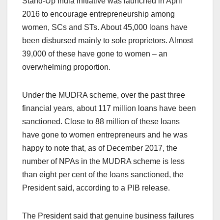
Stand-Up India initiative was launched in April
2016 to encourage entrepreneurship among
women, SCs and STs. About 45,000 loans have
been disbursed mainly to sole proprietors. Almost
39,000 of these have gone to women – an
overwhelming proportion.
Under the MUDRA scheme, over the past three
financial years, about 117 million loans have been
sanctioned. Close to 88 million of these loans
have gone to women entrepreneurs and he was
happy to note that, as of December 2017, the
number of NPAs in the MUDRA scheme is less
than eight per cent of the loans sanctioned, the
President said, according to a PIB release.
The President said that genuine business failures