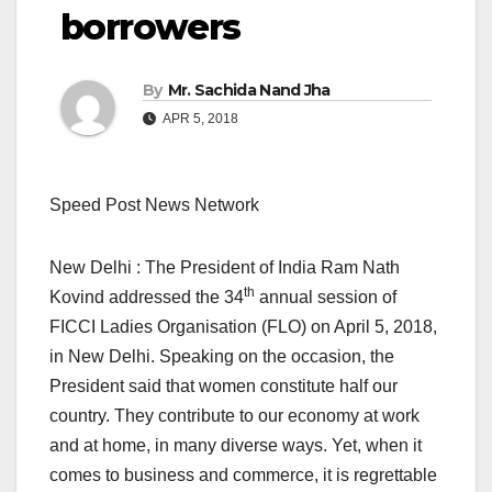
borrowers
By
Mr. Sachida Nand Jha
APR 5, 2018
Speed Post News Network
New Delhi : The President of India Ram Nath
th
Kovind addressed the 34
annual session of
FICCI Ladies Organisation (FLO) on April 5, 2018,
in New Delhi. Speaking on the occasion, the
President said that women constitute half our
country. They contribute to our economy at work
and at home, in many diverse ways. Yet, when it
comes to business and commerce, it is regrettable