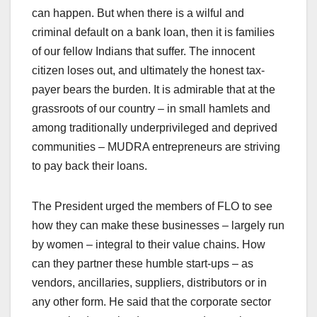
can happen. But when there is a wilful and
criminal default on a bank loan, then it is families
of our fellow Indians that suffer. The innocent
citizen loses out, and ultimately the honest tax-
payer bears the burden. It is admirable that at the
grassroots of our country – in small hamlets and
among traditionally underprivileged and deprived
communities – MUDRA entrepreneurs are striving
to pay back their loans.
The President urged the members of FLO to see
how they can make these businesses – largely run
by women – integral to their value chains. How
can they partner these humble start-ups – as
vendors, ancillaries, suppliers, distributors or in
any other form. He said that the corporate sector