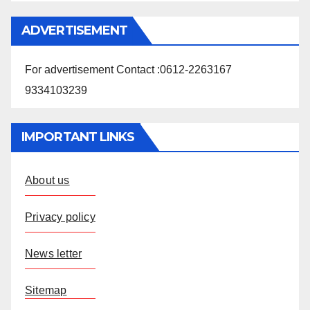
ADVERTISEMENT
For advertisement Contact :0612-2263167
9334103239
IMPORTANT LINKS
About us
Privacy policy
News letter
Sitemap