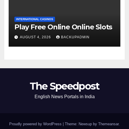
INTERNATIONAL CASINOS
Play Free Online Online Slots
AUGUST 4, 2026
BACKUPADMIN
The Speedpost
English News Portals in India
Proudly powered by WordPress
|
Theme: Newsup by
Themeansar
.