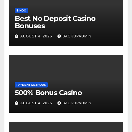
BINGO
Best No Deposit Casino
Bonuses
AUGUST 4, 2026
BACKUPADMIN
PAYMENT METHODS
500% Bonus Casino
AUGUST 4, 2026
BACKUPADMIN