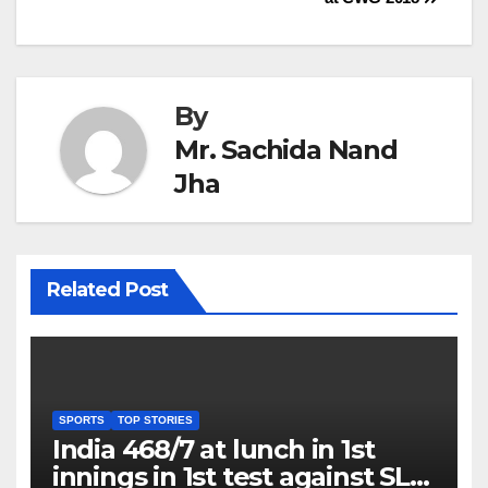
By
Mr. Sachida Nand
Jha
Related Post
SPORTS
TOP STORIES
India 468/7 at lunch in 1st
innings in 1st test against SL