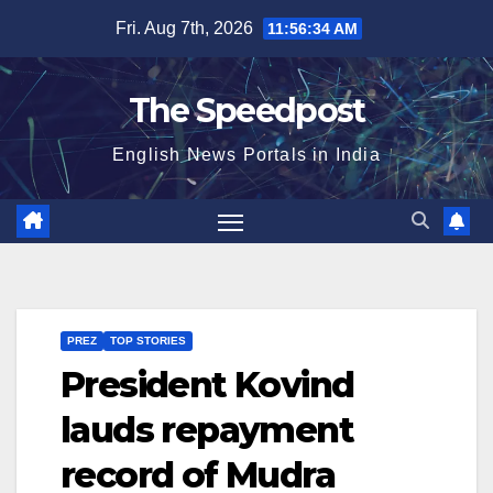
Skip
Fri. Aug 7th, 2026
11:56:34 AM
to
content
The Speedpost
English News Portals in India
PREZ
TOP STORIES
President Kovind
lauds repayment
record of Mudra