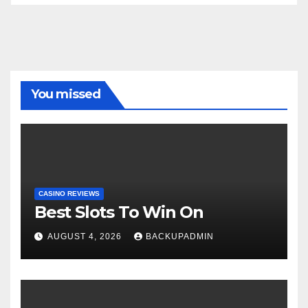
You missed
CASINO REVIEWS
Best Slots To Win On
AUGUST 4, 2026
BACKUPADMIN