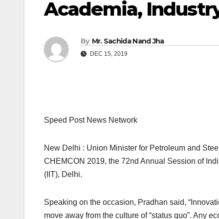
Academia, Industry
By
Mr. Sachida Nand Jha
DEC 15, 2019
Speed Post News Network
New Delhi : Union Minister for Petroleum and St
CHEMCON 2019, the 72nd Annual Session of Indian 
(IIT), Delhi.
Speaking on the occasion, Pradhan said, “Innovati
move away from the culture of “status quo”. Any e