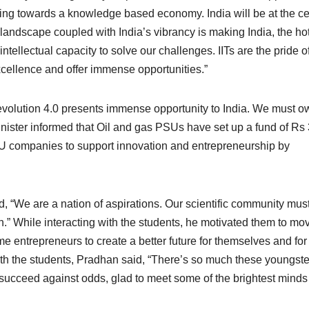
ing towards a knowledge based economy. India will be at the ce
 landscape coupled with India’s vibrancy is making India, the ho
ntellectual capacity to solve our challenges. IITs are the pride o
cellence and offer immense opportunities.”
Revolution 4.0 presents immense opportunity to India. We must o
inister informed that Oil and gas PSUs have set up a fund of Rs
SU companies to support innovation and entrepreneurship by
d, “We are a nation of aspirations. Our scientific community mus
th.” While interacting with the students, he motivated them to mo
e entrepreneurs to create a better future for themselves and for
th the students, Pradhan said, “There’s so much these youngste
succeed against odds, glad to meet some of the brightest minds