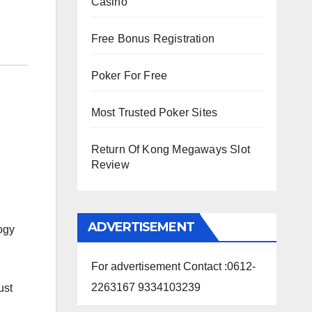
Casino
Free Bonus Registration
Poker For Free
Most Trusted Poker Sites
Return Of Kong Megaways Slot
Review
ADVERTISEMENT
ogy
For advertisement Contact :0612-
2263167 9334103239
ust