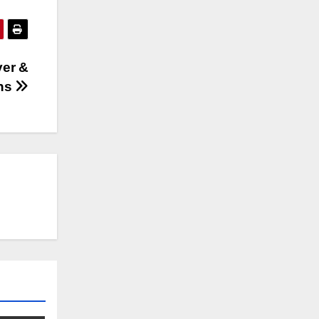
yer &
ons