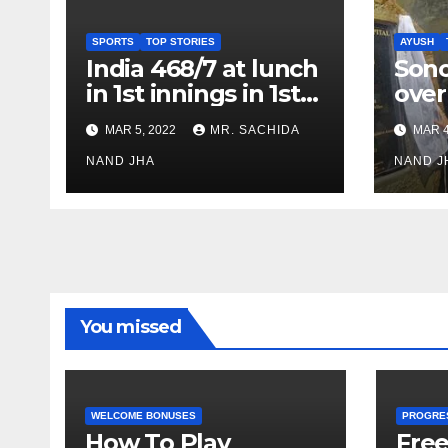
SPORTS
TOP STORIES
AYUSH
India 468/7 at lunch
Son
in 1st innings in 1st
over
test against SL as
inve
MAR 5, 2022
MR. SACHIDA
MAR 4
Jadeja scores 2nd
Ayus
test ton
NAND JHA
sect
NAND J
You missed
WELCOME BONUSES
PROGRE
How To Play
Fre