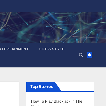
NTERTAINMENT
LIFE & STYLE
Top Stories
How To Play Blackjack In The