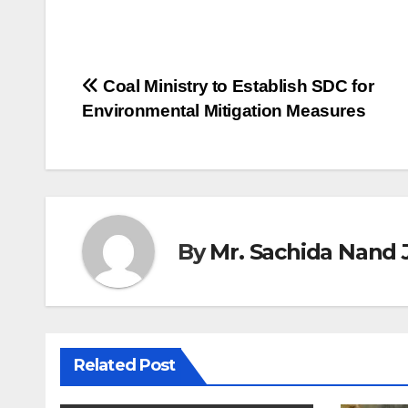
Post
Coal Ministry to Establish SDC for
Environmental Mitigation Measures
navigation
By
Mr. Sachida Nand 
Related Post