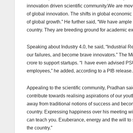
innovation driven scientific community.We are mov
of global innovation. The shifts in global economic
of global growth.” He further said, “We have ample i
country. They are breeding ground for academic ex
Speaking about Industry 4.0, he said, “Industrial 
our failures, and become brave innovators.” The M
crore to support startups. “I have even advised P
employees,” he added, according to a PIB release.
Appealing to the scientific community, Pradhan sai
contribute towards realising aspirations of our you
away from traditional notions of success and becom
country. Expressing happiness over his meeting wi
can teach you. Exuberance, energy and the will to 
the country.”