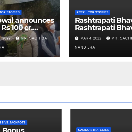
TOP STORIES
PREZ
TOP STORIES
owal announces
Rashtrapati Bha
 Rs 100 cr.
Rashtrapati Bha
stments for
Museum to Re-
, 2022
MR. SACHIDA
MAR 4, 2022
MR. SACH
h Healthcare
Open for Public
or in Nagaland
HA
Viewing from N
NAND JHA
Week
SSIVE JACKPOTS
e Bonus
CASINO STRATEGIES