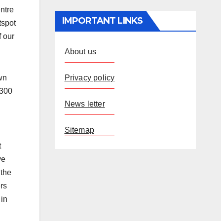
ntre
IMPORTANT LINKS
tspot
f our
About us
Privacy policy
wn
 300
News letter
Sitemap
t
ve
 the
rs
 in