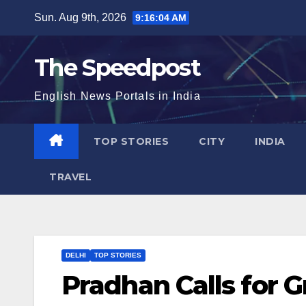
Skip
Sun. Aug 9th, 2026
9:16:04 AM
to
content
The Speedpost
English News Portals in India
TOP STORIES
CITY
INDIA
TRAVEL
DELHI
TOP STORIES
Pradhan Calls for 