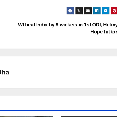
WI beat India by 8 wickets in 1st ODI, Hetm
Hope hit t
Jha