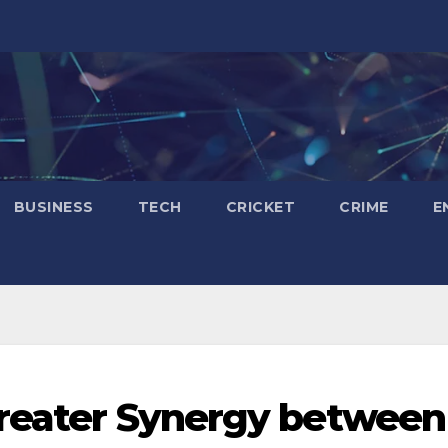
BUSINESS
TECH
CRICKET
CRIME
E
Greater Synergy between