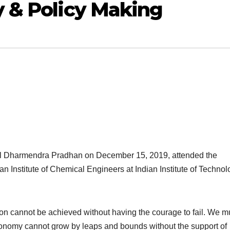
 & Policy Making
eel Dharmendra Pradhan on December 15, 2019, attended the
Institute of Chemical Engineers at Indian Institute of Technol
on cannot be achieved without having the courage to fail. We m
conomy cannot grow by leaps and bounds without the support of