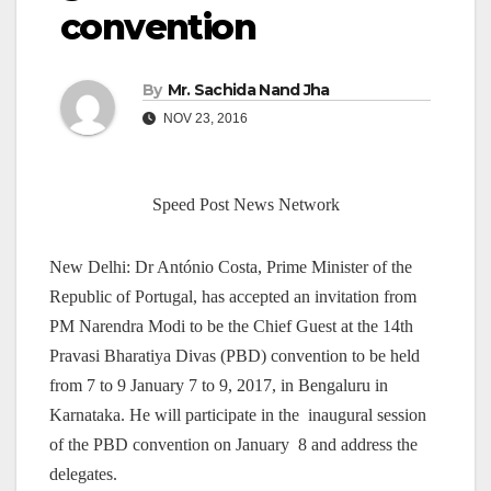
convention
By
Mr. Sachida Nand Jha
NOV 23, 2016
Speed Post News Network
New Delhi: Dr António Costa, Prime Minister of the
Republic of Portugal, has accepted an invitation from
PM Narendra Modi to be the Chief Guest at the 14th
Pravasi Bharatiya Divas (PBD) convention to be held
from 7 to 9 January 7 to 9, 2017, in Bengaluru in
Karnataka. He will participate in the inaugural session
of the PBD convention on January 8 and address the
delegates.