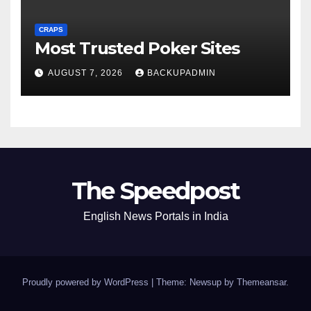
CRAPS
Most Trusted Poker Sites
AUGUST 7, 2026
BACKUPADMIN
The Speedpost
English News Portals in India
Proudly powered by WordPress
|
Theme: Newsup by
Themeansar
.