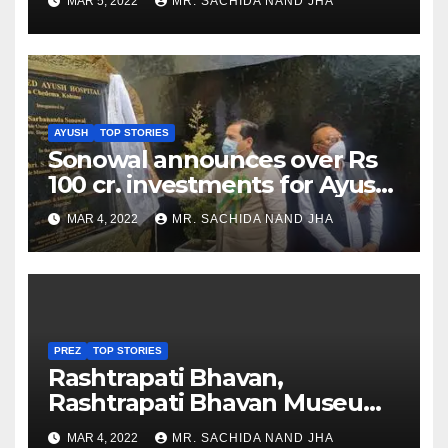
MAR 5, 2022
MR. SACHIDA NAND JHA
AYUSH
TOP STORIES
Sonowal announces over Rs
100 cr. investments for Ayush
Healthcare sector in
MAR 4, 2022
MR. SACHIDA NAND JHA
Nagaland
PREZ
TOP STORIES
Rashtrapati Bhavan,
Rashtrapati Bhavan Museum
to Re-Open for Public
MAR 4, 2022
MR. SACHIDA NAND JHA