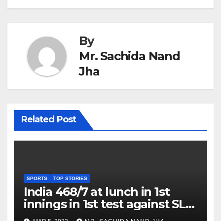
By
Mr. Sachida Nand
Jha
Related Post
SPORTS
TOP STORIES
India 468/7 at lunch in 1st
innings in 1st test against SL
as Jadeja scores 2nd test ton