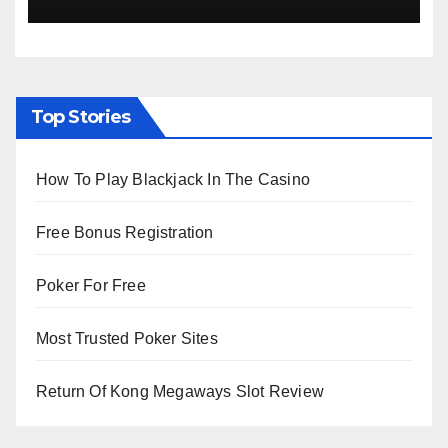
Viewing from Next Week
Top Stories
How To Play Blackjack In The Casino
Free Bonus Registration
Poker For Free
Most Trusted Poker Sites
Return Of Kong Megaways Slot Review