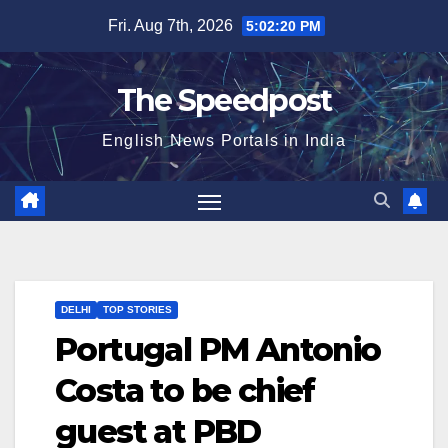
Skip
Fri. Aug 7th, 2026
5:02:20 PM
to
content
The Speedpost
English News Portals in India
DELHI
TOP STORIES
Portugal PM Antonio
Costa to be chief
guest at PBD