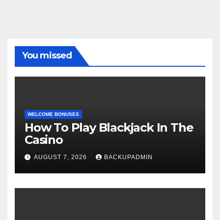
You missed
WELCOME BONUSES
How To Play Blackjack In The
Casino
AUGUST 7, 2026
BACKUPADMIN