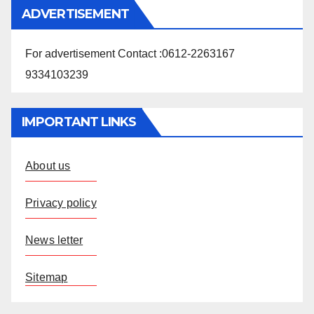
ADVERTISEMENT
For advertisement Contact :0612-2263167
9334103239
IMPORTANT LINKS
About us
Privacy policy
News letter
Sitemap