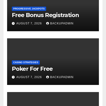
PROGRESSIVE JACKPOTS
Free Bonus Registration
AUGUST 7, 2026
BACKUPADMIN
CASINO STRATEGIES
Poker For Free
AUGUST 7, 2026
BACKUPADMIN