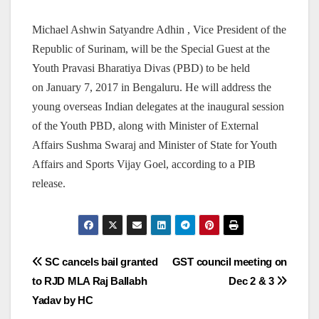
Michael Ashwin Satyandre Adhin , Vice President of the
Republic of Surinam, will be the Special Guest at the
Youth Pravasi Bharatiya Divas (PBD) to be held
on January 7, 2017 in Bengaluru. He will address the
young overseas Indian delegates at the inaugural session
of the Youth PBD, along with Minister of External
Affairs Sushma Swaraj and Minister of State for Youth
Affairs and Sports Vijay Goel, according to a PIB
release.
Post
SC cancels bail granted
GST council meeting on
to RJD MLA Raj Ballabh
Dec 2 & 3
navigation
Yadav by HC