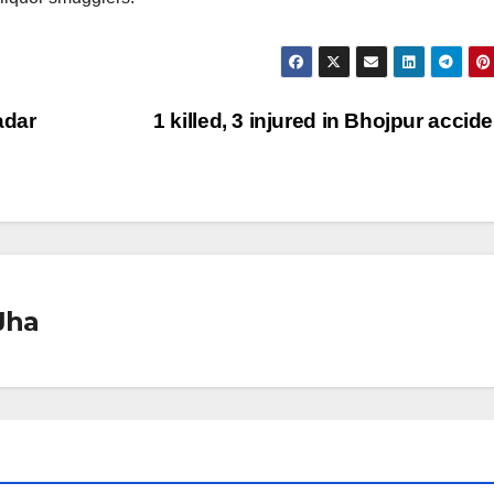
adar
1 killed, 3 injured in Bhojpur accid
Jha