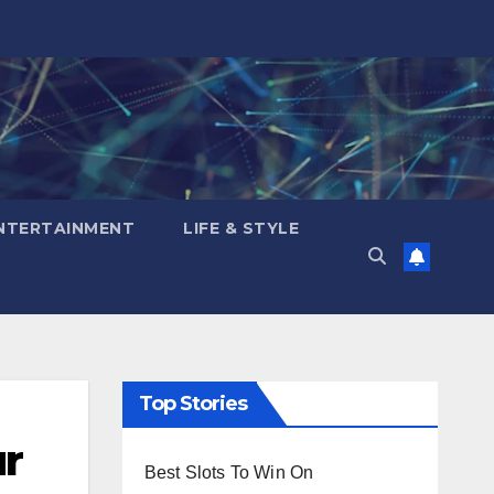
NTERTAINMENT
LIFE & STYLE
Top Stories
ur
Best Slots To Win On