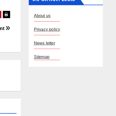
About us
ent
Privacy policy
News letter
Sitemap