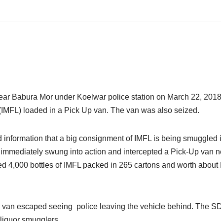
s near Babura Mor under Koelwar police station
on March 22, 201
(IMFL) loaded in a Pick Up van. The van was also seized.
information that a big consignment of IMFL is being smuggled 
ce immediately swung into action and intercepted a Pick-Up van n
d 4,000 bottles of IMFL packed in 265 cartons and worth about
 the van escaped seeing police leaving the vehicle behind. The 
 liquor smugglers.