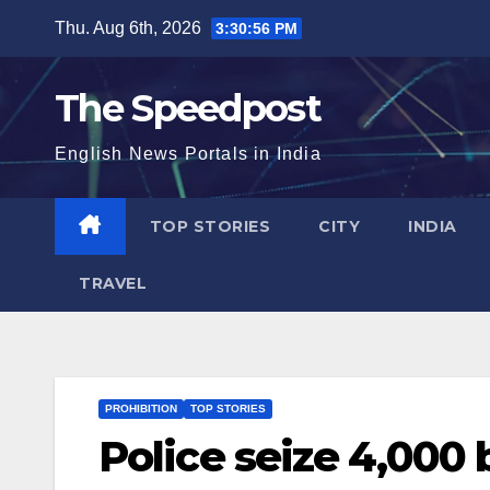
Skip
Thu. Aug 6th, 2026
3:30:56 PM
to
content
The Speedpost
English News Portals in India
TOP STORIES
CITY
INDIA
TRAVEL
PROHIBITION
TOP STORIES
Police seize 4,000 