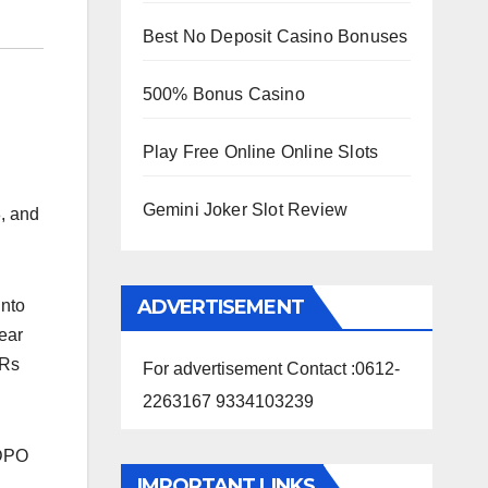
Best No Deposit Casino Bonuses
500% Bonus Casino
Play Free Online Online Slots
Gemini Joker Slot Review
8,
and
ADVERTISEMENT
into
ear
 Rs
For advertisement Contact :0612-
2263167 9334103239
SDPO
IMPORTANT LINKS