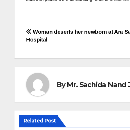
Post
Woman deserts her newborn at Ara S
Hospital
navigation
By
Mr. Sachida Nand 
Related Post