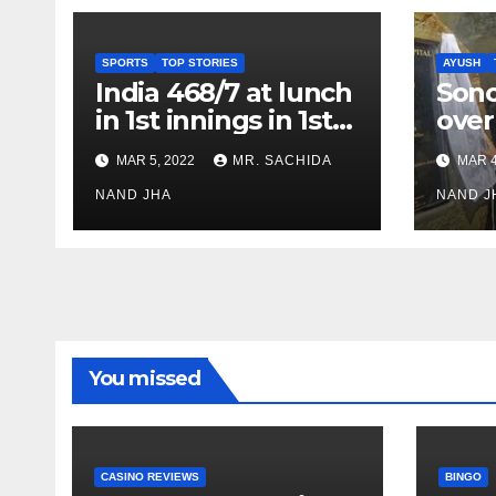
SPORTS
TOP STORIES
AYUSH
India 468/7 at lunch
Son
in 1st innings in 1st
over
test against SL as
inve
MAR 5, 2022
MR. SACHIDA
MAR 4
Jadeja scores 2nd
Ayus
test ton
NAND JHA
sect
NAND J
You missed
CASINO REVIEWS
BINGO