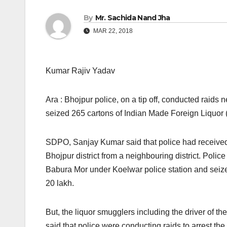
By
Mr. Sachida Nand Jha
MAR 22, 2018
Kumar Rajiv Yadav
Ara : Bhojpur police, on a tip off, conducted raid
seized 265 cartons of Indian Made Foreign Liquor 
SDPO, Sanjay Kumar said that police had received 
Bhojpur district from a neighbouring district. Poli
Babura Mor under Koelwar police station and seize
20 lakh.
But, the liquor smugglers including the driver of
said that police were conducting raids to arrest the