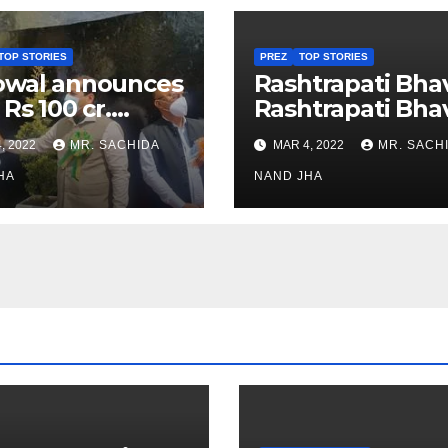
TOP STORIES
PREZ
TOP STORIES
owal announces
Rashtrapati Bha
 Rs 100 cr.
Rashtrapati Bha
stments for
Museum to Re-
, 2022
MR. SACHIDA
MAR 4, 2022
MR. SACH
h Healthcare
Open for Public
or in Nagaland
HA
Viewing from N
NAND JHA
Week