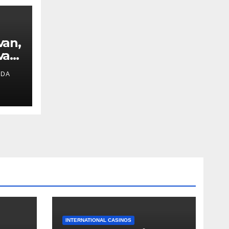
van,
van
IDA
ext
INTERNATIONAL CASINOS