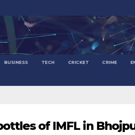
BUSINESS
TECH
CRICKET
CRIME
E
bottles of IMFL in Bhojp