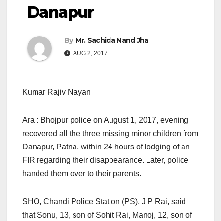
Danapur
By
Mr. Sachida Nand Jha
AUG 2, 2017
Kumar Rajiv Nayan
Ara : Bhojpur police on August 1, 2017, evening
recovered all the three missing minor children from
Danapur, Patna, within 24 hours of lodging of an
FIR regarding their disappearance. Later, police
handed them over to their parents.
SHO, Chandi Police Station (PS), J P Rai, said
that Sonu, 13, son of Sohit Rai, Manoj, 12, son of