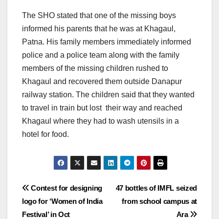
The SHO stated that one of the missing boys
informed his parents that he was at Khagaul,
Patna. His family members immediately informed
police and a police team along with the family
members of the missing children rushed to
Khagaul and recovered them outside Danapur
railway station. The children said that they wanted
to travel in train but lost their way and reached
Khagaul where they had to wash utensils in a
hotel for food.
Post
Contest for designing
47 bottles of IMFL seized
logo for ‘Women of India
from school campus at
navigation
Festival’ in Oct
Ara