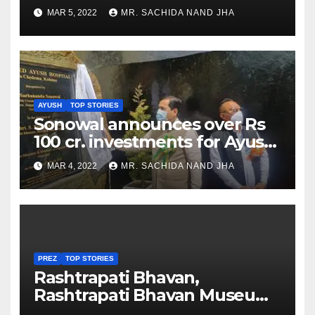
as Jadeja scores 2nd test ton
MAR 5, 2022
MR. SACHIDA NAND JHA
AYUSH
TOP STORIES
Sonowal announces over Rs
100 cr. investments for Ayush
Healthcare sector in
MAR 4, 2022
MR. SACHIDA NAND JHA
Nagaland
PREZ
TOP STORIES
Rashtrapati Bhavan,
Rashtrapati Bhavan Museum
to Re-Open for Public