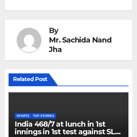
By
Mr. Sachida Nand
Jha
Related Post
SPORTS
TOP STORIES
India 468/7 at lunch in 1st
innings in 1st test against SL