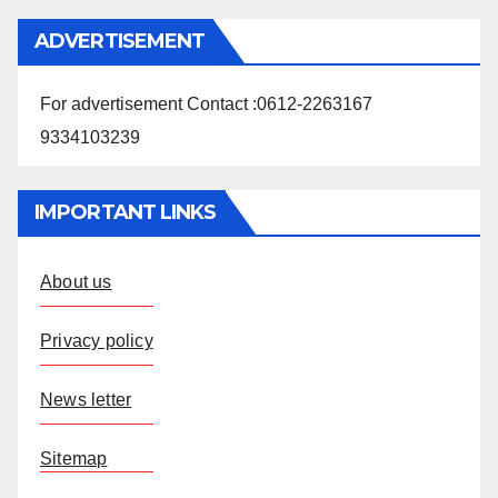
ADVERTISEMENT
For advertisement Contact :0612-2263167
9334103239
IMPORTANT LINKS
About us
Privacy policy
News letter
Sitemap