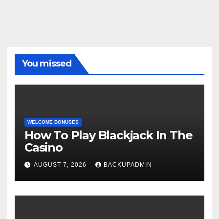
You missed
WELCOME BONUSES
How To Play Blackjack In The
Casino
AUGUST 7, 2026
BACKUPADMIN