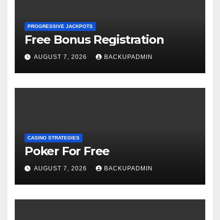
PROGRESSIVE JACKPOTS
Free Bonus Registration
AUGUST 7, 2026
BACKUPADMIN
CASINO STRATEGIES
Poker For Free
AUGUST 7, 2026
BACKUPADMIN