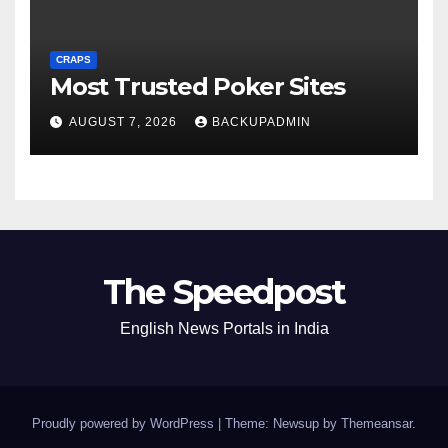
CRAPS
Most Trusted Poker Sites
AUGUST 7, 2026
BACKUPADMIN
The Speedpost
English News Portals in India
Proudly powered by WordPress
|
Theme: Newsup by
Themeansar
.