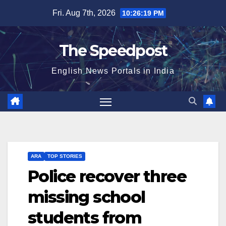
Skip
Fri. Aug 7th, 2026
10:26:20 PM
to
content
The Speedpost
English News Portals in India
ARA
TOP STORIES
Police recover three
missing school
students from