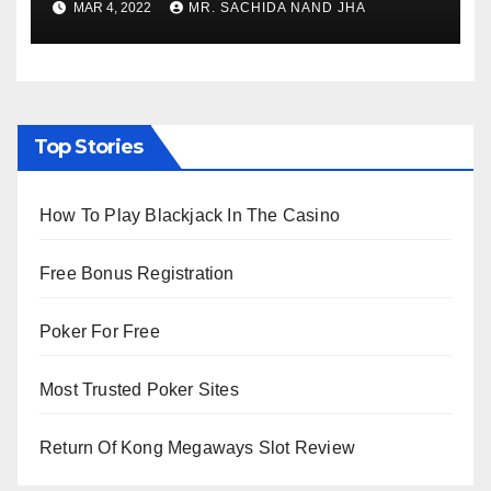
MAR 4, 2022
MR. SACHIDA NAND JHA
Viewing from Next Week
Top Stories
How To Play Blackjack In The Casino
Free Bonus Registration
Poker For Free
Most Trusted Poker Sites
Return Of Kong Megaways Slot Review