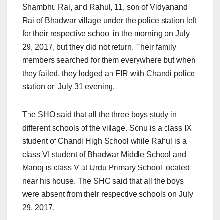
Shambhu Rai, and Rahul, 11, son of Vidyanand
Rai of Bhadwar village under the police station left
for their respective school in the morning on July
29, 2017, but they did not return. Their family
members searched for them everywhere but when
they failed, they lodged an FIR with Chandi police
station
on July 31
evening.
The SHO said that all the three boys study in
different schools of the village. Sonu is a class IX
student of Chandi High School while Rahul is a
class VI student of Bhadwar Middle School and
Manoj is class V at Urdu Primary School located
near his house. The SHO said that all the boys
were absent from their respective schools on July
29, 2017.