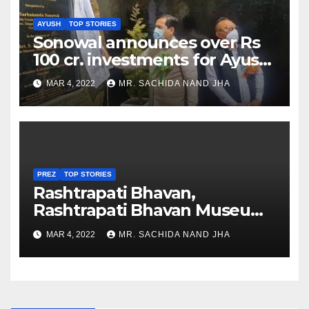
AYUSH
TOP STORIES
Sonowal announces over Rs
100 cr. investments for Ayush
Healthcare sector in
MAR 4, 2022
MR. SACHIDA NAND JHA
Nagaland
PREZ
TOP STORIES
Rashtrapati Bhavan,
Rashtrapati Bhavan Museum
to Re-Open for Public
MAR 4, 2022
MR. SACHIDA NAND JHA
Viewing from Next Week