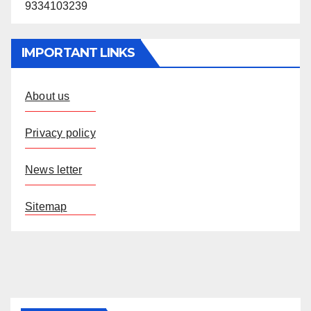
9334103239
IMPORTANT LINKS
About us
Privacy policy
News letter
Sitemap