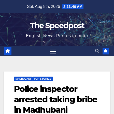
Skip
Sat. Aug 8th, 2026
2:13:40 AM
to
content
The Speedpost
English News Portals in India
MADHUBANI
TOP STORIES
Police inspector
arrested taking bribe
in Madhubani