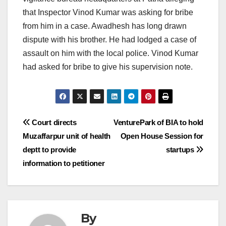
that Inspector Vinod Kumar was asking for bribe
from him in a case. Awadhesh has long drawn
dispute with his brother. He had lodged a case of
assault on him with the local police. Vinod Kumar
had asked for bribe to give his supervision note.
Post
Court directs
VenturePark of BIA to hold
Muzaffarpur unit of health
Open House Session for
navigation
deptt to provide
startups
information to petitioner
By