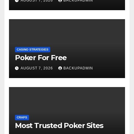
AUGUST 7, 2026
BACKUPADMIN
CASINO STRATEGIES
Poker For Free
AUGUST 7, 2026
BACKUPADMIN
CRAPS
Most Trusted Poker Sites