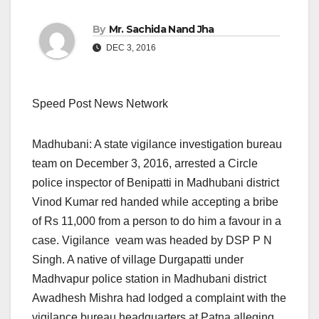
By
Mr. Sachida Nand Jha
DEC 3, 2016
Speed Post News Network
Madhubani: A state vigilance investigation bureau
team on December 3, 2016, arrested a Circle
police inspector of Benipatti in Madhubani district
Vinod Kumar red handed while accepting a bribe
of Rs 11,000 from a person to do him a favour in a
case. Vigilance veam was headed by DSP P N
Singh. A native of village Durgapatti under
Madhvapur police station in Madhubani district
Awadhesh Mishra had lodged a complaint with the
vigilance bureau headquarters at Patna alleging