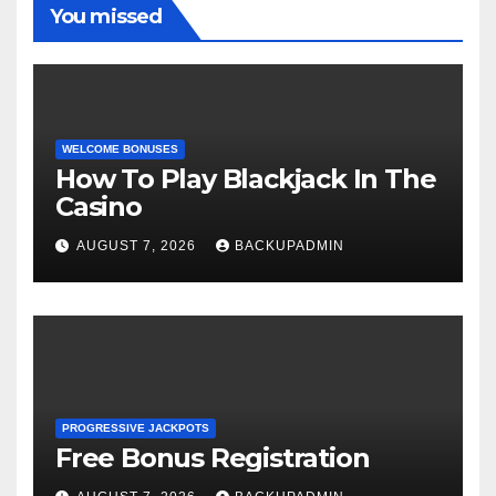
You missed
WELCOME BONUSES
How To Play Blackjack In The
Casino
AUGUST 7, 2026
BACKUPADMIN
PROGRESSIVE JACKPOTS
Free Bonus Registration