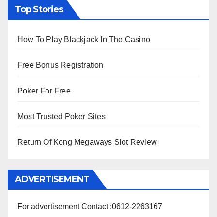
Top Stories
How To Play Blackjack In The Casino
Free Bonus Registration
Poker For Free
Most Trusted Poker Sites
Return Of Kong Megaways Slot Review
ADVERTISEMENT
For advertisement Contact :0612-2263167