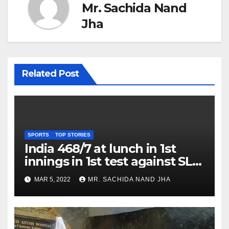
Mr. Sachida Nand
Jha
Related Post
SPORTS
TOP STORIES
India 468/7 at lunch in 1st
innings in 1st test against SL
as Jadeja scores 2nd test ton
MAR 5, 2022
MR. SACHIDA NAND JHA