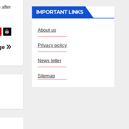
 after
IMPORTANT LINKS
About us
Privacy policy
age
News letter
Sitemap