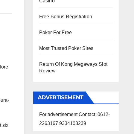
Casino
Free Bonus Registration
Poker For Free
Most Trusted Poker Sites
Return Of Kong Megaways Slot
fore
Review
ADVERTISEMENT
pura-
For advertisement Contact :0612-
2263167 9334103239
 six