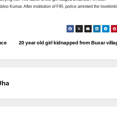
oo Kumar. After institution of FIR, police arrested the lovebirds
nce
20 year old girl kidnapped from Buxar vill
Jha