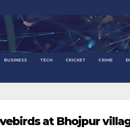
BUSINESS
TECH
CRICKET
CRIME
E
ovebirds at Bhojpur villa