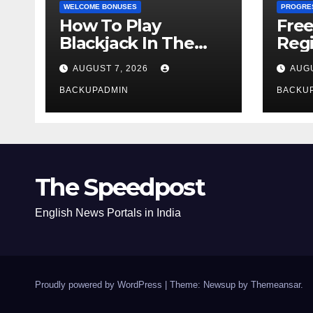
WELCOME BONUSES
PROGRE
How To Play
Fre
Blackjack In The
Regi
Casino
AUGUST 7, 2026
AUGU
BACKUPADMIN
BACKU
The Speedpost
English News Portals in India
Proudly powered by WordPress
|
Theme: Newsup by
Themeansar
.