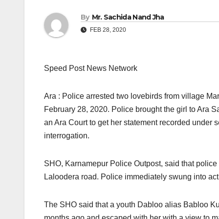
By
Mr. Sachida Nand Jha
FEB 28, 2020
Speed Post News Network
Ara : Police arrested two lovebirds from village M
February 28, 2020. Police brought the girl to Ara 
an Ara Court to get her statement recorded under sec
interrogation.
SHO, Karnamepur Police Outpost, said that police 
Laloodera road. Police immediately swung into ac
The SHO said that a youth Dabloo alias Babloo Ku
months ago and escaped with her with a view to mar