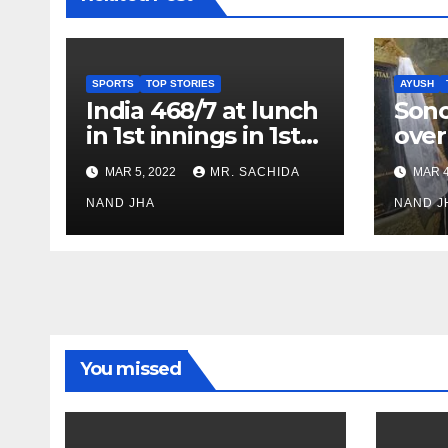
SPORTS
TOP STORIES
AYUSH
India 468/7 at lunch
Son
in 1st innings in 1st
over
test against SL as
inve
MAR 5, 2022
MR. SACHIDA
MAR 4
Jadeja scores 2nd
Ayus
test ton
NAND JHA
sect
NAND J
You missed