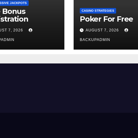
SSIVE JACKPOTS
e Bonus
CASINO STRATEGIES
stration
Poker For Free
ST 7, 2026
AUGUST 7, 2026
PADMIN
BACKUPADMIN