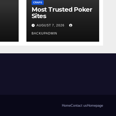
CRAPS
Most Trusted Poker
Sites
AUGUST 7, 2026
BACKUPADMIN
Home
Contact us
Homepage