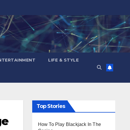
NTERTAINMENT
LIFE & STYLE
Top Stories
ge
How To Play Blackjack In The