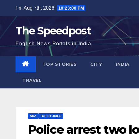
Skip
Fri. Aug 7th, 2026
10:23:00 PM
to
content
The Speedpost
English News Portals in India
TOP STORIES
CITY
INDIA
TRAVEL
ARA
TOP STORIES
Police arrest two l