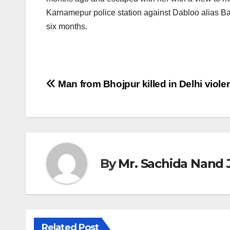
Karnamepur police station against Dabloo alias Babl
six months.
Post
Man from Bhojpur killed in Delhi viole
navigation
By
Mr. Sachida Nand 
Related Post