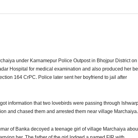
archaiya under Karnamepur Police Outpost in Bhojpur District on
Sadar Hospital for medical examination and also produced her be
tion 164 CrPC. Police later sent her boyfriend to jail after
got information that two lovebirds were passing through Ishwar
tion and chased them and arrested them near village Marchaiya.
mar of Banka decoyed a teenage girl of village Marchaiya about
rying her. The father of the girl lodged a named FIR with