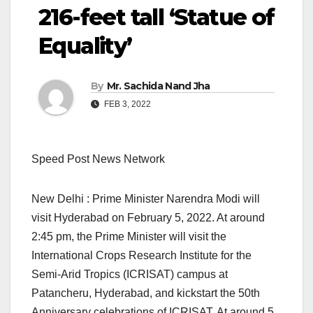
216-feet tall ‘Statue of
Equality’
By
Mr. Sachida Nand Jha
FEB 3, 2022
Speed Post News Network
New Delhi : Prime Minister Narendra Modi will
visit Hyderabad on February 5, 2022. At around
2:45 pm, the Prime Minister will visit the
International Crops Research Institute for the
Semi-Arid Tropics (ICRISAT) campus at
Patancheru, Hyderabad, and kickstart the 50th
Anniversary celebrations of ICRISAT. At around 5