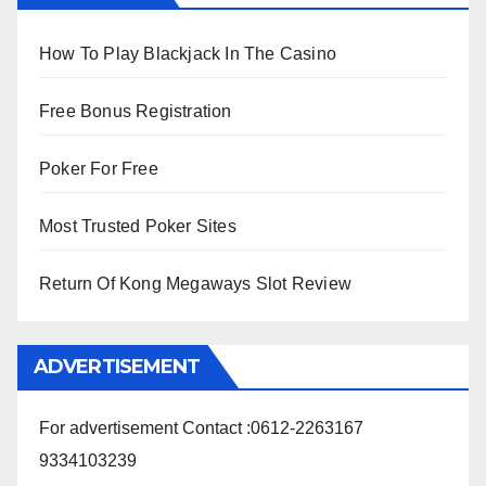
How To Play Blackjack In The Casino
Free Bonus Registration
Poker For Free
Most Trusted Poker Sites
Return Of Kong Megaways Slot Review
ADVERTISEMENT
For advertisement Contact :0612-2263167
9334103239