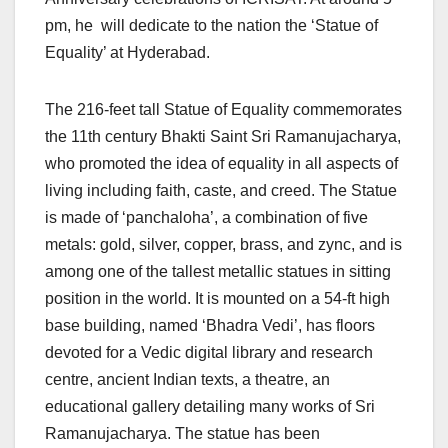
pm, he will dedicate to the nation the ‘Statue of
Equality’ at Hyderabad.
The 216-feet tall Statue of Equality commemorates
the 11th century Bhakti Saint Sri Ramanujacharya,
who promoted the idea of equality in all aspects of
living including faith, caste, and creed. The Statue
is made of ‘panchaloha’, a combination of five
metals: gold, silver, copper, brass, and zync, and is
among one of the tallest metallic statues in sitting
position in the world. It is mounted on a 54-ft high
base building, named ‘Bhadra Vedi’, has floors
devoted for a Vedic digital library and research
centre, ancient Indian texts, a theatre, an
educational gallery detailing many works of Sri
Ramanujacharya. The statue has been