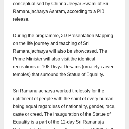
conceptualised by Chinna Jeeyar Swami of Sri
Ramanujacharya Ashram, according to a PIB
release.
During the programme, 3D Presentation Mapping
on the life journey and teaching of Sri
Ramanujacharya will also be showcased. The
Prime Minister will also visit the identical
recreations of 108 Divya Desams (ornately carved
temples) that surround the Statue of Equality.
Sri Ramanujacharya worked tirelessly for the
upliftment of people with the spirit of every human
being equal regardless of nationality, gender, race,
caste or creed. The inauguration of the Statue of
Equality is a part of the 12-day Sri Ramanuja