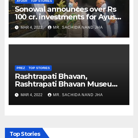
AYUSH
TOP STORIES
Sonowal announces over Rs
100 cr. investments for Ayush
Healthcare sector in
MAR 4, 2022
MR. SACHIDA NAND JHA
Nagaland
PREZ
TOP STORIES
Rashtrapati Bhavan,
Rashtrapati Bhavan Museum
to Re-Open for Public
MAR 4, 2022
MR. SACHIDA NAND JHA
Viewing from Next Week
Top Stories