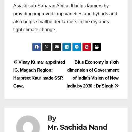
Asia & sub-Saharan Africa. It helps farmers by
providing improved crop varieties and hybrids and
also helps smallholder farmers in the drylands
fight climate change.
Post
Vinay Kumar appointed
Blue Economy is sixth
IG, Magadh Region;
dimension of Government
navigation
Harpreet Kaur made SSP,
of India’s Vision of New
Gaya
India by 2030 : Dr Singh
By
Mr. Sachida Nand