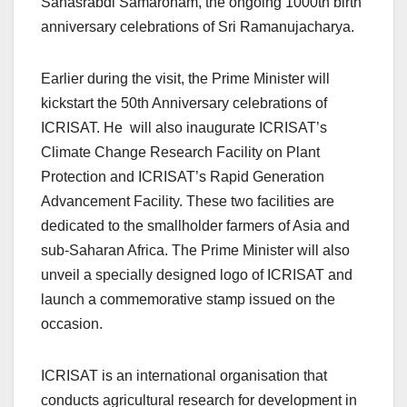
Sahasrabdi Samaroham, the ongoing 1000th birth
anniversary celebrations of Sri Ramanujacharya.
Earlier during the visit, the Prime Minister will
kickstart the 50th Anniversary celebrations of
ICRISAT. He will also inaugurate ICRISAT’s
Climate Change Research Facility on Plant
Protection and ICRISAT’s Rapid Generation
Advancement Facility. These two facilities are
dedicated to the smallholder farmers of Asia and
sub-Saharan Africa. The Prime Minister will also
unveil a specially designed logo of ICRISAT and
launch a commemorative stamp issued on the
occasion.
ICRISAT is an international organisation that
conducts agricultural research for development in