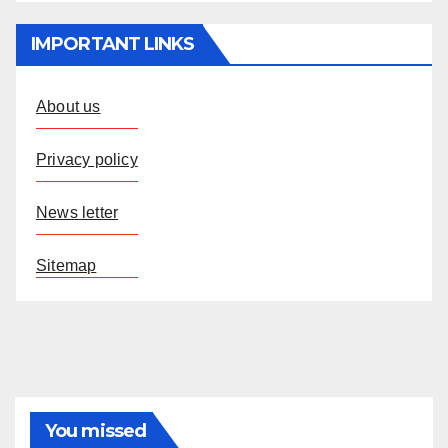
IMPORTANT LINKS
About us
Privacy policy
News letter
Sitemap
You missed