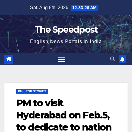
Skip
Sat. Aug 8th, 2026
12:33:27 AM
to
content
The Speedpost
English News Portals in India
PM
TOP STORIES
PM to visit
Hyderabad on Feb.5,
to dedicate to nation