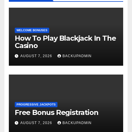
WELCOME BONUSES
How To Play Blackjack In The
Casino
AUGUST 7, 2026
BACKUPADMIN
PROGRESSIVE JACKPOTS
Free Bonus Registration
AUGUST 7, 2026
BACKUPADMIN