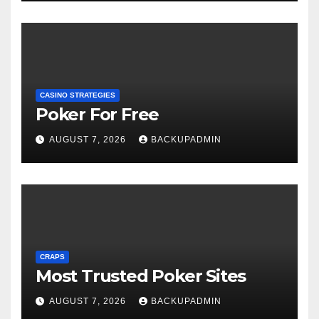
CASINO STRATEGIES
Poker For Free
AUGUST 7, 2026
BACKUPADMIN
CRAPS
Most Trusted Poker Sites
AUGUST 7, 2026
BACKUPADMIN