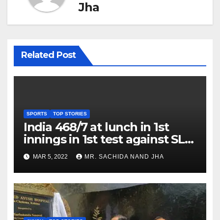
Jha
Related Post
SPORTS
TOP STORIES
India 468/7 at lunch in 1st
innings in 1st test against SL
as Jadeja scores 2nd test ton
MAR 5, 2022
MR. SACHIDA NAND JHA