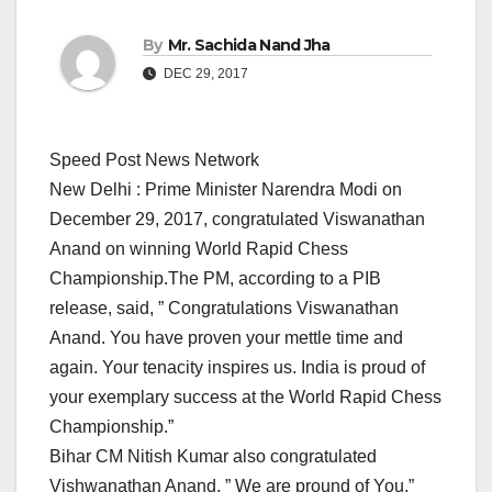
By
Mr. Sachida Nand Jha
DEC 29, 2017
Speed Post News Network
New Delhi : Prime Minister Narendra Modi on
December 29, 2017, congratulated Viswanathan
Anand on winning World Rapid Chess
Championship.The PM, according to a PIB
release, said, ” Congratulations Viswanathan
Anand. You have proven your mettle time and
again. Your tenacity inspires us. India is proud of
your exemplary success at the World Rapid Chess
Championship.”
Bihar CM Nitish Kumar also congratulated
Vishwanathan Anand. ” We are pround of You,”