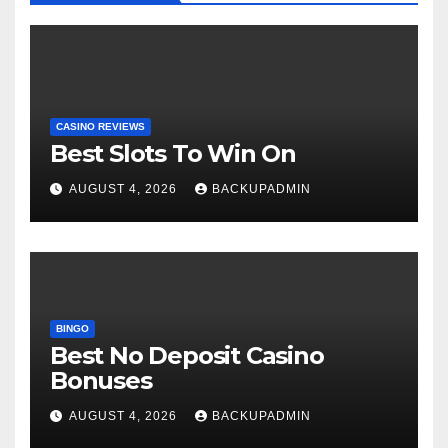
CASINO REVIEWS
Best Slots To Win On
AUGUST 4, 2026
BACKUPADMIN
BINGO
Best No Deposit Casino
Bonuses
AUGUST 4, 2026
BACKUPADMIN