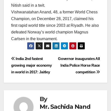
Nitish said in a twit.
Vishwanatahan Anand, 48, a former World Chess
Champion, on December 28, 2017, claimed his
first rapid world title since 2003 at Riyadh. He also
defeated Norway’s world champion Magnus
Carlsen in the tournament.
Post
India 2nd fastest
Governor inaugurates All
growing major economy
India Police Horse Race
navigation
in world in 2017: Jaitley
competition
By
Mr. Sachida Nand