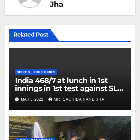
Jha
Related Post
SPORTS
TOP STORIES
India 468/7 at lunch in 1st
innings in 1st test against SL
as Jadeja scores 2nd test ton
MAR 5, 2022
MR. SACHIDA NAND JHA