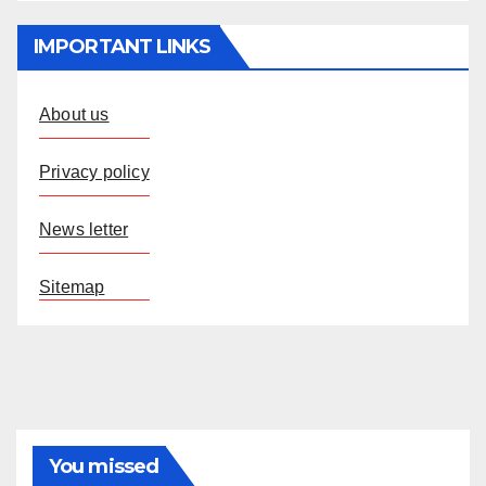
IMPORTANT LINKS
About us
Privacy policy
News letter
Sitemap
You missed