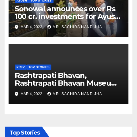
AYUSH
TOP STORIES
Sonowal announces over Rs
100 cr. investments for Ayush
Healthcare sector in
MAR 4, 2022
MR. SACHIDA NAND JHA
Nagaland
PREZ
TOP STORIES
Rashtrapati Bhavan,
Rashtrapati Bhavan Museum
to Re-Open for Public
MAR 4, 2022
MR. SACHIDA NAND JHA
Viewing from Next Week
Top Stories