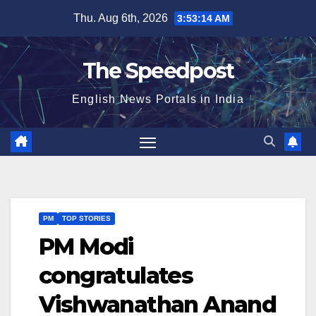
Skip
Thu. Aug 6th, 2026
3:53:15 AM
to
content
The Speedpost
English News Portals in India
PM
TOP STORIES
PM Modi
congratulates
Vishwanathan Anand