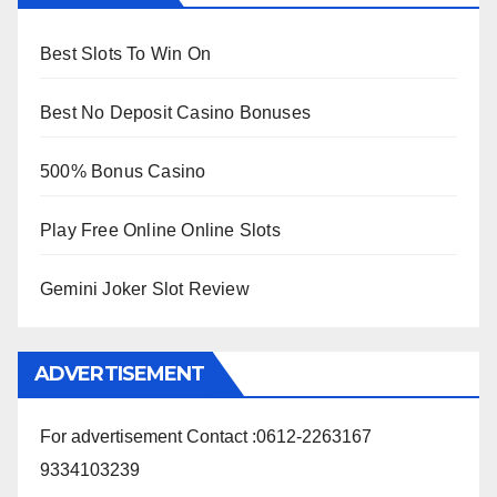
Best Slots To Win On
Best No Deposit Casino Bonuses
500% Bonus Casino
Play Free Online Online Slots
Gemini Joker Slot Review
ADVERTISEMENT
For advertisement Contact :0612-2263167
9334103239