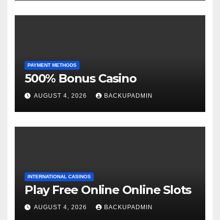
PAYMENT METHODS
500% Bonus Casino
AUGUST 4, 2026
BACKUPADMIN
INTERNATIONAL CASINOS
Play Free Online Online Slots
AUGUST 4, 2026
BACKUPADMIN