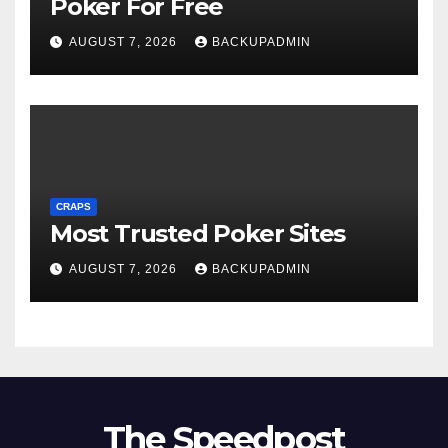
Poker For Free
AUGUST 7, 2026
BACKUPADMIN
CRAPS
Most Trusted Poker Sites
AUGUST 7, 2026
BACKUPADMIN
The Speedpost