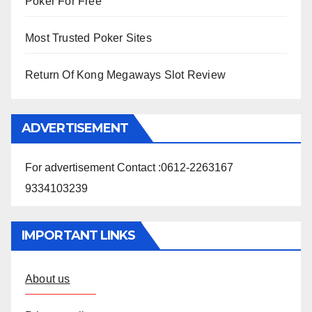
Poker For Free
Most Trusted Poker Sites
Return Of Kong Megaways Slot Review
ADVERTISEMENT
For advertisement Contact :0612-2263167
9334103239
IMPORTANT LINKS
About us