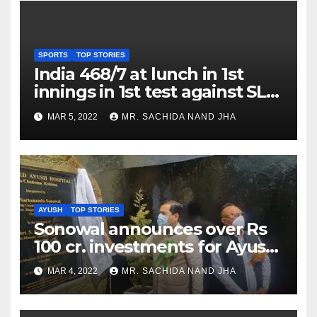
SPORTS
TOP STORIES
India 468/7 at lunch in 1st
innings in 1st test against SL
as Jadeja scores 2nd test ton
MAR 5, 2022
MR. SACHIDA NAND JHA
AYUSH
TOP STORIES
Sonowal announces over Rs
100 cr. investments for Ayush
Healthcare sector in
MAR 4, 2022
MR. SACHIDA NAND JHA
Nagaland