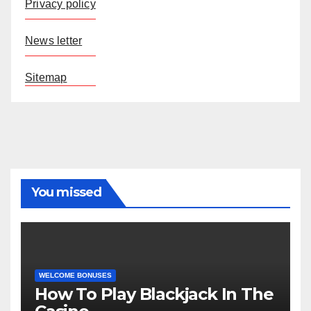
Privacy policy
News letter
Sitemap
You missed
WELCOME BONUSES
How To Play Blackjack In The