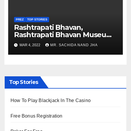
PREZ
TOP STORIES
Rashtrapati Bhavan,
Rashtrapati Bhavan Museum
to Re-Open for Public
MAR 4, 2022
MR. SACHIDA NAND JHA
Viewing from Next Week
Top Stories
How To Play Blackjack In The Casino
Free Bonus Registration