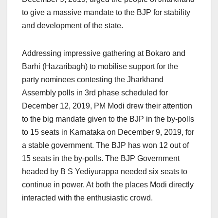
to give a massive mandate to the BJP for stability
and development of the state.
Addressing impressive gathering at Bokaro and
Barhi (Hazaribagh) to mobilise support for the
party nominees contesting the Jharkhand
Assembly polls in 3rd phase scheduled for
December 12, 2019, PM Modi drew their attention
to the big mandate given to the BJP in the by-polls
to 15 seats in Karnataka on December 9, 2019, for
a stable government. The BJP has won 12 out of
15 seats in the by-polls. The BJP Government
headed by B S Yediyurappa needed six seats to
continue in power. At both the places Modi directly
interacted with the enthusiastic crowd.