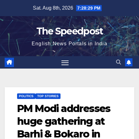
Skip
Sat. Aug 8th, 2026
7:28:29 PM
to
content
The Speedpost
English News Portals in India
POLITICS
TOP STORIES
PM Modi addresses
huge gathering at
Barhi & Bokaro in