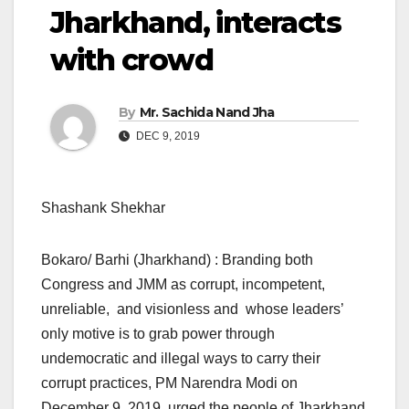
Jharkhand, interacts
with crowd
By
Mr. Sachida Nand Jha
DEC 9, 2019
Shashank Shekhar
Bokaro/ Barhi (Jharkhand) : Branding both
Congress and JMM as corrupt, incompetent,
unreliable, and visionless and whose leaders’
only motive is to grab power through
undemocratic and illegal ways to carry their
corrupt practices, PM Narendra Modi on
December 9, 2019, urged the people of Jharkhand