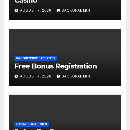
Casino
AUGUST 7, 2026
BACKUPADMIN
PROGRESSIVE JACKPOTS
Free Bonus Registration
AUGUST 7, 2026
BACKUPADMIN
CASINO STRATEGIES