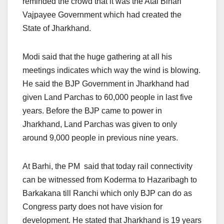
reminded the crowd that it was the Atal Bihari
Vajpayee Government which had created the
State of Jharkhand.
Modi said that the huge gathering at all his
meetings indicates which way the wind is blowing.
He said the BJP Government in Jharkhand had
given Land Parchas to 60,000 people in last five
years. Before the BJP came to power in
Jharkhand, Land Parchas was given to only
around 9,000 people in previous nine years.
At Barhi, the PM said that today rail connectivity
can be witnessed from Koderma to Hazaribagh to
Barkakana till Ranchi which only BJP can do as
Congress party does not have vision for
development. He stated that Jharkhand is 19 years