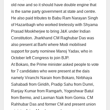
old now and so it should have double engine that
is the same party government at state and centre.
He also paid tributes to Babu Ram Narayan Singh
of Hazaribagh who worked tirelessly with Shyama
Prasad Mookherjee to bring J&K under Indian
Constitution. Jharkhand CM Raghubar Das was
also present at Barhi where Modi mobilised
support for party nominee Manoj Yadav, who in
October left Congress to join BJP.
At Bokaro, the Prime minister asked people to vote
for 7 candidates who were present at the dais
namely Viranchi Narain from Bokaro, Nirbhaya
Sahabadi from Giridih, Pradip Sahu from Dumri,
Ranjay Kumar from Ramgarh, Yogeshwar Batul
from Bermo, and Laxman Naik from Gomia. CM
Rahhubar Das and former CM and present union