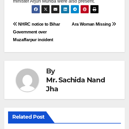
minister Arjun Munda were also present.
Post
NHRC notice to Bihar
Ara Woman Missing
Government over
navigation
Muzaffarpur incident
By
Mr. Sachida Nand
Jha
Related Post