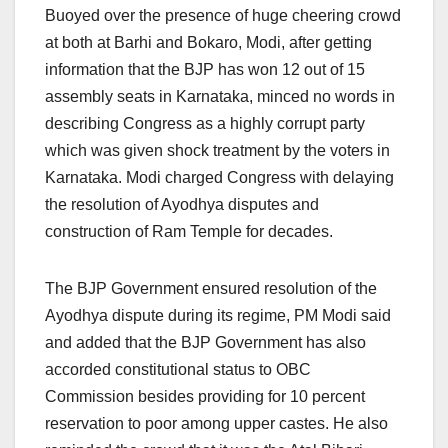
Buoyed over the presence of huge cheering crowd
at both at Barhi and Bokaro, Modi, after getting
information that the BJP has won 12 out of 15
assembly seats in Karnataka, minced no words in
describing Congress as a highly corrupt party
which was given shock treatment by the voters in
Karnataka. Modi charged Congress with delaying
the resolution of Ayodhya disputes and
construction of Ram Temple for decades.
The BJP Government ensured resolution of the
Ayodhya dispute during its regime, PM Modi said
and added that the BJP Government has also
accorded constitutional status to OBC
Commission besides providing for 10 percent
reservation to poor among upper castes. He also