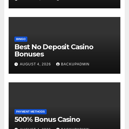
BINGO
Best No Deposit Casino
Bonuses
AUGUST 4, 2026
BACKUPADMIN
PAYMENT METHODS
500% Bonus Casino