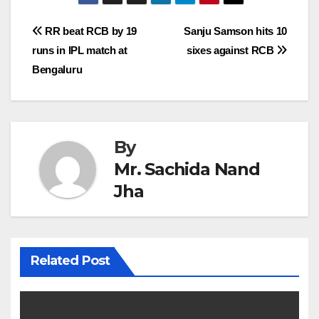
Post
RR beat RCB by 19
Sanju Samson hits 10
runs in IPL match at
sixes against RCB
navigation
Bengaluru
By
Mr. Sachida Nand
Jha
Related Post