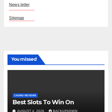
News letter
Sitemap
You missed
CASINO REVIEWS
Best Slots To Win On
AUGUST 4, 2026
BACKUPADMIN