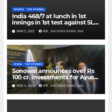
SPORTS
TOP STORIES
India 468/7 at lunch in 1st
innings in 1st test against SL
as Jadeja scores 2nd test ton
MAR 5, 2022
MR. SACHIDA NAND JHA
AYUSH
TOP STORIES
Sonowal announces over Rs
100 cr. investments for Ayush
Healthcare sector in
MAR 4, 2022
MR. SACHIDA NAND JHA
Nagaland