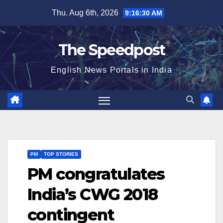
Skip
Thu. Aug 6th, 2026
9:16:30 AM
to
content
The Speedpost
English News Portals in India
PM
TOP STORIES
PM congratulates
India’s CWG 2018
contingent