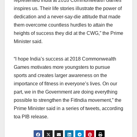
represented India at 2018 Commonwealth Games
inspires us. Their life stories illustrate the power of
dedication and a never-say-die attitude that made
them overcome countless hurdles to attain the
heights of success they did at the CWG,” the Prime
Minister said.
“I hope India’s success at 2018 Commonwealth
Games motivates more youngsters to pursue
sports and creates larger awareness on the
importance of fitness in everyone’s lives. On our
part, we in the Government are doing everything
possible to strengthen the FitIndia movement,” the
Prime Minister said in a series of tweets, according
toa PIB release.