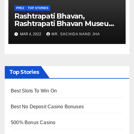
PREZ
TOP STORIES
Rashtrapati Bhavan,
Rashtrapati Bhavan Museum
to Re-Open for Public
MAR 4, 2022
MR. SACHIDA NAND JHA
Viewing from Next Week
Top Stories
Best Slots To Win On
Best No Deposit Casino Bonuses
500% Bonus Casino