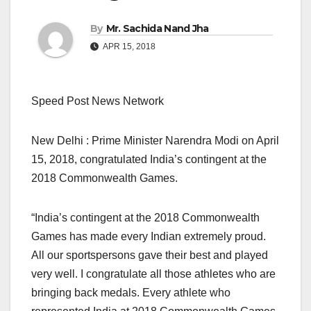
By
Mr. Sachida Nand Jha
APR 15, 2018
Speed Post News Network
New Delhi : Prime Minister Narendra Modi on April
15, 2018, congratulated India’s contingent at the
2018 Commonwealth Games.
“India’s contingent at the 2018 Commonwealth
Games has made every Indian extremely proud.
All our sportspersons gave their best and played
very well. I congratulate all those athletes who are
bringing back medals. Every athlete who