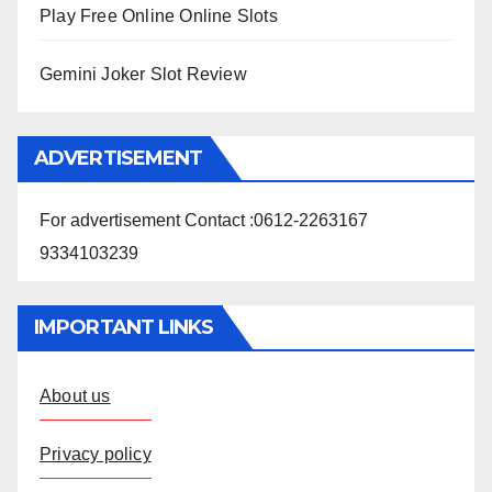
Play Free Online Online Slots
Gemini Joker Slot Review
ADVERTISEMENT
For advertisement Contact :0612-2263167
9334103239
IMPORTANT LINKS
About us
Privacy policy