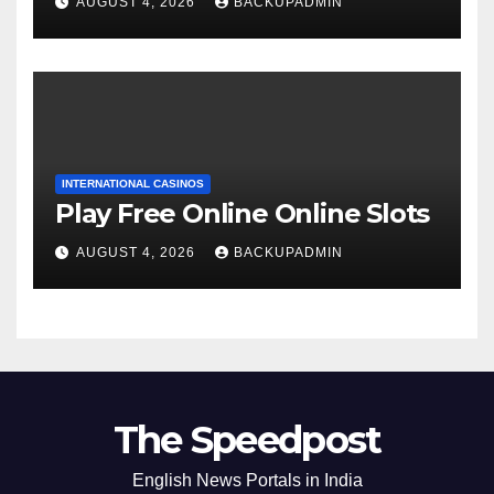
AUGUST 4, 2026
BACKUPADMIN
INTERNATIONAL CASINOS
Play Free Online Online Slots
AUGUST 4, 2026
BACKUPADMIN
The Speedpost
English News Portals in India