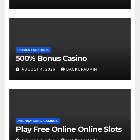
PAYMENT METHODS
500% Bonus Casino
AUGUST 4, 2026
BACKUPADMIN
INTERNATIONAL CASINOS
Play Free Online Online Slots