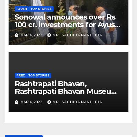
AYUSH
TOP STORIES
Sonowal announces over Rs
100 cr. investments for Ayush
Healthcare sector in
MAR 4, 2022
MR. SACHIDA NAND JHA
Nagaland
PREZ
TOP STORIES
Rashtrapati Bhavan,
Rashtrapati Bhavan Museum
to Re-Open for Public
MAR 4, 2022
MR. SACHIDA NAND JHA
Viewing from Next Week