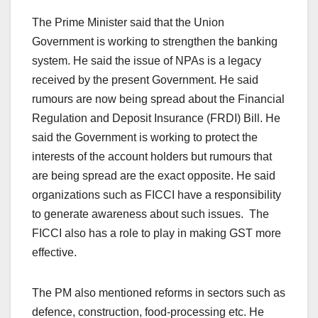
The Prime Minister said that the Union
Government is working to strengthen the banking
system. He said the issue of NPAs is a legacy
received by the present Government. He said
rumours are now being spread about the Financial
Regulation and Deposit Insurance (FRDI) Bill. He
said the Government is working to protect the
interests of the account holders but rumours that
are being spread are the exact opposite. He said
organizations such as FICCI have a responsibility
to generate awareness about such issues. The
FICCI also has a role to play in making GST more
effective.
The PM also mentioned reforms in sectors such as
defence, construction, food-processing etc. He