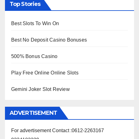
Top Stories
Best Slots To Win On
Best No Deposit Casino Bonuses
500% Bonus Casino
Play Free Online Online Slots
Gemini Joker Slot Review
ADVERTISEMENT
For advertisement Contact :0612-2263167