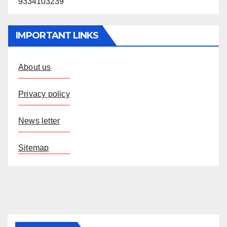
9334103239
IMPORTANT LINKS
About us
Privacy policy
News letter
Sitemap