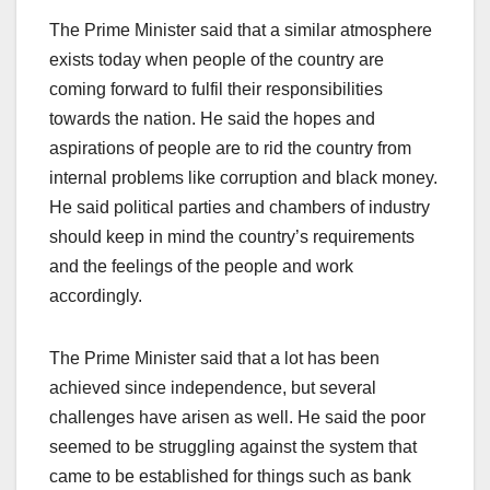
The Prime Minister said that a similar atmosphere
exists today when people of the country are
coming forward to fulfil their responsibilities
towards the nation. He said the hopes and
aspirations of people are to rid the country from
internal problems like corruption and black money.
He said political parties and chambers of industry
should keep in mind the country’s requirements
and the feelings of the people and work
accordingly.
The Prime Minister said that a lot has been
achieved since independence, but several
challenges have arisen as well. He said the poor
seemed to be struggling against the system that
came to be established for things such as bank