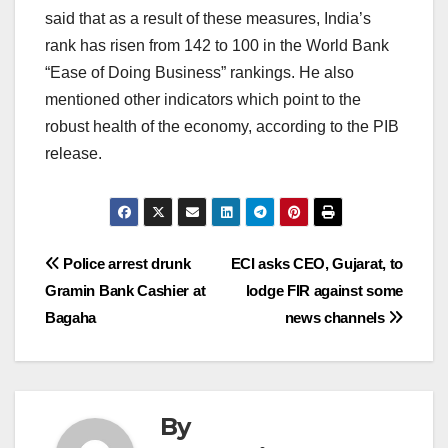
said that as a result of these measures, India’s
rank has risen from 142 to 100 in the World Bank
“Ease of Doing Business” rankings. He also
mentioned other indicators which point to the
robust health of the economy, according to the PIB
release.
Post
Police arrest drunk
ECI asks CEO, Gujarat, to
Gramin Bank Cashier at
lodge FIR against some
navigation
Bagaha
news channels
By