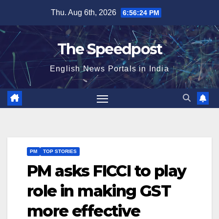
Skip
Thu. Aug 6th, 2026
6:56:24 PM
to
content
The Speedpost
English News Portals in India
PM
TOP STORIES
PM asks FICCI to play
role in making GST
more effective