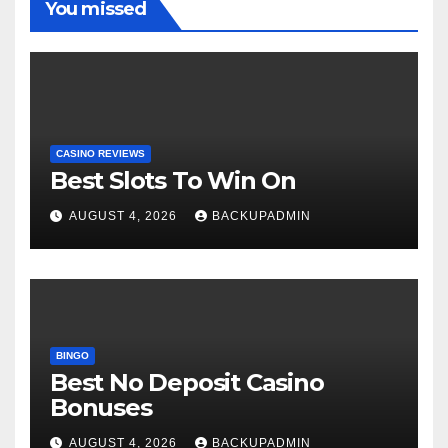
You missed
CASINO REVIEWS
Best Slots To Win On
AUGUST 4, 2026
BACKUPADMIN
BINGO
Best No Deposit Casino
Bonuses
AUGUST 4, 2026
BACKUPADMIN