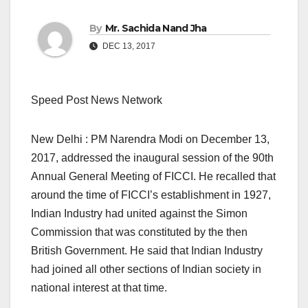
By
Mr. Sachida Nand Jha
DEC 13, 2017
Speed Post News Network
New Delhi : PM Narendra Modi on December 13,
2017, addressed the inaugural session of the 90th
Annual General Meeting of FICCI. He recalled that
around the time of FICCI’s establishment in 1927,
Indian Industry had united against the Simon
Commission that was constituted by the then
British Government. He said that Indian Industry
had joined all other sections of Indian society in
national interest at that time.