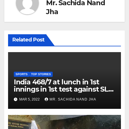
Mr. Sachida Nand
Jha
Related Post
SPORTS
TOP STORIES
India 468/7 at lunch in 1st
innings in 1st test against SL
as Jadeja scores 2nd test ton
MAR 5, 2022
MR. SACHIDA NAND JHA