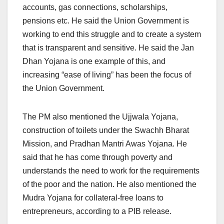
accounts, gas connections, scholarships,
pensions etc. He said the Union Government is
working to end this struggle and to create a system
that is transparent and sensitive. He said the Jan
Dhan Yojana is one example of this, and
increasing “ease of living” has been the focus of
the Union Government.
The PM also mentioned the Ujjwala Yojana,
construction of toilets under the Swachh Bharat
Mission, and Pradhan Mantri Awas Yojana. He
said that he has come through poverty and
understands the need to work for the requirements
of the poor and the nation. He also mentioned the
Mudra Yojana for collateral-free loans to
entrepreneurs, according to a PIB release.