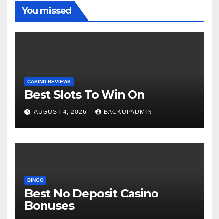
You missed
CASINO REVIEWS
Best Slots To Win On
AUGUST 4, 2026
BACKUPADMIN
BINGO
Best No Deposit Casino
Bonuses