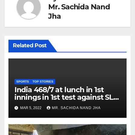
Mr. Sachida Nand
Jha
Related Post
SPORTS
TOP STORIES
India 468/7 at lunch in 1st
innings in 1st test against SL
as Jadeja scores 2nd test ton
MAR 5, 2022
MR. SACHIDA NAND JHA