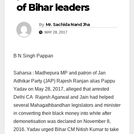
of Bihar leaders
By
Mr. Sachida Nand Jha
MAY 28, 2017
B N Singh Pappan
Saharsa : Madhepura MP and patron of Jan
Adhikar Party (JAP) Rajesh Ranjan alias Pappu
Yadav on May 28, 2017, alleged that arrested
Delhi CA Rajesh Agarwal and Jain had helped
several Mahagathbandhan legislators and minister
in converting their black money into white after
demonetisation was declared on November 8,
2016. Yadav urged Bihar CM Nitish Kumar to take