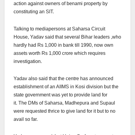
action against owners of benami property by
constituting an SIT.
Talking to mediapersons at Saharsa Circuit
House, Yadav said that several Bihar leaders ,who
hardly had Rs 1,000 in bank till 1990, now own
assets worth Rs 1,000 crore which requires
investigation.
Yadav also said that the centre has announced
establishment of an AIIMS in Kosi division but the
state government was yet to provide land for
it. The DMs of Saharsa, Madhepura and Supaul
were requested thrice to give land for it but to no
avail so far.