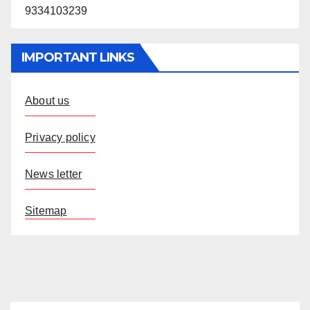
9334103239
IMPORTANT LINKS
About us
Privacy policy
News letter
Sitemap