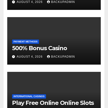
AUGUST 4, 2026
BACKUPADMIN
PAYMENT METHODS
500% Bonus Casino
AUGUST 4, 2026
BACKUPADMIN
INTERNATIONAL CASINOS
Play Free Online Online Slots