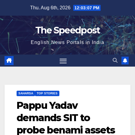
Skip
Thu. Aug 6th, 2026
12:03:07 PM
to
content
The Speedpost
English News Portals in India
SAHARSA
TOP STORIES
Pappu Yadav
demands SIT to
probe benami assets