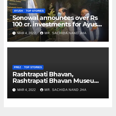
AYUSH
TOP STORIES
Sonowal announces over Rs
100 cr. investments for Ayush
Healthcare sector in
MAR 4, 2022
MR. SACHIDA NAND JHA
Nagaland
PREZ
TOP STORIES
Rashtrapati Bhavan,
Rashtrapati Bhavan Museum
to Re-Open for Public
MAR 4, 2022
MR. SACHIDA NAND JHA
Viewing from Next Week