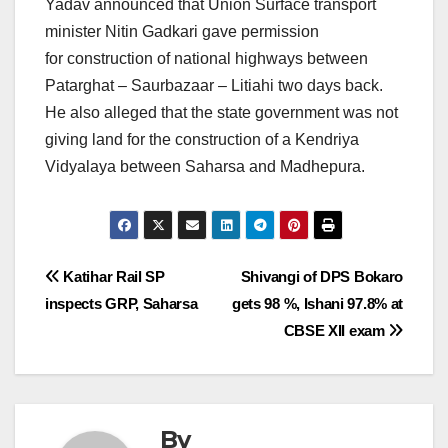
Yadav announced that Union Surface transport
minister Nitin Gadkari gave permission
for construction of national highways between
Patarghat – Saurbazaar – Litiahi two days back.
He also alleged that the state government was not
giving land for the construction of a Kendriya
Vidyalaya between Saharsa and Madhepura.
Post
Katihar Rail SP
Shivangi of DPS Bokaro
inspects GRP, Saharsa
gets 98 %, Ishani 97.8% at
navigation
CBSE XII exam
By