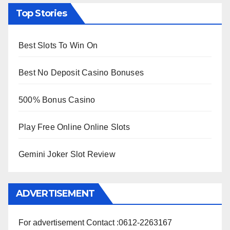
Top Stories
Best Slots To Win On
Best No Deposit Casino Bonuses
500% Bonus Casino
Play Free Online Online Slots
Gemini Joker Slot Review
ADVERTISEMENT
For advertisement Contact :0612-2263167