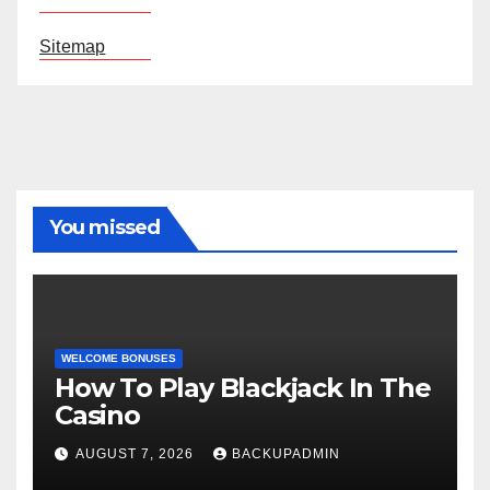
Sitemap
You missed
WELCOME BONUSES
How To Play Blackjack In The
Casino
AUGUST 7, 2026
BACKUPADMIN