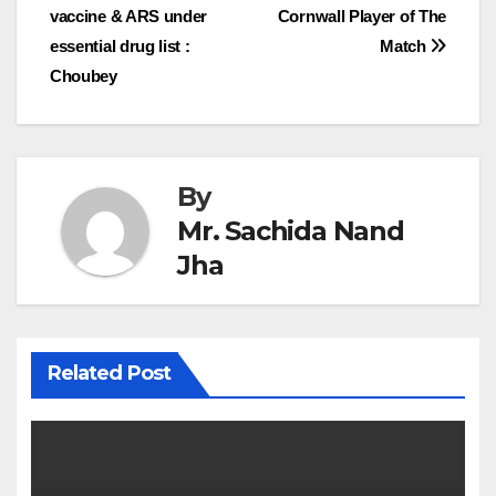
navigation
vaccine & ARS under
Cornwall Player of The
essential drug list :
Match
Choubey
By
Mr. Sachida Nand
Jha
Related Post