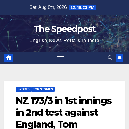
Skip
Sat. Aug 8th, 2026
12:48:23 PM
to
content
The Speedpost
English News Portals in India
SPORTS
TOP STORIES
NZ 173/3 in 1st innings
in 2nd test against
England, Tom