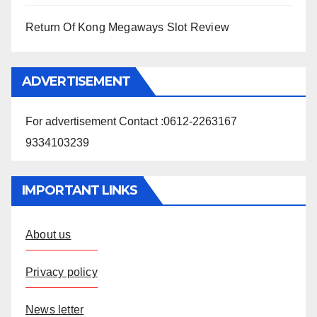
Return Of Kong Megaways Slot Review
ADVERTISEMENT
For advertisement Contact :0612-2263167
9334103239
IMPORTANT LINKS
About us
Privacy policy
News letter