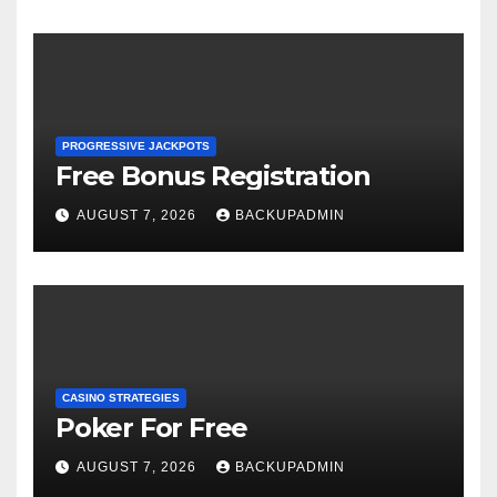
PROGRESSIVE JACKPOTS
Free Bonus Registration
AUGUST 7, 2026
BACKUPADMIN
CASINO STRATEGIES
Poker For Free
AUGUST 7, 2026
BACKUPADMIN