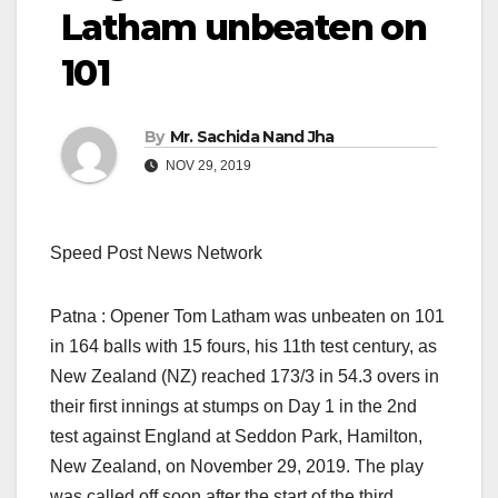
Latham unbeaten on
101
By
Mr. Sachida Nand Jha
NOV 29, 2019
Speed Post News Network
Patna : Opener Tom Latham was unbeaten on 101
in 164 balls with 15 fours, his 11th test century, as
New Zealand (NZ) reached 173/3 in 54.3 overs in
their first innings at stumps on Day 1 in the 2nd
test against England at Seddon Park, Hamilton,
New Zealand, on November 29, 2019. The play
was called off soon after the start of the third