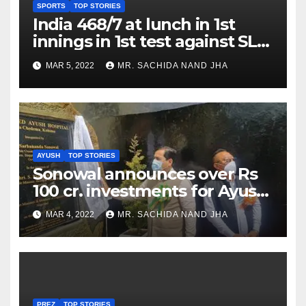
SPORTS
TOP STORIES
India 468/7 at lunch in 1st
innings in 1st test against SL
as Jadeja scores 2nd test ton
MAR 5, 2022
MR. SACHIDA NAND JHA
AYUSH
TOP STORIES
Sonowal announces over Rs
100 cr. investments for Ayush
Healthcare sector in
MAR 4, 2022
MR. SACHIDA NAND JHA
Nagaland
PREZ
TOP STORIES