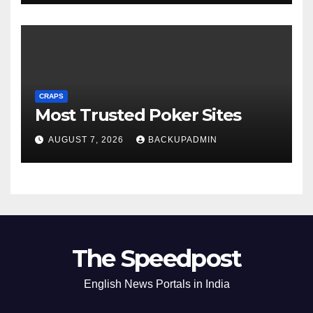
CRAPS
Most Trusted Poker Sites
AUGUST 7, 2026
BACKUPADMIN
The Speedpost
English News Portals in India