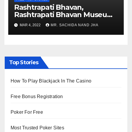
Rashtrapati Bhavan,
Rashtrapati Bhavan Museum
to Re-Open for Public
MAR 4, 2022
MR. SACHIDA NAND JHA
Viewing from Next Week
Top Stories
How To Play Blackjack In The Casino
Free Bonus Registration
Poker For Free
Most Trusted Poker Sites