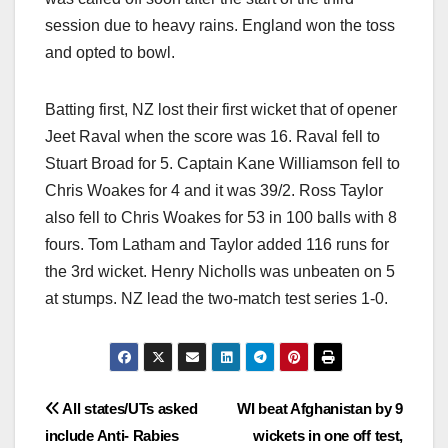
session due to heavy rains. England won the toss
and opted to bowl.
Batting first, NZ lost their first wicket that of opener
Jeet Raval when the score was 16. Raval fell to
Stuart Broad for 5. Captain Kane Williamson fell to
Chris Woakes for 4 and it was 39/2. Ross Taylor
also fell to Chris Woakes for 53 in 100 balls with 8
fours. Tom Latham and Taylor added 116 runs for
the 3rd wicket. Henry Nicholls was unbeaten on 5
at stumps. NZ lead the two-match test series 1-0.
Post
All states/UTs asked
WI beat Afghanistan by 9
include Anti- Rabies
wickets in one off test,