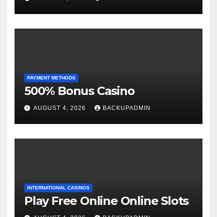
PAYMENT METHODS
500% Bonus Casino
AUGUST 4, 2026
BACKUPADMIN
INTERNATIONAL CASINOS
Play Free Online Online Slots