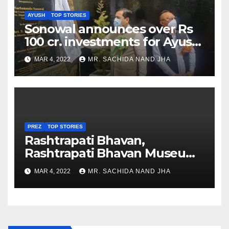
AYUSH
TOP STORIES
Sonowal announces over Rs
100 cr. investments for Ayush
Healthcare sector in
MAR 4, 2022
MR. SACHIDA NAND JHA
Nagaland
PREZ
TOP STORIES
Rashtrapati Bhavan,
Rashtrapati Bhavan Museum
to Re-Open for Public
MAR 4, 2022
MR. SACHIDA NAND JHA
Viewing from Next Week