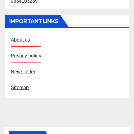
9334103239
IMPORTANT LINKS
About us
Privacy policy
News letter
Sitemap