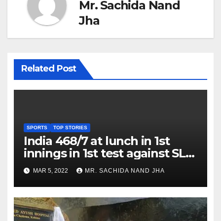
Mr. Sachida Nand
Jha
Related Post
SPORTS
TOP STORIES
India 468/7 at lunch in 1st
innings in 1st test against SL
as Jadeja scores 2nd test ton
MAR 5, 2022
MR. SACHIDA NAND JHA