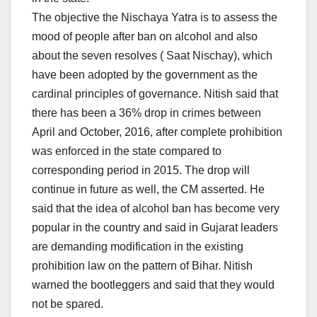
The objective the Nischaya Yatra is to assess the
mood of people after ban on alcohol and also
about the seven resolves ( Saat Nischay), which
have been adopted by the government as the
cardinal principles of governance. Nitish said that
there has been a 36% drop in crimes between
April and October, 2016, after complete prohibition
was enforced in the state compared to
corresponding period in 2015. The drop will
continue in future as well, the CM asserted. He
said that the idea of alcohol ban has become very
popular in the country and said in Gujarat leaders
are demanding modification in the existing
prohibition law on the pattern of Bihar. Nitish
warned the bootleggers and said that they would
not be spared.