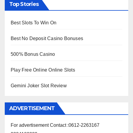
Top Stories
Best Slots To Win On
Best No Deposit Casino Bonuses
500% Bonus Casino
Play Free Online Online Slots
Gemini Joker Slot Review
ADVERTISEMENT
For advertisement Contact :0612-2263167