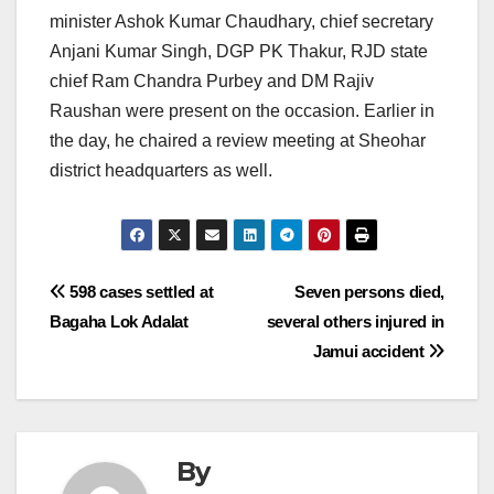
minister Ashok Kumar Chaudhary, chief secretary
Anjani Kumar Singh, DGP PK Thakur, RJD state
chief Ram Chandra Purbey and DM Rajiv
Raushan were present on the occasion. Earlier in
the day, he chaired a review meeting at Sheohar
district headquarters as well.
Post
598 cases settled at
Seven persons died,
Bagaha Lok Adalat
several others injured in
navigation
Jamui accident
By