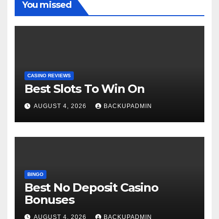
You missed
CASINO REVIEWS
Best Slots To Win On
AUGUST 4, 2026
BACKUPADMIN
BINGO
Best No Deposit Casino
Bonuses
AUGUST 4, 2026
BACKUPADMIN