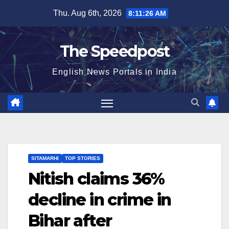
Skip
Thu. Aug 6th, 2026
8:11:27 AM
to
content
The Speedpost
English News Portals in India
SITAMARHI
TOP STORIES
Nitish claims 36%
decline in crime in
Bihar after