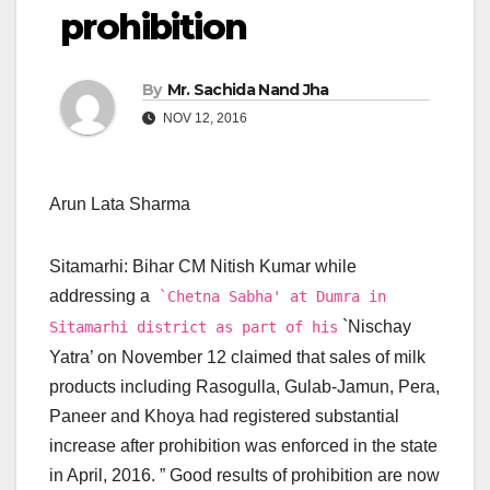
prohibition
By
Mr. Sachida Nand Jha
NOV 12, 2016
Arun Lata Sharma
Sitamarhi: Bihar CM Nitish Kumar while
addressing a
`Chetna Sabha' at Dumra in
`Nischay
Sitamarhi district as part of his
Yatra’ on November 12 claimed that sales of milk
products including Rasogulla, Gulab-Jamun, Pera,
Paneer and Khoya had registered substantial
increase after prohibition was enforced in the state
in April, 2016. ” Good results of prohibition are now