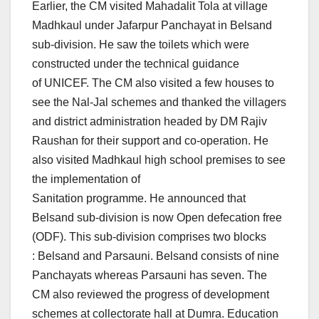
Earlier, the CM visited Mahadalit Tola at village
Madhkaul under Jafarpur Panchayat in Belsand
sub-division. He saw the toilets which were
constructed under the technical guidance
of UNICEF. The CM also visited a few houses to
see the Nal-Jal schemes and thanked the villagers
and district administration headed by DM Rajiv
Raushan for their support and co-operation. He
also visited Madhkaul high school premises to see
the implementation of
Sanitation programme. He announced that
Belsand sub-division is now Open defecation free
(ODF). This sub-division comprises two blocks
: Belsand and Parsauni. Belsand consists of nine
Panchayats whereas Parsauni has seven. The
CM also reviewed the progress of development
schemes at collectorate hall at Dumra. Education