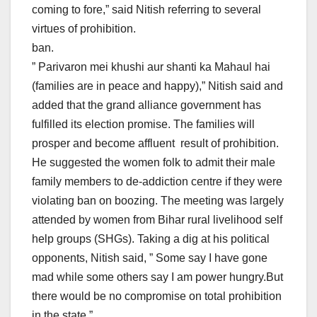
coming to fore,” said Nitish referring to several
virtues of prohibition.
ban.
” Parivaron mei khushi aur shanti ka Mahaul hai
(families are in peace and happy),” Nitish said and
added that the grand alliance government has
fulfilled its election promise. The families will
prosper and become affluent result of prohibition.
He suggested the women folk to admit their male
family members to de-addiction centre if they were
violating ban on boozing. The meeting was largely
attended by women from Bihar rural livelihood self
help groups (SHGs). Taking a dig at his political
opponents, Nitish said, ” Some say I have gone
mad while some others say I am power hungry.But
there would be no compromise on total prohibition
in the state.”