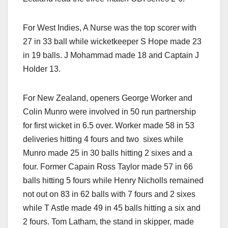
For West Indies, A Nurse was the top scorer with
27 in 33 ball while wicketkeeper S Hope made 23
in 19 balls. J Mohammad made 18 and Captain J
Holder 13.
For New Zealand, openers George Worker and
Colin Munro were involved in 50 run partnership
for first wicket in 6.5 over. Worker made 58 in 53
deliveries hitting 4 fours and two sixes while
Munro made 25 in 30 balls hitting 2 sixes and a
four. Former Capain Ross Taylor made 57 in 66
balls hitting 5 fours while Henry Nicholls remained
not out on 83 in 62 balls with 7 fours and 2 sixes
while T Astle made 49 in 45 balls hitting a six and
2 fours. Tom Latham, the stand in skipper, made