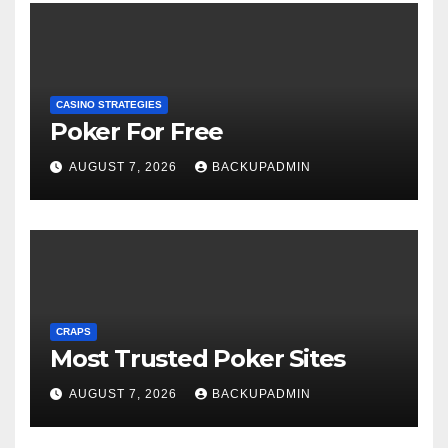
CASINO STRATEGIES
Poker For Free
AUGUST 7, 2026
BACKUPADMIN
CRAPS
Most Trusted Poker Sites
AUGUST 7, 2026
BACKUPADMIN