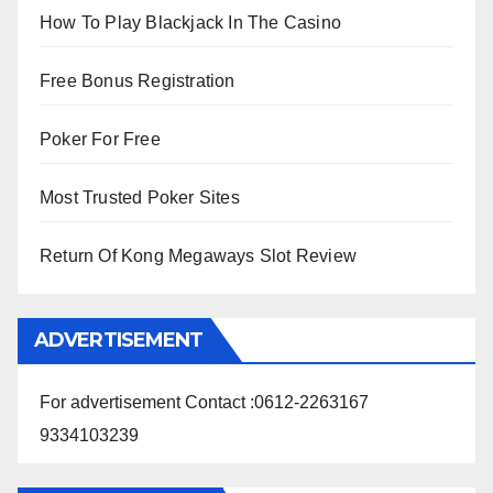
How To Play Blackjack In The Casino
Free Bonus Registration
Poker For Free
Most Trusted Poker Sites
Return Of Kong Megaways Slot Review
ADVERTISEMENT
For advertisement Contact :0612-2263167
9334103239