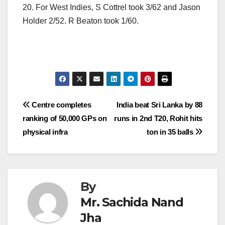
20. For West Indies, S Cottrel took 3/62 and Jason
Holder 2/52. R Beaton took 1/60.
Post
Centre completes
India beat Sri Lanka by 88
ranking of 50,000 GPs on
runs in 2nd T20, Rohit hits
navigation
physical infra
ton in 35 balls
By
Mr. Sachida Nand
Jha