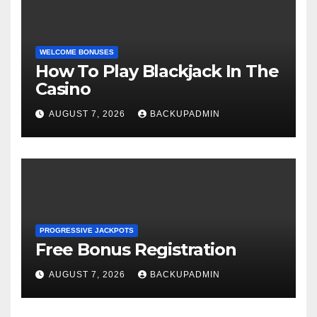
WELCOME BONUSES
How To Play Blackjack In The
Casino
AUGUST 7, 2026
BACKUPADMIN
PROGRESSIVE JACKPOTS
Free Bonus Registration
AUGUST 7, 2026
BACKUPADMIN