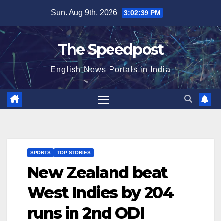
Skip
Sun. Aug 9th, 2026
3:02:40 PM
to
content
The Speedpost
English News Portals in India
SPORTS
TOP STORIES
New Zealand beat
West Indies by 204
runs in 2nd ODI