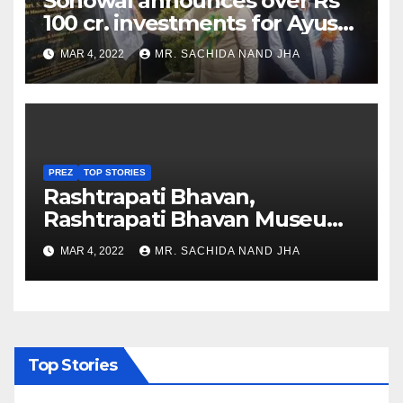
Sonowal announces over Rs
100 cr. investments for Ayush
Healthcare sector in
MAR 4, 2022
MR. SACHIDA NAND JHA
Nagaland
PREZ
TOP STORIES
Rashtrapati Bhavan,
Rashtrapati Bhavan Museum
to Re-Open for Public
MAR 4, 2022
MR. SACHIDA NAND JHA
Viewing from Next Week
Top Stories