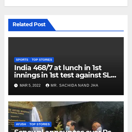
Related Post
SPORTS
TOP STORIES
India 468/7 at lunch in 1st
innings in 1st test against SL
as Jadeja scores 2nd test ton
MAR 5, 2022
MR. SACHIDA NAND JHA
AYUSH
TOP STORIES