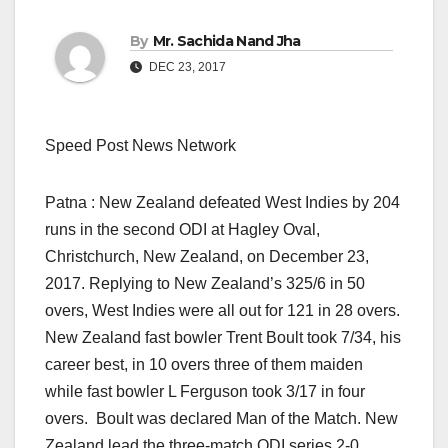
By
Mr. Sachida Nand Jha
DEC 23, 2017
Speed Post News Network
Patna : New Zealand defeated West Indies by 204
runs in the second ODI at Hagley Oval,
Christchurch, New Zealand, on December 23,
2017. Replying to New Zealand’s 325/6 in 50
overs, West Indies were all out for 121 in 28 overs.
New Zealand fast bowler Trent Boult took 7/34, his
career best, in 10 overs three of them maiden
while fast bowler L Ferguson took 3/17 in four
overs. Boult was declared Man of the Match. New
Zealand lead the three-match ODI series 2-0.