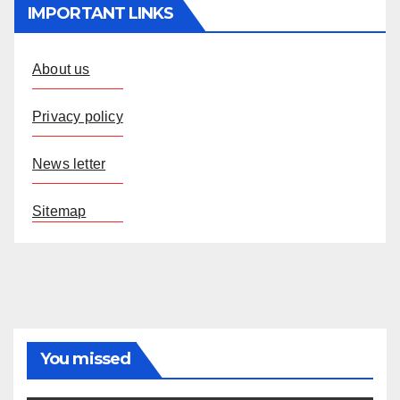
IMPORTANT LINKS
About us
Privacy policy
News letter
Sitemap
You missed