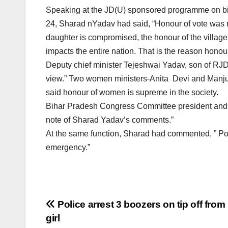
Speaking at the JD(U) sponsored programme on bir
24, Sharad nYadav had said, “Honour of vote was mo
daughter is compromised, the honour of the village 
impacts the entire nation. That is the reason honou
Deputy chief minister Tejeshwai Yadav, son of RJD
view.” Two women ministers-Anita Devi and Manj
said honour of women is supreme in the society.
Bihar Pradesh Congress Committee president and 
note of Sharad Yadav’s comments.”
At the same function, Sharad had commented, ” Pop
emergency.”
Post
Police arrest 3 boozers on tip off from
girl