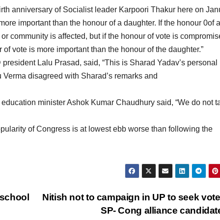
th anniversary of Socialist leader Karpoori Thakur here on Jan
re important than the honour of a daughter. If the honour 0of 
or community is affected, but if the honour of vote is compromise
r of vote is more important than the honour of the daughter.”
 president Lalu Prasad, said, “This is Sharad Yadav’s personal
u Verma disagreed with Sharad’s remarks and
education minister Ashok Kumar Chaudhury said, “We do not t
ularity of Congress is at lowest ebb worse than following the
 school
Nitish not to campaign in UP to seek vote
SP- Cong alliance candida