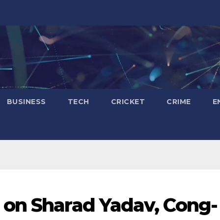
BUSINESS
TECH
CRICKET
CRIME
E
 on Sharad Yadav, Cong-