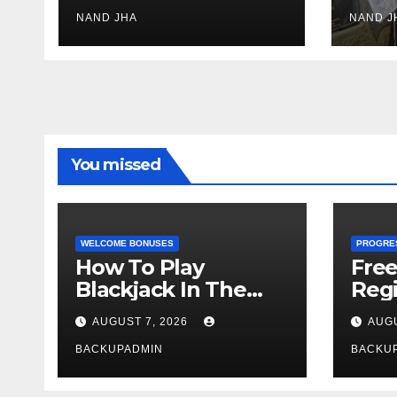
Jadeja scores 2nd
Ayus
test ton
NAND JHA
sect
NAND J
You missed
WELCOME BONUSES
PROGRE
How To Play
Fre
Blackjack In The
Regi
Casino
AUGUST 7, 2026
AUGU
BACKUPADMIN
BACKU