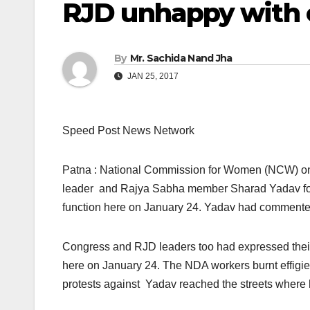
RJD unhappy with 
By
Mr. Sachida Nand Jha
JAN 25, 2017
Speed Post News Network
Patna : National Commission for Women (NCW)
o
leader and Rajya Sabha member Sharad Yadav for 
function here
on January 24
. Yadav had commented 
Congress and RJD leaders too had expressed thei
here
on January 24
. The NDA workers burnt effig
protests against Yadav reached the streets where 