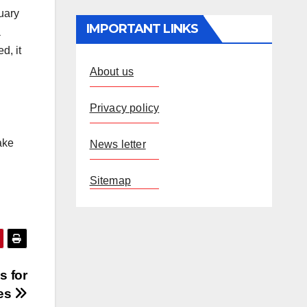
uary
IMPORTANT LINKS
a
d, it
About us
Privacy policy
ake
News letter
Sitemap
s for
tes