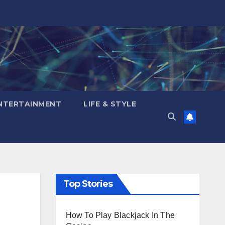
NTERTAINMENT
LIFE & STYLE
Top Stories
How To Play Blackjack In The