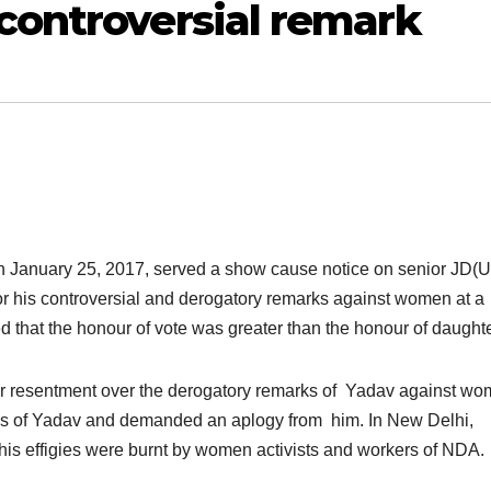
controversial remark
n January 25, 2017, served
a show cause notice on senior JD(U
his controversial and derogatory remarks against women at a
that the honour of vote was greater than the honour of daughte
r resentment over the derogatory remarks of Yadav against w
ies of Yadav and demanded an aplogy from him. In New Delhi,
his effigies were burnt by women activists and workers of NDA.