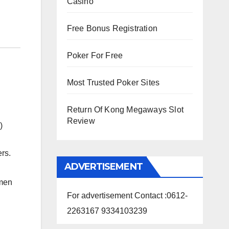
Casino
Free Bonus Registration
Poker For Free
Most Trusted Poker Sites
Return Of Kong Megaways Slot
Review
)
rs.
ADVERTISEMENT
omen
For advertisement Contact :0612-
2263167 9334103239