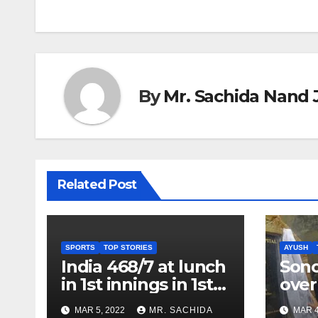
navigation
By
Mr. Sachida Nand 
Related Post
SPORTS
TOP STORIES
AYUSH
India 468/7 at lunch
Son
in 1st innings in 1st
over
test against SL as
inve
MAR 5, 2022
MR. SACHIDA
MAR 4