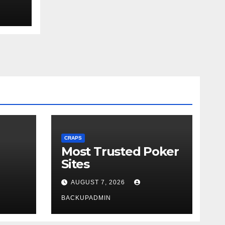
ext
CRAPS
Most Trusted Poker
Sites
AUGUST 7, 2026
BACKUPADMIN