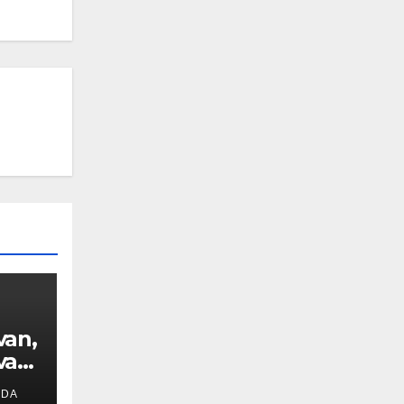
van,
van
IDA