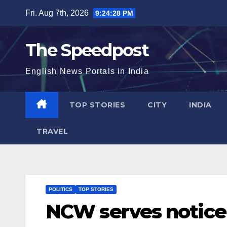
Skip
Fri. Aug 7th, 2026
9:24:29 PM
to
content
The Speedpost
English News Portals in India
TOP STORIES
CITY
INDIA
TRAVEL
POLITICS
TOP STORIES
NCW serves notice