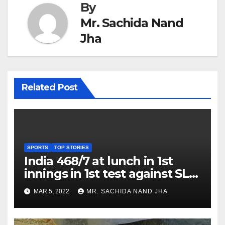
By
Mr. Sachida Nand
Jha
Related Post
SPORTS
TOP STORIES
India 468/7 at lunch in 1st
innings in 1st test against SL
as Jadeja scores 2nd test ton
MAR 5, 2022
MR. SACHIDA NAND JHA