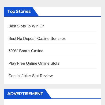
Top Stories
Best Slots To Win On
Best No Deposit Casino Bonuses
500% Bonus Casino
Play Free Online Online Slots
Gemini Joker Slot Review
ADVERTISEMENT