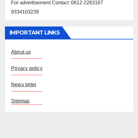
For advertisement Contact :0612-2263167
9334103239
IMPORTANT LINKS
About us
Privacy policy
News letter
Sitemap