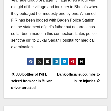
year age group of Bagen village lured a four year
old girl of the village and took her to Bhola’s where
they outraged her modesty one by one. A named
FIR has been lodged with Bagen Police Station
on the statement of girl’s father but no arrest has
so far been made in this connection. Later, police
sent the girl to Buxar Sadar Hospital for medical
examination.
Post
336 bottles of IMFL
Bank official succumbs to
seized from car in Buxar,
burn injuries
navigation
driver arrested