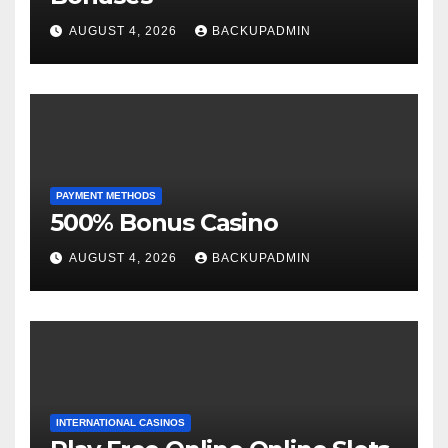
AUGUST 4, 2026
BACKUPADMIN
PAYMENT METHODS
500% Bonus Casino
AUGUST 4, 2026
BACKUPADMIN
INTERNATIONAL CASINOS