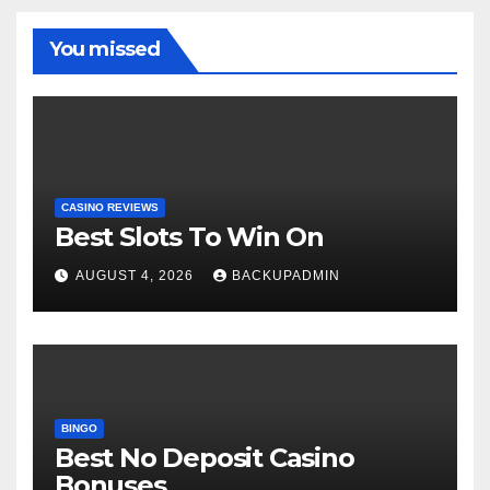
You missed
CASINO REVIEWS
Best Slots To Win On
AUGUST 4, 2026
BACKUPADMIN
BINGO
Best No Deposit Casino
Bonuses