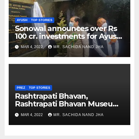
AYUSH
TOP STORIES
Sonowal announces over Rs
100 cr. investments for Ayush
Healthcare sector in
MAR 4, 2022
MR. SACHIDA NAND JHA
Nagaland
PREZ
TOP STORIES
Rashtrapati Bhavan,
Rashtrapati Bhavan Museum
to Re-Open for Public
MAR 4, 2022
MR. SACHIDA NAND JHA
Viewing from Next Week