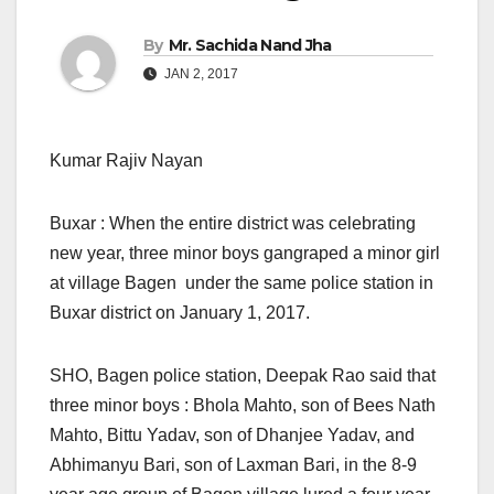
By
Mr. Sachida Nand Jha
JAN 2, 2017
Kumar Rajiv Nayan
Buxar : When the entire district was celebrating
new year, three minor boys gangraped a minor girl
at village Bagen under the same police station in
Buxar district on January 1, 2017.
SHO, Bagen police station, Deepak Rao said that
three minor boys : Bhola Mahto, son of Bees Nath
Mahto, Bittu Yadav, son of Dhanjee Yadav, and
Abhimanyu Bari, son of Laxman Bari, in the 8-9