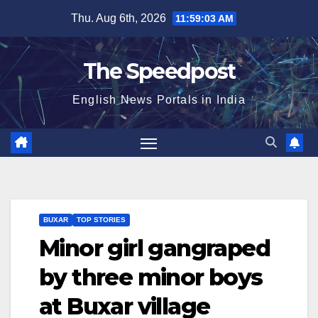
Skip
Thu. Aug 6th, 2026
11:59:03 AM
to
content
The Speedpost
English News Portals in India
BUXAR
TOP STORIES
Minor girl gangraped
by three minor boys
at Buxar village