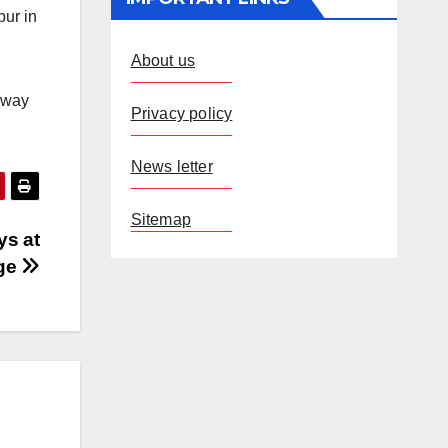
pur in
About us
lway
Privacy policy
News letter
Sitemap
ys at
age