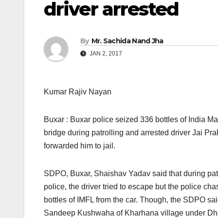
driver arrested
By
Mr. Sachida Nand Jha
JAN 2, 2017
Kumar Rajiv Nayan
Buxar : Buxar police seized 336 bottles of India 
bridge during patrolling and arrested driver Jai Prak
forwarded him to jail.
SDPO, Buxar, Shaishav Yadav said that during pat
police, the driver tried to escape but the police c
bottles of IMFL from the car. Though, the SDPO sa
Sandeep Kushwaha of Kharhana village under Dhans