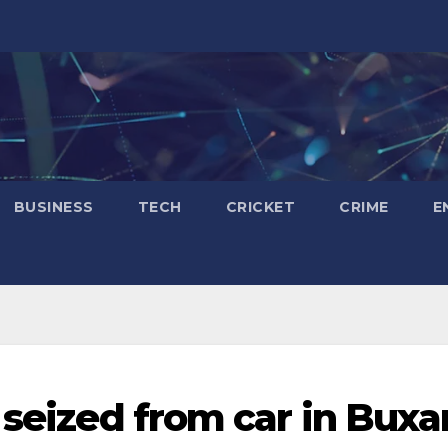
BUSINESS
TECH
CRICKET
CRIME
E
 seized from car in Buxar