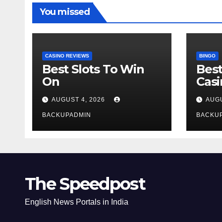
You missed
CASINO REVIEWS
BINGO
Best Slots To Win
Best
On
Cas
AUGUST 4, 2026
AUGU
BACKUPADMIN
BACKU
The Speedpost
English News Portals in India