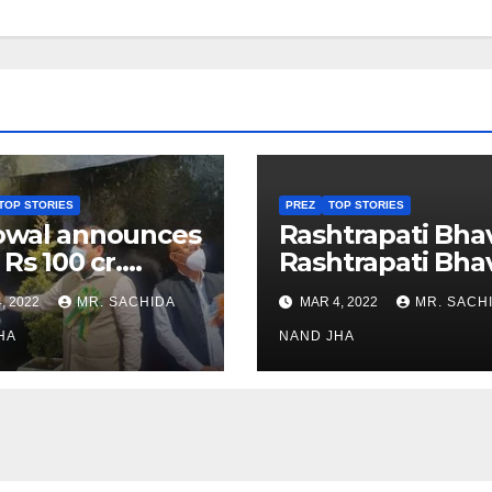
TOP STORIES
PREZ
TOP STORIES
owal announces
Rashtrapati Bha
 Rs 100 cr.
Rashtrapati Bha
stments for
Museum to Re-
, 2022
MR. SACHIDA
MAR 4, 2022
MR. SACH
h Healthcare
Open for Public
or in Nagaland
HA
Viewing from N
NAND JHA
Week