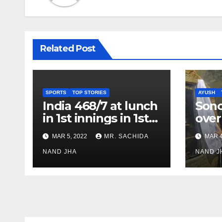
Related Post
SPORTS
TOP STORIES
AYUSH
India 468/7 at lunch
Son
in 1st innings in 1st
over
test against SL as
inve
MAR 5, 2022
MR. SACHIDA
MAR 4
Jadeja scores 2nd
Ayus
test ton
NAND JHA
sect
NAND J