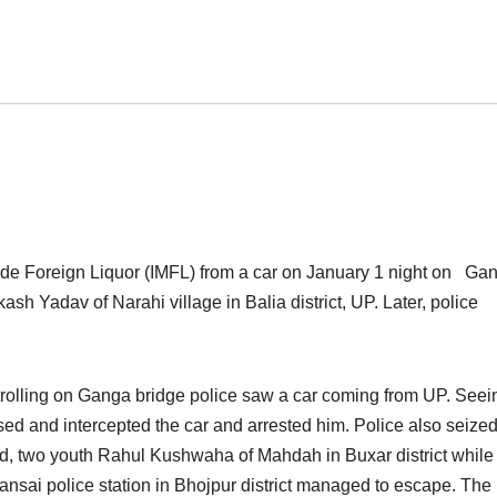
Made Foreign Liquor (IMFL) from a car on January 1 night on Ga
ash Yadav of Narahi village in Balia district, UP. Later, police
rolling on Ganga bridge police saw a car coming from UP. See
hased and intercepted the car and arrested him. Police also seize
id, two youth Rahul Kushwaha of Mahdah in Buxar district while
ai police station in Bhojpur district managed to escape. The