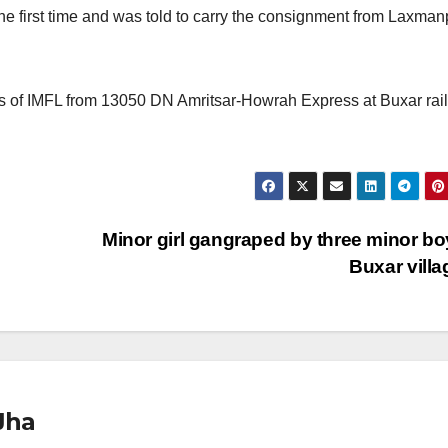
 the first time and was told to carry the consignment from Laxman
les of IMFL from 13050 DN Amritsar-Howrah Express at Buxar rai
Minor girl gangraped by three minor bo
Buxar vill
Jha