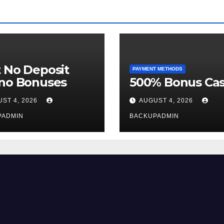
 No Deposit
PAYMENT METHODS
ino Bonuses
500% Bonus Cas
ST 4, 2026
AUGUST 4, 2026
PADMIN
BACKUPADMIN