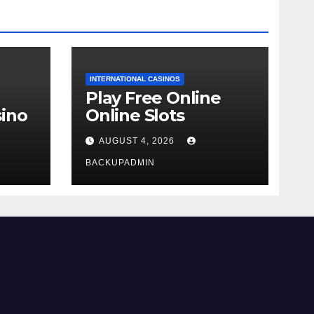
INTERNATIONAL CASINOS
Play Free Online
ino
Online Slots
AUGUST 4, 2026
BACKUPADMIN