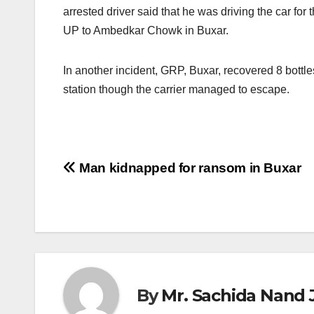
arrested driver said that he was driving the car for
UP to Ambedkar Chowk in Buxar.
In another incident, GRP, Buxar, recovered 8 bott
station though the carrier managed to escape.
Post
Man kidnapped for ransom in Buxar
navigation
By
Mr. Sachida Nand 