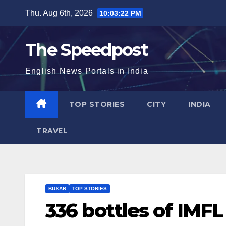
Skip
Thu. Aug 6th, 2026
10:03:23 PM
to
content
The Speedpost
English News Portals in India
TOP STORIES
CITY
INDIA
TRAVEL
BUXAR
TOP STORIES
336 bottles of IMFL