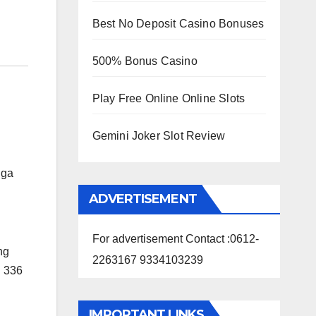
Best No Deposit Casino Bonuses
500% Bonus Casino
Play Free Online Online Slots
Gemini Joker Slot Review
nga
ADVERTISEMENT
For advertisement Contact :0612-
ing
2263167 9334103239
d 336
IMPORTANT LINKS