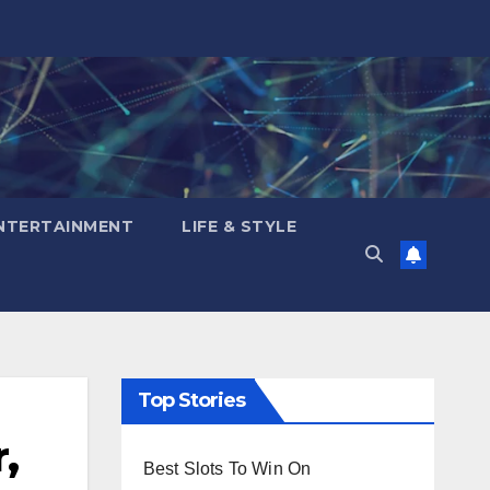
NTERTAINMENT
LIFE & STYLE
Top Stories
,
Best Slots To Win On