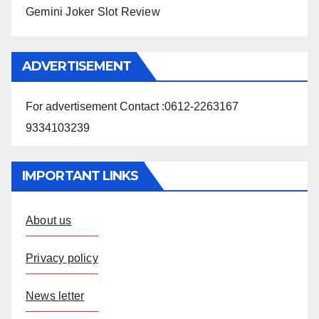
Gemini Joker Slot Review
ADVERTISEMENT
For advertisement Contact :0612-2263167
9334103239
IMPORTANT LINKS
About us
Privacy policy
News letter