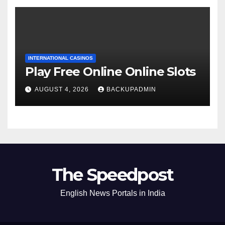
INTERNATIONAL CASINOS
Play Free Online Online Slots
AUGUST 4, 2026
BACKUPADMIN
The Speedpost
English News Portals in India