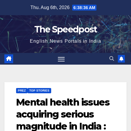
Skip
Thu. Aug 6th, 2026
6:38:37 AM
to
content
The Speedpost
English News Portals in India
PREZ
TOP STORIES
Mental health issues
acquiring serious
magnitude in India :