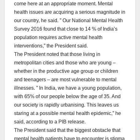
come here at an appropriate moment. Mental
health issues are acquiring a serious magnitude in
our country, he said. ” Our National Mental Health
Survey 2016 found that close to 14 % of India’s
population requires active mental health
interventions,” the President said.
The President noted that those living in
metropolitan cities and those who are young –
whether in the productive age group or children
and teenagers – are most vulnerable to mental
illnesses. ” In India, we have a young population,
with 65% of our people below the age of 35. And
our society is rapidly urbanising. This leaves us
staring at a possible mental health epidemic,” he
said, according to a PIB release.
The President said that the biggest obstacle that
mental health patients have to encounter is stigma