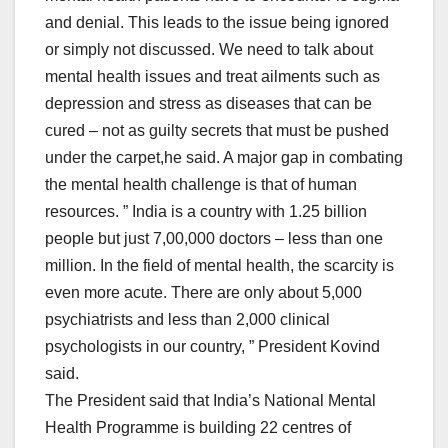
and denial. This leads to the issue being ignored
or simply not discussed. We need to talk about
mental health issues and treat ailments such as
depression and stress as diseases that can be
cured – not as guilty secrets that must be pushed
under the carpet,he said. A major gap in combating
the mental health challenge is that of human
resources. ” India is a country with 1.25 billion
people but just 7,00,000 doctors – less than one
million. In the field of mental health, the scarcity is
even more acute. There are only about 5,000
psychiatrists and less than 2,000 clinical
psychologists in our country, ” President Kovind
said.
The President said that India’s National Mental
Health Programme is building 22 centres of