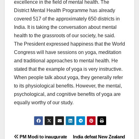
excellence in the field of mental health. The
District Mental Health Programme has already
covered 517 of the approximately 650 districts in
India. It is taking the conversation about mental
health to the grassroots of our society, he said.
The President expressed happiness that the World
Congress will have sessions on yoga, meditation
and traditional approaches to mental health. He
stated that the example of yoga is very instructive.
When people talk about yoga, they generally refer
to its physiological benefits. However, the mental,
psychological, and cognitive benefits of yoga are
equally worthy of our study.
Post
PM Modi to inaugurate
India defeat New Zealand