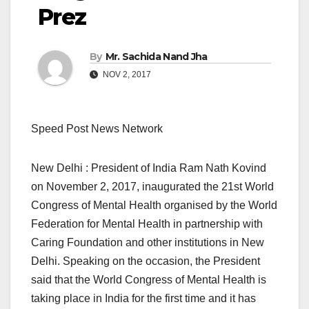
Prez
By
Mr. Sachida Nand Jha
NOV 2, 2017
Speed Post News Network
New Delhi : President of India Ram Nath Kovind
on November 2, 2017, inaugurated the 21st World
Congress of Mental Health organised by the World
Federation for Mental Health in partnership with
Caring Foundation and other institutions in New
Delhi. Speaking on the occasion, the President
said that the World Congress of Mental Health is
taking place in India for the first time and it has