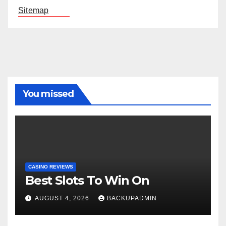
Sitemap
You missed
CASINO REVIEWS
Best Slots To Win On
AUGUST 4, 2026
BACKUPADMIN