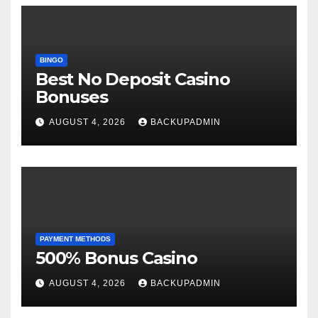
BINGO
Best No Deposit Casino
Bonuses
AUGUST 4, 2026
BACKUPADMIN
PAYMENT METHODS
500% Bonus Casino
AUGUST 4, 2026
BACKUPADMIN