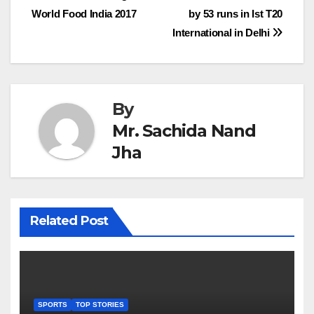
World Food India 2017
by 53 runs in Ist T20
navigation
International in Delhi
By
Mr. Sachida Nand
Jha
Related Post
SPORTS
TOP STORIES