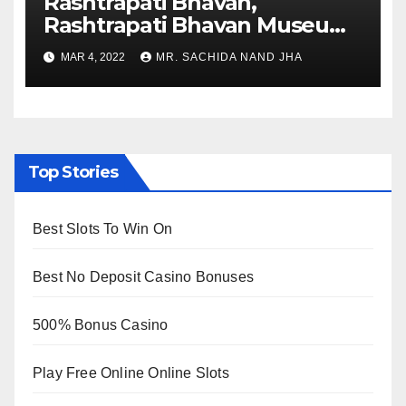
Rashtrapati Bhavan,
Rashtrapati Bhavan Museum
to Re-Open for Public
MAR 4, 2022
MR. SACHIDA NAND JHA
Viewing from Next Week
Top Stories
Best Slots To Win On
Best No Deposit Casino Bonuses
500% Bonus Casino
Play Free Online Online Slots