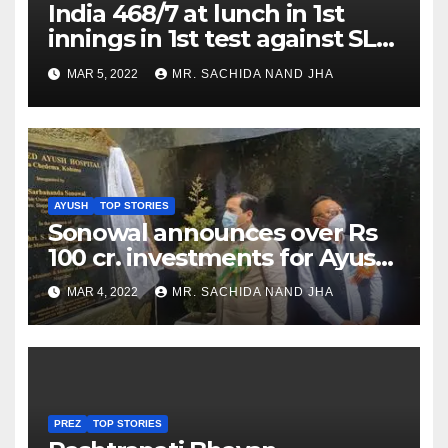
India 468/7 at lunch in 1st
innings in 1st test against SL
as Jadeja scores 2nd test ton
MAR 5, 2022
MR. SACHIDA NAND JHA
AYUSH
TOP STORIES
Sonowal announces over Rs
100 cr. investments for Ayush
Healthcare sector in
MAR 4, 2022
MR. SACHIDA NAND JHA
Nagaland
PREZ
TOP STORIES