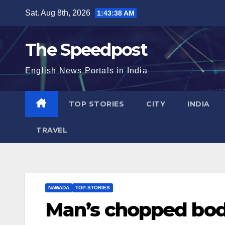
Skip
Sat. Aug 8th, 2026
1:43:39 AM
to
content
The Speedpost
English News Portals in India
TOP STORIES
CITY
INDIA
TRAVEL
NAWADA
TOP STORIES
Man’s chopped body