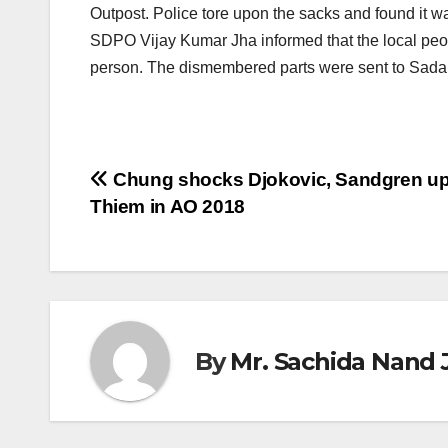
Outpost. Police tore upon the sacks and found it 
SDPO Vijay Kumar Jha informed that the local people 
person. The dismembered parts were sent to Sadar
Post
Chung shocks Djokovic, Sandgren up
Thiem in AO 2018
navigation
By
Mr. Sachida Nand 