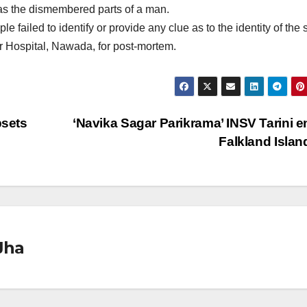
was the dismembered parts of a man.
failed to identify or provide any clue as to the identity of the 
 Hospital, Nawada, for post-mortem.
sets
‘Navika Sagar Parikrama’ INSV Tarini e
Falkland Isla
Jha