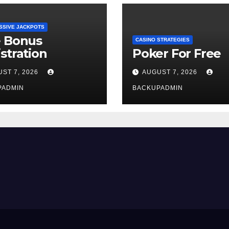
SSIVE JACKPOTS
e Bonus
CASINO STRATEGIES
stration
Poker For Free
ST 7, 2026
AUGUST 7, 2026
PADMIN
BACKUPADMIN