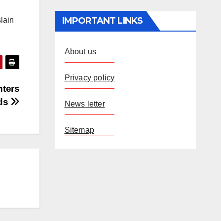
IMPORTANT LINKS
slain
About us
Privacy policy
nters
nds
News letter
Sitemap