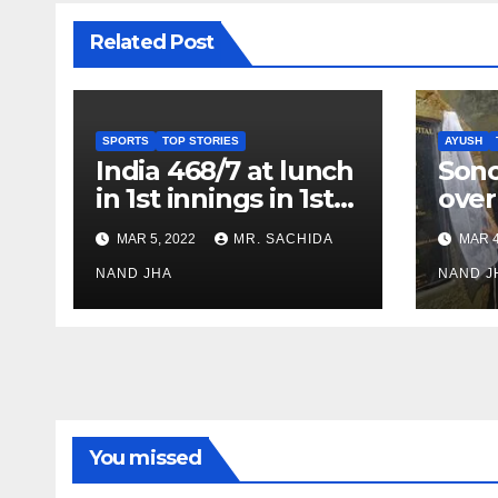
Related Post
SPORTS
TOP STORIES
AYUSH
India 468/7 at lunch
Son
in 1st innings in 1st
over
test against SL as
inve
MAR 5, 2022
MR. SACHIDA
MAR 4
Jadeja scores 2nd
Ayus
test ton
NAND JHA
sect
NAND J
You missed