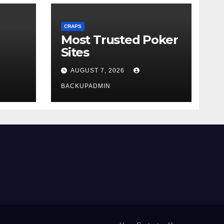
CRAPS
Most Trusted Poker
Sites
AUGUST 7, 2026
BACKUPADMIN