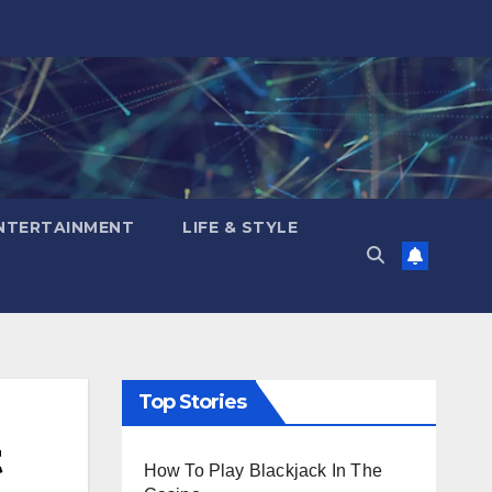
NTERTAINMENT
LIFE & STYLE
Top Stories
t
How To Play Blackjack In The