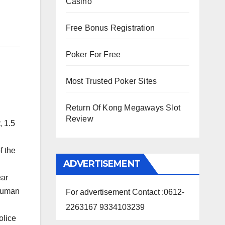
Casino
Free Bonus Registration
Poker For Free
Most Trusted Poker Sites
Return Of Kong Megaways Slot
Review
, 1.5
f the
ADVERTISEMENT
ear
 human
For advertisement Contact :0612-
2263167 9334103239
olice