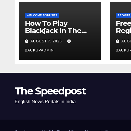
WELCOME BONUSES
PROGRE
How To Play
Fre
Blackjack In The
Regi
Casino
AUGUST 7, 2026
AUGU
BACKUPADMIN
BACKU
The Speedpost
English News Portals in India