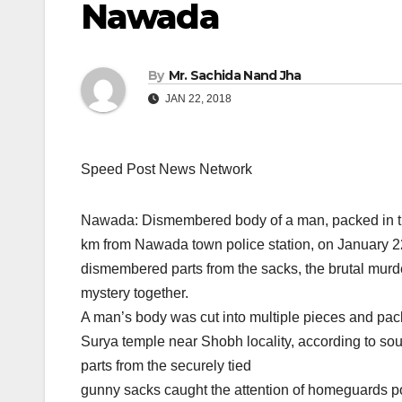
Nawada
By
Mr. Sachida Nand Jha
JAN 22, 2018
Speed Post News Network
Nawada: Dismembered body of a man, packed in 
km from Nawada town police station, on January 22, 
dismembered parts from the sacks, the brutal murde
mystery together.
A man’s body was cut into multiple pieces and pack
Surya temple near Shobh locality, according to sour
parts from the securely tied
gunny sacks caught the attention of homeguards p