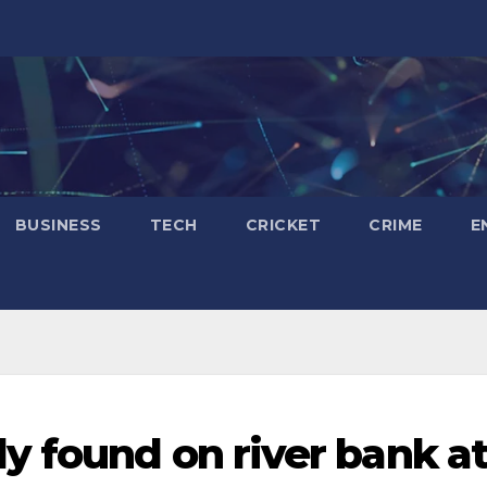
BUSINESS
TECH
CRICKET
CRIME
E
 found on river bank a