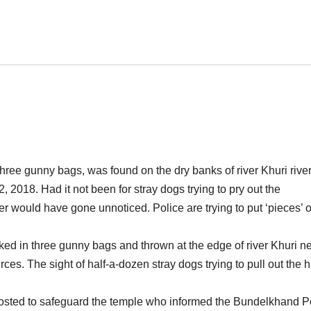
three gunny bags, was found
on
the dry banks of river Khuri river
2018. Had it not been for stray dogs trying to pry out the
r would have gone unnoticed. Police are trying to put ‘pieces’ o
ed in three gunny bags and thrown at the edge of river Khuri n
ces. The sight of half-a-dozen stray dogs trying to pull out the
osted to safeguard the temple who informed the Bundelkhand P