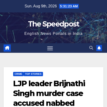
Skip
Sun. Aug 9th, 2026
5:31:24 AM
to
content
The Speedpost
English News Portals in India
CRIME
TOP STORIES
LJP leader Brijnathi
Singh murder case
accused nabbed