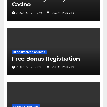
Casino
AUGUST 7, 2026
BACKUPADMIN
PROGRESSIVE JACKPOTS
Free Bonus Registration
AUGUST 7, 2026
BACKUPADMIN
CASINO STRATEGIES