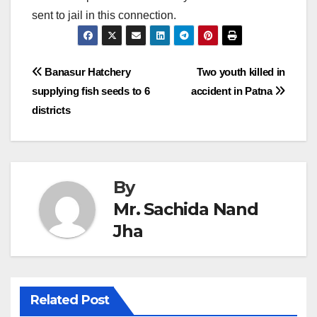
sent to jail in this connection.
Post
Banasur Hatchery
Two youth killed in
supplying fish seeds to 6
accident in Patna
navigation
districts
By
Mr. Sachida Nand
Jha
Related Post