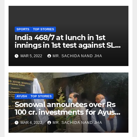
SPORTS
TOP STORIES
India 468/7 at lunch in 1st
innings in 1st test against SL
as Jadeja scores 2nd test ton
MAR 5, 2022
MR. SACHIDA NAND JHA
AYUSH
TOP STORIES
Sonowal announces over Rs
100 cr. investments for Ayush
Healthcare sector in
MAR 4, 2022
MR. SACHIDA NAND JHA
Nagaland