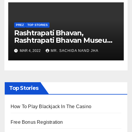
PREZ
TOP STORIES
Rashtrapati Bhavan,
Rashtrapati Bhavan Museum
to Re-Open for Public
MAR 4, 2022
MR. SACHIDA NAND JHA
Viewing from Next Week
Top Stories
How To Play Blackjack In The Casino
Free Bonus Registration