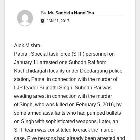
By
Mr. Sachida Nand Jha
JAN 11, 2017
Alok Mishra
Patna : Special task force (STF) personnel
on
January 11
arrested one Subodh Rai from
Kachchidargah locality under Deedargang police
station, Patna, in connection with the murder of
LJP leader Brijnathi Singh. Subodh Rai was
evading arrest in connection with the murder
of Singh, who was killed on
February 5,
2016, by
some armed assailants who had pumped bullets
on Singh with sophisticated weapons. Later, an
STF team was constituted to crack the murder
case. Five persons had already been arrested and