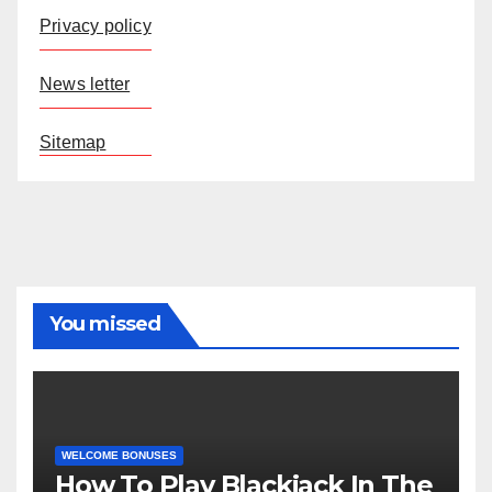
Privacy policy
News letter
Sitemap
You missed
WELCOME BONUSES
How To Play Blackjack In The