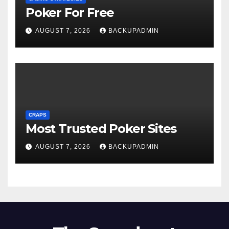
Poker For Free
AUGUST 7, 2026
BACKUPADMIN
CRAPS
Most Trusted Poker Sites
AUGUST 7, 2026
BACKUPADMIN