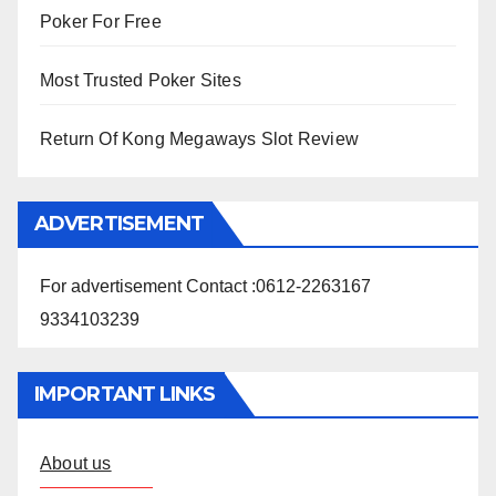
Poker For Free
Most Trusted Poker Sites
Return Of Kong Megaways Slot Review
ADVERTISEMENT
For advertisement Contact :0612-2263167
9334103239
IMPORTANT LINKS
About us