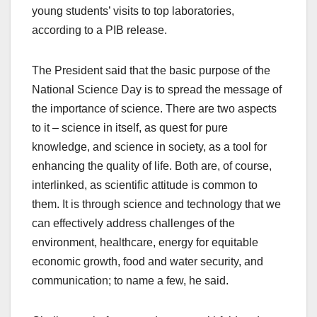
young students’ visits to top laboratories,
according to a PIB release.
The President said that the basic purpose of the
National Science Day is to spread the message of
the importance of science. There are two aspects
to it – science in itself, as quest for pure
knowledge, and science in society, as a tool for
enhancing the quality of life. Both are, of course,
interlinked, as scientific attitude is common to
them. It is through science and technology that we
can effectively address challenges of the
environment, healthcare, energy for equitable
economic growth, food and water security, and
communication; to name a few, he said.