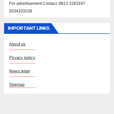
For advertisement Contact :0612-2263167
9334103239
IMPORTANT LINKS
About us
Privacy policy
News letter
Sitemap