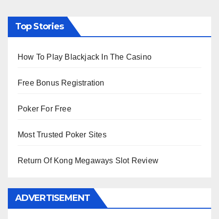
Top Stories
How To Play Blackjack In The Casino
Free Bonus Registration
Poker For Free
Most Trusted Poker Sites
Return Of Kong Megaways Slot Review
ADVERTISEMENT