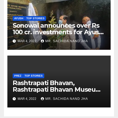
AYUSH
TOP STORIES
Sonowal announces over Rs
100 cr. investments for Ayush
Healthcare sector in
MAR 4, 2022
MR. SACHIDA NAND JHA
Nagaland
PREZ
TOP STORIES
Rashtrapati Bhavan,
Rashtrapati Bhavan Museum
to Re-Open for Public
MAR 4, 2022
MR. SACHIDA NAND JHA
Viewing from Next Week