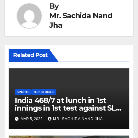
By
Mr. Sachida Nand
Jha
Related Post
SPORTS
TOP STORIES
India 468/7 at lunch in 1st
innings in 1st test against SL
as Jadeja scores 2nd test ton
MAR 5, 2022
MR. SACHIDA NAND JHA