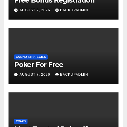
Free Bonus Registration
AUGUST 7, 2026
BACKUPADMIN
CASINO STRATEGIES
Poker For Free
AUGUST 7, 2026
BACKUPADMIN
CRAPS