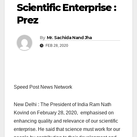
Scientific Enterprise :
Prez
By
Mr. Sachida Nand Jha
FEB 28, 2020
Speed Post News Network
New Delhi : The President of India Ram Nath
Kovind on February 28, 2020, emphasised on
enhancing quality and relevance of our scientific
enterprise. He said that science must work for our