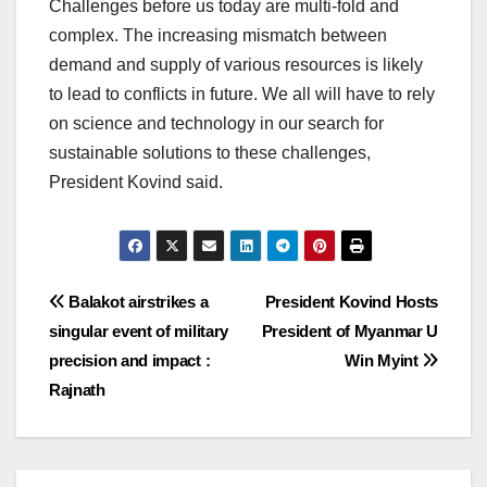
Challenges before us today are multi-fold and
complex. The increasing mismatch between
demand and supply of various resources is likely
to lead to conflicts in future. We all will have to rely
on science and technology in our search for
sustainable solutions to these challenges,
President Kovind said.
Post
Balakot airstrikes a
President Kovind Hosts
singular event of military
President of Myanmar U
navigation
precision and impact :
Win Myint
Rajnath