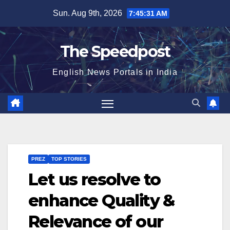
Skip
Sun. Aug 9th, 2026
7:45:32 AM
to
content
The Speedpost
English News Portals in India
PREZ
TOP STORIES
Let us resolve to
enhance Quality &
Relevance of our