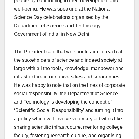
people by contributing to their development and
well-being. He was speaking at the National
Science Day celebrations organised by the
Department of Science and Technology,
Government of India, in New Delhi.
The President said that we should aim to reach all
the stakeholders of science and indeed society at
large with all the tools, knowledge, manpower and
infrastructure in our universities and laboratories.
He was happy to note that on the lines of corporate
social responsibility, the Department of Science
and Technology is developing the concept of
‘Scientific Social Responsibility’ and turning it into
a policy which will involve voluntary activities like
sharing scientific infrastructure, mentoring college
faculty, fostering research culture, and organising