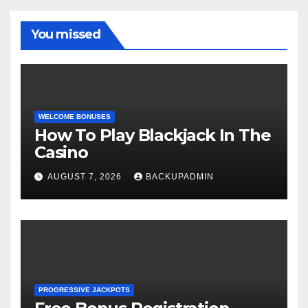
You missed
WELCOME BONUSES
How To Play Blackjack In The
Casino
AUGUST 7, 2026
BACKUPADMIN
PROGRESSIVE JACKPOTS