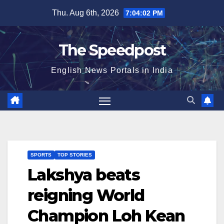
Skip
Thu. Aug 6th, 2026
7:04:03 PM
to
content
The Speedpost
English News Portals in India
SPORTS
TOP STORIES
Lakshya beats
reigning World
Champion Loh Kean