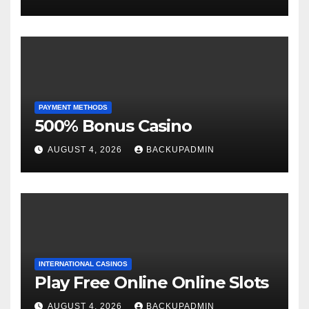
PAYMENT METHODS
500% Bonus Casino
AUGUST 4, 2026
BACKUPADMIN
INTERNATIONAL CASINOS
Play Free Online Online Slots
AUGUST 4, 2026
BACKUPADMIN