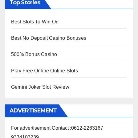
Top Stories
Best Slots To Win On
Best No Deposit Casino Bonuses
500% Bonus Casino
Play Free Online Online Slots
Gemini Joker Slot Review
ADVERTISEMENT
For advertisement Contact :0612-2263167
9334103239