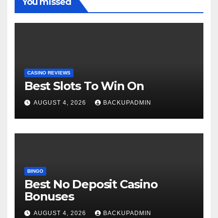
You missed
CASINO REVIEWS
Best Slots To Win On
AUGUST 4, 2026
BACKUPADMIN
BINGO
Best No Deposit Casino
Bonuses
AUGUST 4, 2026
BACKUPADMIN