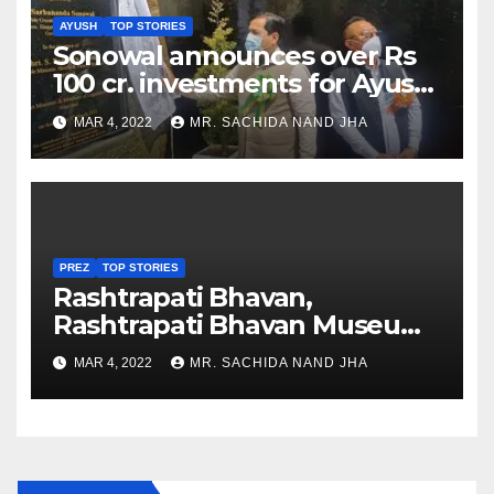
AYUSH
TOP STORIES
Sonowal announces over Rs
100 cr. investments for Ayush
Healthcare sector in
MAR 4, 2022
MR. SACHIDA NAND JHA
Nagaland
PREZ
TOP STORIES
Rashtrapati Bhavan,
Rashtrapati Bhavan Museum
to Re-Open for Public
MAR 4, 2022
MR. SACHIDA NAND JHA
Viewing from Next Week