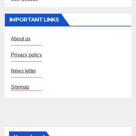
IMPORTANT LINKS
About us
Privacy policy
News letter
Sitemap