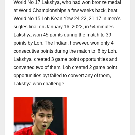
World No 17 Lakshya, who had won bronze medal
at World Championships a few weeks back, beat
World No 15 Loh Kean Yew 24-22, 21-17 in men’s
si gles final on January 16, 2022, in 54 minutes.
Lakshya won 45 points during the match to 39
points by Loh. The Indian, however, won only 4
consecutive points during the match to 6 by Loh.
Lakshya created 3 game point opportunities and
converted two of them. Loh created 2 game point
opportunities byt failed to convert any of them,
Lakshya won challenge.