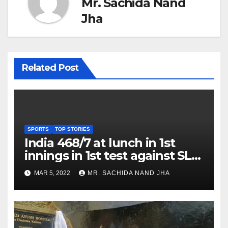
Mr. Sachida Nand
Jha
Related Post
SPORTS
TOP STORIES
India 468/7 at lunch in 1st
innings in 1st test against SL
as Jadeja scores 2nd test ton
MAR 5, 2022
MR. SACHIDA NAND JHA