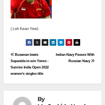
( Loh Kean Yew)
Post
Busanan beats
Indian Navy Passex With
Supanida to win Yonex -
Russian Navy
navigation
Sunrise India Open 2022
women’s singles title
By