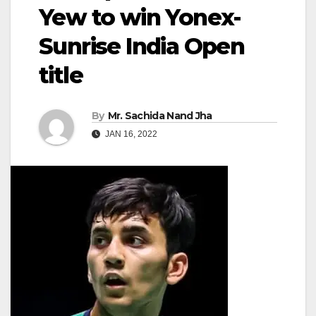
Yew to win Yonex-
Sunrise India Open
title
By
Mr. Sachida Nand Jha
JAN 16, 2022