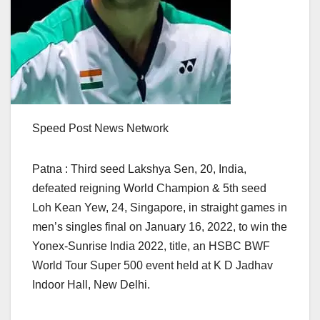
Speed Post News Network
Patna : Third seed Lakshya Sen, 20, India,
defeated reigning World Champion & 5th seed
Loh Kean Yew, 24, Singapore, in straight games in
men’s singles final on January 16, 2022, to win the
Yonex-Sunrise India 2022, title, an HSBC BWF
World Tour Super 500 event held at K D Jadhav
Indoor Hall, New Delhi.