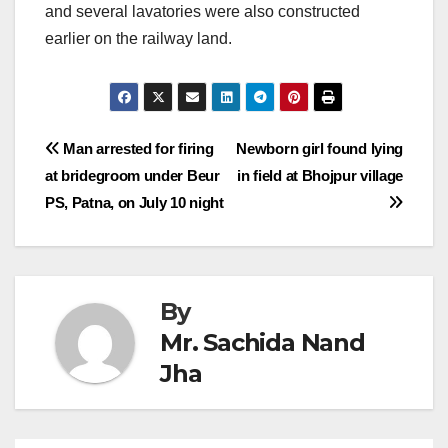
and several lavatories were also constructed
earlier on the railway land.
Post
Man arrested for firing
Newborn girl found lying
at bridegroom under Beur
in field at Bhojpur village
navigation
PS, Patna, on July 10 night
By
Mr. Sachida Nand
Jha