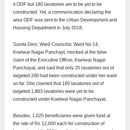
it ODF but 180 lavatories are to be yet to be
constructed. Yet, a communication declaring the
area ODF was sent to the Urban Development and
Housing Department in July 2018.
Sunita Devi, Ward Councilor, Ward No 14,
Koelwar Nagar Panchayt, mocked at the false
claim of the Executive Officer, Koelwar Nagar
Panchayat, and said that only 20 lavatories out of
targeted 200 had been constructed under her ward
so far. She claimed that 180 lavatories out of
targeted 1,863 lavatories were yet to be
constructed under Koelwar Nagar Panchayat.
Besides, 1,025 beneficiaries were given fund at
the rate of Rs 12,000 each for construction of