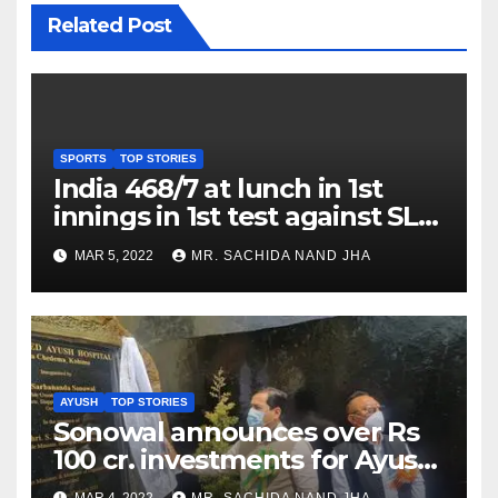
Related Post
SPORTS
TOP STORIES
India 468/7 at lunch in 1st
innings in 1st test against SL
as Jadeja scores 2nd test ton
MAR 5, 2022
MR. SACHIDA NAND JHA
AYUSH
TOP STORIES
Sonowal announces over Rs
100 cr. investments for Ayush
Healthcare sector in