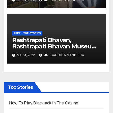
MAR 4, 2022
MR. SACHIDA NAND JHA
Nagaland
PREZ
TOP STORIES
Rashtrapati Bhavan,
Rashtrapati Bhavan Museum
to Re-Open for Public
MAR 4, 2022
MR. SACHIDA NAND JHA
Viewing from Next Week
Top Stories
How To Play Blackjack In The Casino