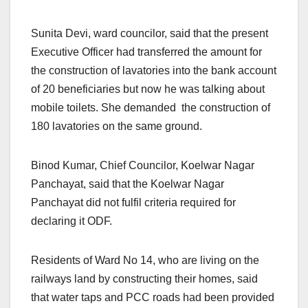
Sunita Devi, ward councilor, said that the present
Executive Officer had transferred the amount for
the construction of lavatories into the bank account
of 20 beneficiaries but now he was talking about
mobile toilets. She demanded the construction of
180 lavatories on the same ground.
Binod Kumar, Chief Councilor, Koelwar Nagar
Panchayat, said that the Koelwar Nagar
Panchayat did not fulfil criteria required for
declaring it ODF.
Residents of Ward No 14, who are living on the
railways land by constructing their homes, said
that water taps and PCC roads had been provided