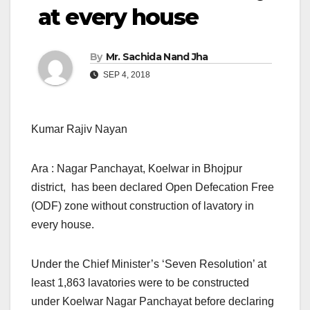
at every house
By
Mr. Sachida Nand Jha
SEP 4, 2018
Kumar Rajiv Nayan
Ara : Nagar Panchayat, Koelwar in Bhojpur
district, has been declared Open Defecation Free
(ODF) zone without construction of lavatory in
every house.
Under the Chief Minister’s ‘Seven Resolution’ at
least 1,863 lavatories were to be constructed
under Koelwar Nagar Panchayat before declaring