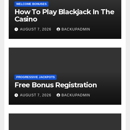
WELCOME BONUSES
How To Play Blackjack In The
Casino
AUGUST 7, 2026
BACKUPADMIN
PROGRESSIVE JACKPOTS
Free Bonus Registration
AUGUST 7, 2026
BACKUPADMIN