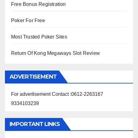
Free Bonus Registration
Poker For Free
Most Trusted Poker Sites
Return Of Kong Megaways Slot Review
ADVERTISEMENT
For advertisement Contact :0612-2263167
9334103239
IMPORTANT LINKS