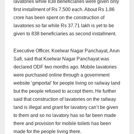
lavatories while 838 beneficiaries were given only
first installment of Rs 7,500 each. About Rs 1.86
crore has been spent on the construction of
lavatories so far while Rs 37.71 lakh is yet to be
given to 838 beneficiaries as second installment.
Executive Officer, Koelwar Nagar Panchayat, Arun
Safi, said that Koelwar Nagar Panchayat was
declared ODF two months ago. Mobile lavatories
were purchased online through a government
website ‘gmportal’ for people living on railway land
but the people refused to accept them. He further
said that construction of lavatories on the railway
land is illegal and grant for lavatory can’t be given
to them and so no lavatory has so far been made
there and provision for mobile toilets has been
made for the people living there.