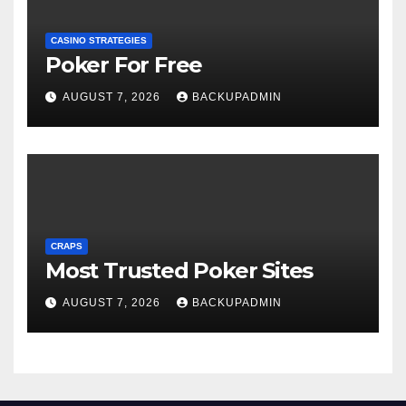
CASINO STRATEGIES
Poker For Free
AUGUST 7, 2026
BACKUPADMIN
CRAPS
Most Trusted Poker Sites
AUGUST 7, 2026
BACKUPADMIN