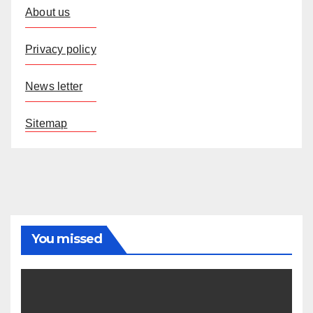
About us
Privacy policy
News letter
Sitemap
You missed