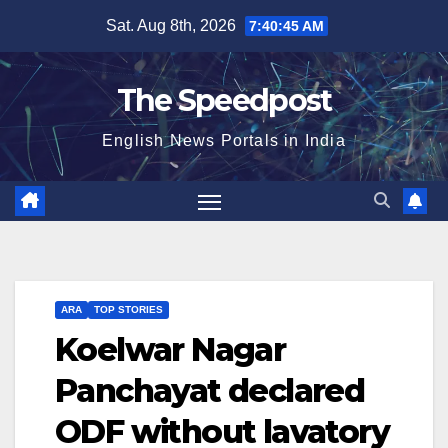
Skip
Sat. Aug 8th, 2026
7:40:46 AM
to
content
The Speedpost
English News Portals in India
ARA
TOP STORIES
Koelwar Nagar
Panchayat declared
ODF without lavatory