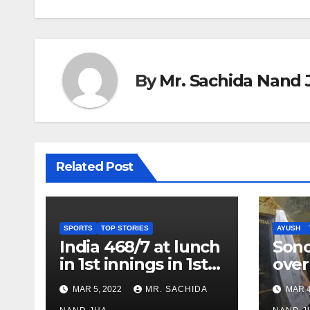
By
Mr. Sachida Nand 
Related Post
SPORTS
TOP STORIES
AYUSH
India 468/7 at lunch
Son
in 1st innings in 1st
over
test against SL as
inve
MAR 5, 2022
MR. SACHIDA
MAR 4
Jadeja scores 2nd
Ayus