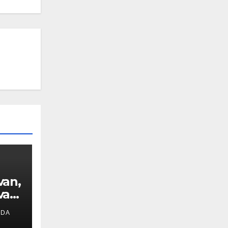
van,
van
IDA