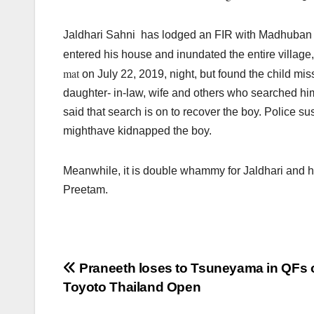
Jaldhari Sahni has lodged an FIR with Madhuban pol
entered his house and inundated the entire village
mat
on July 22, 2019, night, but found the child mis
daughter- in-law, wife and others who searched hi
said that search is on to recover the boy. Police 
mighthave kidnapped the boy.
Meanwhile, it is double whammy for Jaldhari and h
Preetam.
Post
Praneeth loses to Tsuneyama in QFs 
Toyoto Thailand Open
navigation