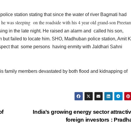
ice station stating that since the water of river Bagmati had
he was sleeping on the roadside with his 4 year
old grand-son Preeta
,
sing in the late night. He raised an alarm and called his son,
m but failed to locate him. SHO, Madhuban police station, Amit 
suspect that some persons having enmity with Jaldhari Sahni
is family members devastated by both flood and kidnapping of
of
India’s growing energy sector attractiv
foreign investors : Prad