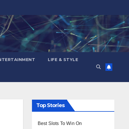
NTERTAINMENT
LIFE & STYLE
Top Stories
Best Slots To Win On