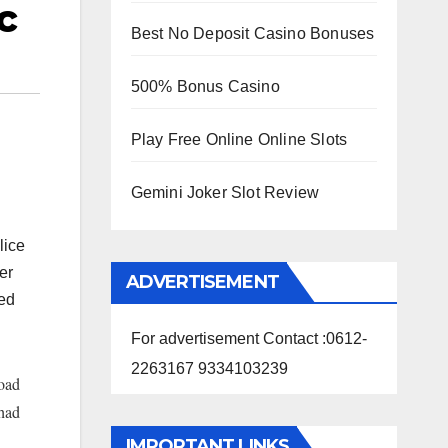
c
Best No Deposit Casino Bonuses
500% Bonus Casino
Play Free Online Online Slots
Gemini Joker Slot Review
lice
er
ADVERTISEMENT
red
For advertisement Contact :0612-
2263167 9334103239
oad
 had
IMPORTANT LINKS