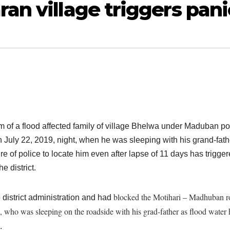
an village triggers pani
am of a flood affected family of village Bhelwa under Maduban po
n July 22, 2019, night, when he was sleeping with his grand-fath
ure of police to locate him even after lapse of 11 days has trigge
e district.
blocked the Motihari – Madhuban r
district administration and had
who was sleeping on the roadside with his grad-father as flood water
.