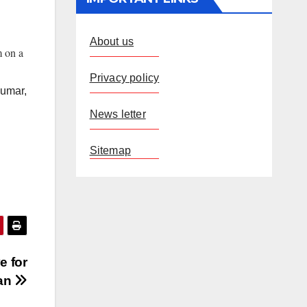
About us
m on a
Privacy policy
Kumar,
News letter
Sitemap
e for
han