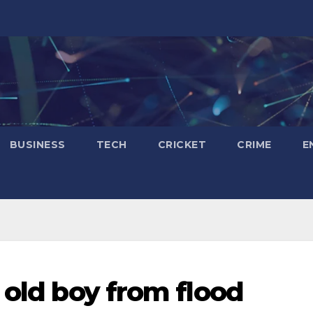
BUSINESS
TECH
CRICKET
CRIME
E
 old boy from flood