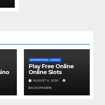
ext
INTERNATIONAL CASINOS
Play Free Online
ino
Online Slots
AUGUST 4, 2026
BACKUPADMIN