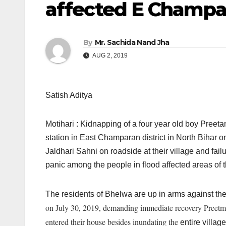
affected E Champar
By
Mr. Sachida Nand Jha
AUG 2, 2019
Satish Aditya
Motihari : Kidnapping of a four year old boy Preet
station in East Champaran district in North Bihar o
Jaldhari Sahni on roadside at their village and fail
panic among the people in flood affected areas of th
The residents of Bhelwa are up in arms against the 
on July 30, 2019, demanding immediate recovery Preetm, 
entered their house besides inundating the
entire village