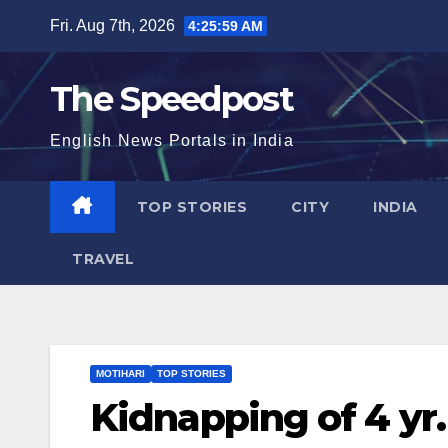
Skip
Fri. Aug 7th, 2026
4:26:00 AM
to
content
The Speedpost
English News Portals in India
TOP STORIES
CITY
INDIA
TRAVEL
MOTIHARI
TOP STORIES
Kidnapping of 4 yr.