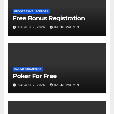
PROGRESSIVE JACKPOTS
Free Bonus Registration
AUGUST 7, 2026
BACKUPADMIN
CASINO STRATEGIES
Poker For Free
AUGUST 7, 2026
BACKUPADMIN