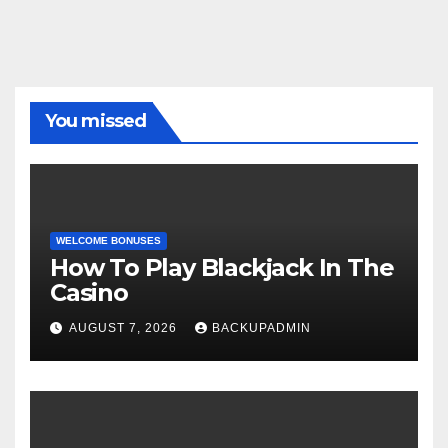
You missed
WELCOME BONUSES
How To Play Blackjack In The
Casino
AUGUST 7, 2026
BACKUPADMIN