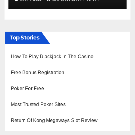
Viewing from Next Week
Top Stories
How To Play Blackjack In The Casino
Free Bonus Registration
Poker For Free
Most Trusted Poker Sites
Return Of Kong Megaways Slot Review