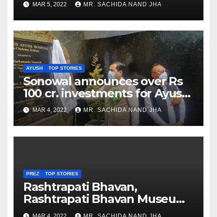
MAR 5, 2022
MR. SACHIDA NAND JHA
AYUSH
TOP STORIES
Sonowal announces over Rs
100 cr. investments for Ayush
Healthcare sector in
MAR 4, 2022
MR. SACHIDA NAND JHA
Nagaland
PREZ
TOP STORIES
Rashtrapati Bhavan,
Rashtrapati Bhavan Museum
to Re-Open for Public
MAR 4, 2022
MR. SACHIDA NAND JHA