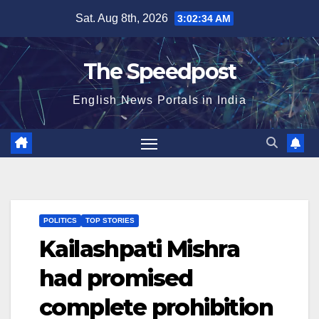
Skip
Sat. Aug 8th, 2026
3:02:34 AM
to
content
The Speedpost
English News Portals in India
POLITICS
TOP STORIES
Kailashpati Mishra
had promised
complete prohibition