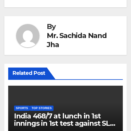
By
Mr. Sachida Nand
Jha
Related Post
SPORTS
TOP STORIES
India 468/7 at lunch in 1st
innings in 1st test against SL
as Jadeja scores 2nd test ton