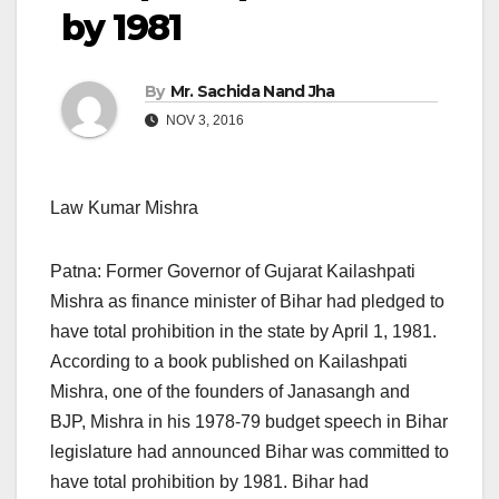
by 1981
By
Mr. Sachida Nand Jha
NOV 3, 2016
Law Kumar Mishra
Patna: Former Governor of Gujarat Kailashpati
Mishra as finance minister of Bihar had pledged to
have total prohibition in the state by April 1, 1981.
According to a book published on Kailashpati
Mishra, one of the founders of Janasangh and
BJP, Mishra in his 1978-79 budget speech in Bihar
legislature had announced Bihar was committed to
have total prohibition by 1981. Bihar had