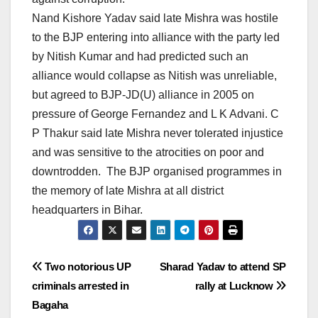
Nand Kishore Yadav said late Mishra was hostile
to the BJP entering into alliance with the party led
by Nitish Kumar and had predicted such an
alliance would collapse as Nitish was unreliable,
but agreed to BJP-JD(U) alliance in 2005 on
pressure of George Fernandez and L K Advani. C
P Thakur said late Mishra never tolerated injustice
and was sensitive to the atrocities on poor and
downtrodden. The BJP organised programmes in
the memory of late Mishra at all district
headquarters in Bihar.
Post
Two notorious UP
Sharad Yadav to attend SP
criminals arrested in
rally at Lucknow
navigation
Bagaha