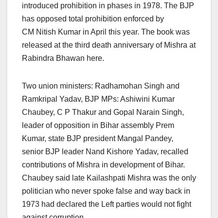
introduced prohibition in phases in 1978. The BJP
has opposed total prohibition enforced by
CM Nitish Kumar in April this year. The book was
released at the third death anniversary of Mishra at
Rabindra Bhawan here.
Two union ministers: Radhamohan Singh and
Ramkripal Yadav, BJP MPs: Ashiwini Kumar
Chaubey, C P Thakur and Gopal Narain Singh,
leader of opposition in Bihar assembly Prem
Kumar, state BJP president Mangal Pandey,
senior BJP leader Nand Kishore Yadav, recalled
contributions of Mishra in development of Bihar.
Chaubey said late Kailashpati Mishra was the only
politician who never spoke false and way back in
1973 had declared the Left parties would not fight
against corruption.