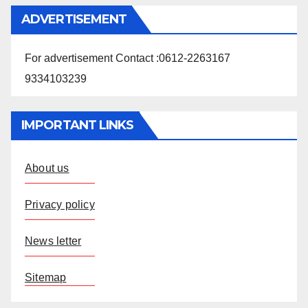
ADVERTISEMENT
For advertisement Contact :0612-2263167
9334103239
IMPORTANT LINKS
About us
Privacy policy
News letter
Sitemap