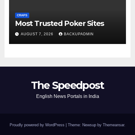
CRAPS
Most Trusted Poker Sites
AUGUST 7, 2026
BACKUPADMIN
The Speedpost
English News Portals in India
Proudly powered by WordPress
|
Theme: Newsup by
Themeansar
.