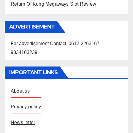
Return Of Kong Megaways Slot Review
ADVERTISEMENT
For advertisement Contact :0612-2263167
9334103239
IMPORTANT LINKS
About us
Privacy policy
News letter