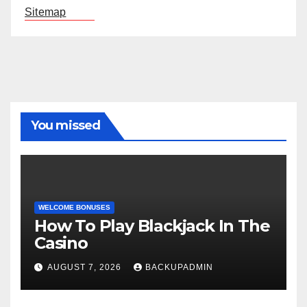
Sitemap
You missed
WELCOME BONUSES
How To Play Blackjack In The
Casino
AUGUST 7, 2026
BACKUPADMIN