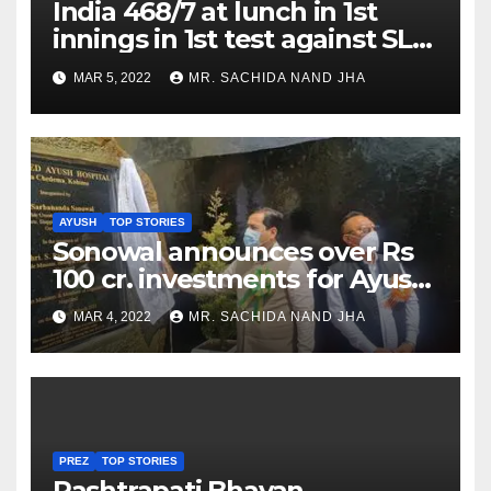
India 468/7 at lunch in 1st
innings in 1st test against SL
as Jadeja scores 2nd test ton
MAR 5, 2022
MR. SACHIDA NAND JHA
AYUSH
TOP STORIES
Sonowal announces over Rs
100 cr. investments for Ayush
Healthcare sector in
MAR 4, 2022
MR. SACHIDA NAND JHA
Nagaland
PREZ
TOP STORIES
Rashtrapati Bhavan,