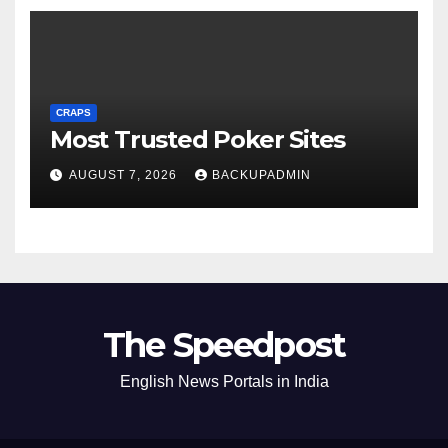
CRAPS
Most Trusted Poker Sites
AUGUST 7, 2026
BACKUPADMIN
The Speedpost
English News Portals in India