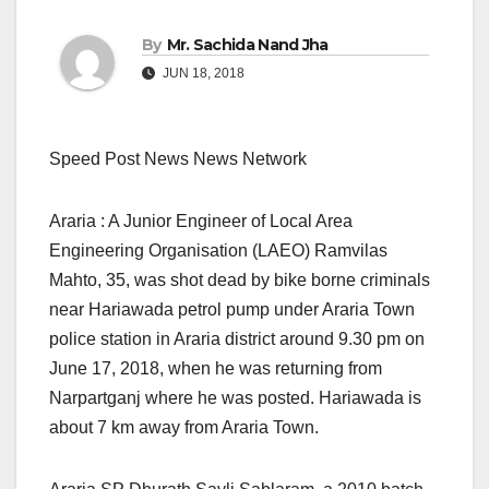
By
Mr. Sachida Nand Jha
JUN 18, 2018
Speed Post News News Network
Araria : A Junior Engineer of Local Area
Engineering Organisation (LAEO) Ramvilas
Mahto, 35, was shot dead by bike borne criminals
near Hariawada petrol pump under Araria Town
police station in Araria district around 9.30 pm on
June 17, 2018, when he was returning from
Narpartganj where he was posted. Hariawada is
about 7 km away from Araria Town.