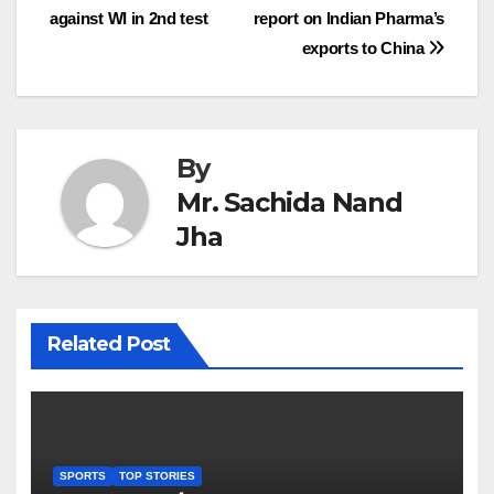
against WI in 2nd test
report on Indian Pharma’s
navigation
exports to China
By
Mr. Sachida Nand
Jha
Related Post
SPORTS
TOP STORIES