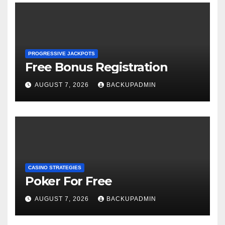
PROGRESSIVE JACKPOTS
Free Bonus Registration
AUGUST 7, 2026
BACKUPADMIN
CASINO STRATEGIES
Poker For Free
AUGUST 7, 2026
BACKUPADMIN