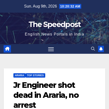
Skip
Sun. Aug 9th, 2026
10:20:33 AM
to
content
The Speedpost
English News Portals in India
ARARIA
TOP STORIES
Jr Engineer shot
dead in Araria, no
arrest