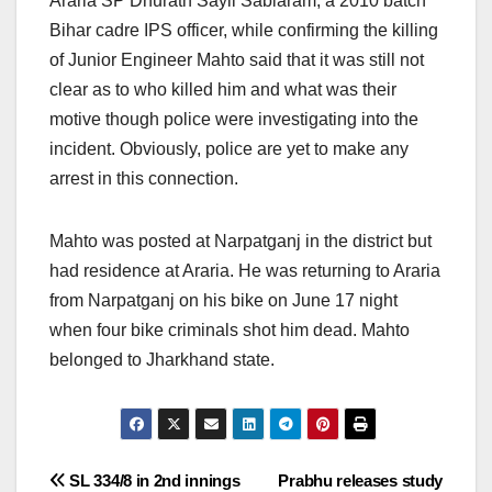
Araria SP Dhurath Sayli Sablaram, a 2010 batch
Bihar cadre IPS officer, while confirming the killing
of Junior Engineer Mahto said that it was still not
clear as to who killed him and what was their
motive though police were investigating into the
incident. Obviously, police are yet to make any
arrest in this connection.
Mahto was posted at Narpatganj in the district but
had residence at Araria. He was returning to Araria
from Narpatganj on his bike on June 17 night
when four bike criminals shot him dead. Mahto
belonged to Jharkhand state.
Post
SL 334/8 in 2nd innings
Prabhu releases study