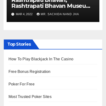
Rashtrapati Bhavan Museum
to Re-Open for Public
MAR 4, 2022
MR. SACHIDA NAND JHA
Viewing from Next Week
Top Stories
How To Play Blackjack In The Casino
Free Bonus Registration
Poker For Free
Most Trusted Poker Sites