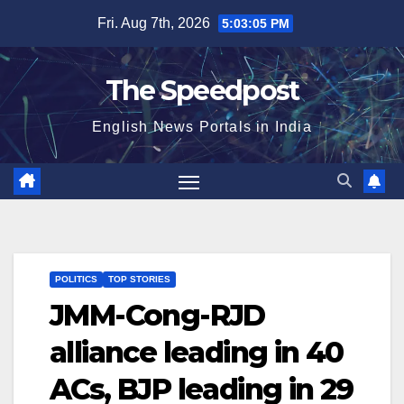
Skip
Fri. Aug 7th, 2026
5:03:06 PM
to
content
The Speedpost
English News Portals in India
POLITICS
TOP STORIES
JMM-Cong-RJD
alliance leading in 40
ACs, BJP leading in 29