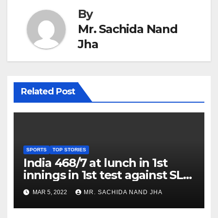
By
Mr. Sachida Nand
Jha
Related Post
SPORTS
TOP STORIES
India 468/7 at lunch in 1st
innings in 1st test against SL
as Jadeja scores 2nd test ton
MAR 5, 2022
MR. SACHIDA NAND JHA