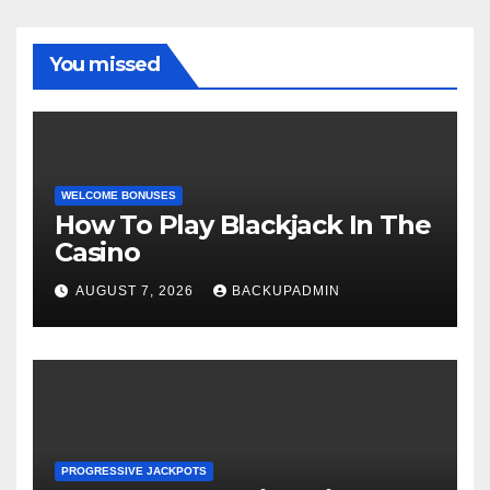
You missed
WELCOME BONUSES
How To Play Blackjack In The
Casino
AUGUST 7, 2026
BACKUPADMIN
PROGRESSIVE JACKPOTS