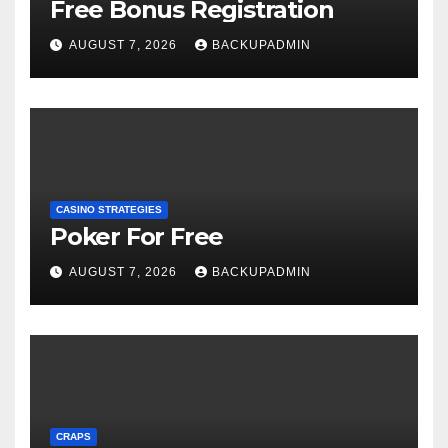
Free Bonus Registration
AUGUST 7, 2026
BACKUPADMIN
CASINO STRATEGIES
Poker For Free
AUGUST 7, 2026
BACKUPADMIN
CRAPS