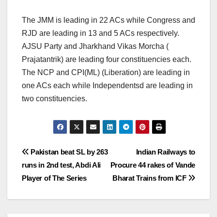
The JMM is leading in 22 ACs while Congress and
RJD are leading in 13 and 5 ACs respectively.
AJSU Party and Jharkhand Vikas Morcha (
Prajatantrik) are leading four constituencies each.
The NCP and CPI(ML) (Liberation) are leading in
one ACs each while Independentsd are leading in
two constituencies.
Post
Pakistan beat SL by 263
Indian Railways to
runs in 2nd test, Abdi Ali
Procure 44 rakes of Vande
navigation
Player of The Series
Bharat Trains from ICF