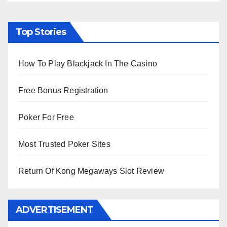
Top Stories
How To Play Blackjack In The Casino
Free Bonus Registration
Poker For Free
Most Trusted Poker Sites
Return Of Kong Megaways Slot Review
ADVERTISEMENT