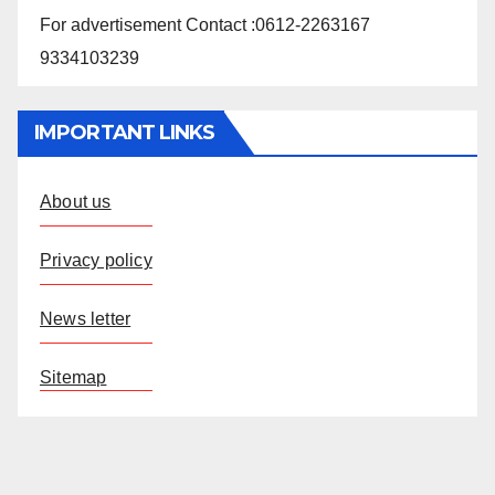
For advertisement Contact :0612-2263167
9334103239
IMPORTANT LINKS
About us
Privacy policy
News letter
Sitemap