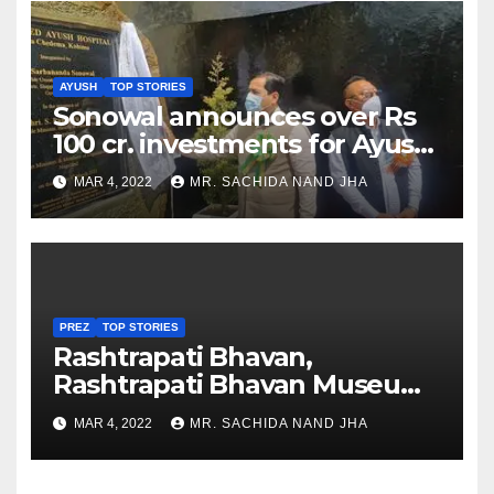
AYUSH
TOP STORIES
Sonowal announces over Rs
100 cr. investments for Ayush
Healthcare sector in
MAR 4, 2022
MR. SACHIDA NAND JHA
Nagaland
PREZ
TOP STORIES
Rashtrapati Bhavan,
Rashtrapati Bhavan Museum
to Re-Open for Public
MAR 4, 2022
MR. SACHIDA NAND JHA
Viewing from Next Week