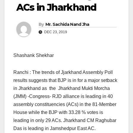
ACs in Jharkhand
By
Mr. Sachida Nand Jha
DEC 23, 2019
Shashank Shekhar
Ranchi : The trends of Jjarkhand Assembly Poll
results suggests that BJP is in for a major setback
in Jharkhand as the Jharkhand Mukti Morcha
(JMM) -Congress- RJD alliance is leading in 40
assembly constituencies (ACs) in the 81-Member
House while the BJP with 33.28 % votes is
leading in only 29 ACs. Jharkhand CM Raghubar
Das is leading in Jamshedpur East AC.