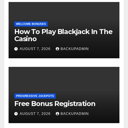
WELCOME BONUSES
How To Play Blackjack In The
Casino
AUGUST 7, 2026
BACKUPADMIN
PROGRESSIVE JACKPOTS
Free Bonus Registration
AUGUST 7, 2026
BACKUPADMIN