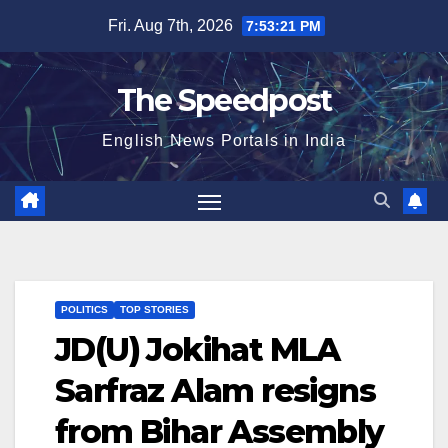
Skip
Fri. Aug 7th, 2026
7:53:21 PM
to
content
The Speedpost
English News Portals in India
POLITICS
TOP STORIES
JD(U) Jokihat MLA
Sarfraz Alam resigns
from Bihar Assembly