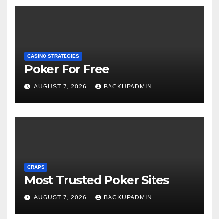
CASINO STRATEGIES
Poker For Free
AUGUST 7, 2026
BACKUPADMIN
CRAPS
Most Trusted Poker Sites
AUGUST 7, 2026
BACKUPADMIN