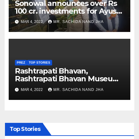
Sonowal announces over Rs
100 cr. investments for Ayush
Healthcare sector in
MAR 4, 2022
MR. SACHIDA NAND JHA
Nagaland
PREZ
TOP STORIES
Rashtrapati Bhavan,
Rashtrapati Bhavan Museum
to Re-Open for Public
MAR 4, 2022
MR. SACHIDA NAND JHA
Viewing from Next Week
Top Stories