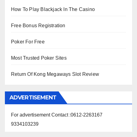
How To Play Blackjack In The Casino
Free Bonus Registration
Poker For Free
Most Trusted Poker Sites
Return Of Kong Megaways Slot Review
ADVERTISEMENT
For advertisement Contact :0612-2263167
9334103239