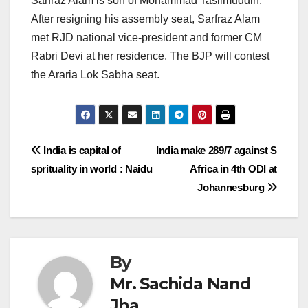
Sarfraz Alam is son of Mohammad Taslimuddin.
After resigning his assembly seat, Sarfraz Alam
met RJD national vice-president and former CM
Rabri Devi at her residence. The BJP will contest
the Araria Lok Sabha seat.
Post
India is capital of
India make 289/7 against S
sprituality in world : Naidu
Africa in 4th ODI at
navigation
Johannesburg
By
Mr. Sachida Nand
Jha