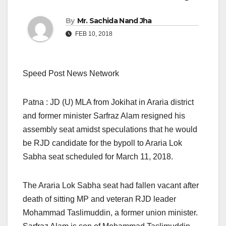
By
Mr. Sachida Nand Jha
FEB 10, 2018
Speed Post News Network
Patna : JD (U) MLA from Jokihat in Araria district
and former minister Sarfraz Alam resigned his
assembly seat amidst speculations that he would
be RJD candidate for the bypoll to Araria Lok
Sabha seat scheduled for March 11, 2018.
The Araria Lok Sabha seat had fallen vacant after
death of sitting MP and veteran RJD leader
Mohammad Taslimuddin, a former union minister.