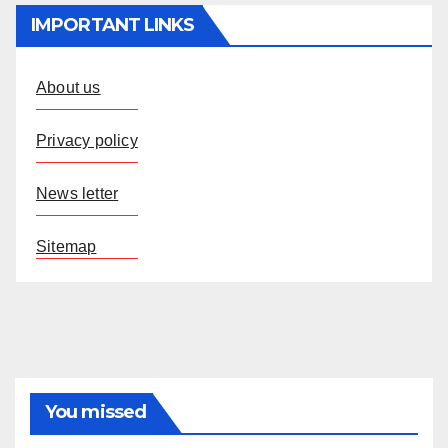
IMPORTANT LINKS
About us
Privacy policy
News letter
Sitemap
You missed