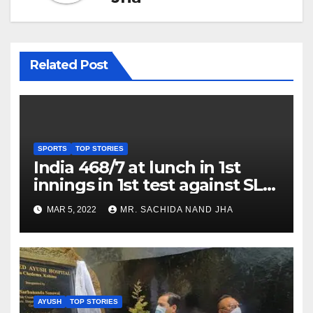
Related Post
SPORTS
TOP STORIES
India 468/7 at lunch in 1st
innings in 1st test against SL
as Jadeja scores 2nd test ton
MAR 5, 2022
MR. SACHIDA NAND JHA
AYUSH
TOP STORIES