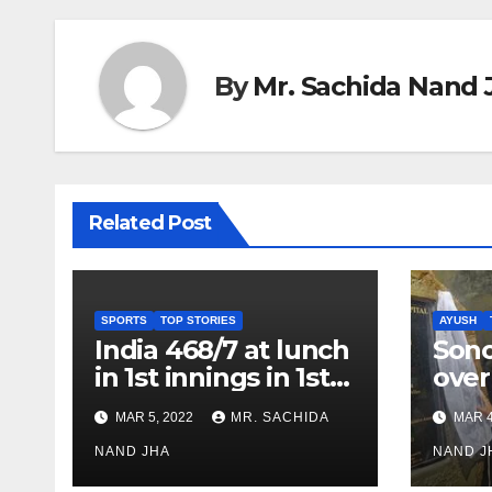
By
Mr. Sachida Nand 
Related Post
SPORTS
TOP STORIES
AYUSH
India 468/7 at lunch
Son
in 1st innings in 1st
over
test against SL as
inve
MAR 5, 2022
MR. SACHIDA
MAR 4
Jadeja scores 2nd
Ayus
test ton
NAND JHA
sect
NAND J