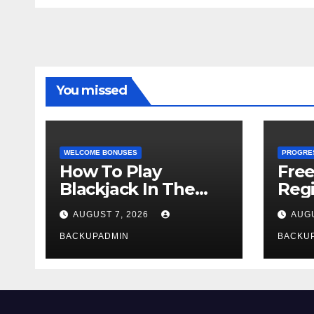
You missed
WELCOME BONUSES
PROGRE
How To Play
Fre
Blackjack In The
Regi
Casino
AUGUST 7, 2026
AUGU
BACKUPADMIN
BACKU