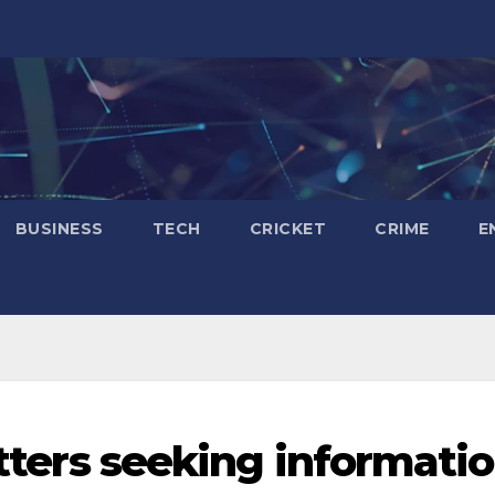
BUSINESS
TECH
CRICKET
CRIME
E
letters seeking informati