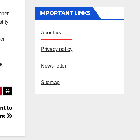
IMPORTANT LINKS
mber
lity
About us
ber
Privacy policy
he
News letter
Sitemap
nt to
ors