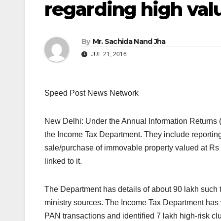
regarding high val
By
Mr. Sachida Nand Jha
JUL 21, 2016
Speed Post News Network
New Delhi: Under the Annual Information Returns (A
the Income Tax Department. They include reporting
sale/purchase of immovable property valued at Rs 
linked to it.
The Department has details of about 90 lakh such 
ministry sources. The Income Tax Department has 
PAN transactions and identified 7 lakh high-risk 