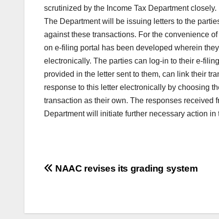
scrutinized by the Income Tax Department closely.
The Department will be issuing letters to the parti
against these transactions. For the convenience of 
on e-filing portal has been developed wherein the
electronically. The parties can log-in to their e-
provided in the letter sent to them, can link their t
response to this letter electronically by choosing t
transaction as their own. The responses received 
Department will initiate further necessary action i
Post
NAAC revises its grading system
navigation