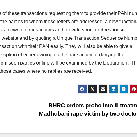
es of these transactions requesting them to provide their PAN nu
the parties to whom these letters are addressed, a new functiona
y can own up transactions and provide structured response
filing website and by quoting a Unique Transaction Sequence Num
ransaction with their PAN easily. They will also be able to give a
he option of either owning up the transaction or denying the
from such parties online will be examined by the Department. T
n those cases where no replies are received.
BHRC orders probe into ill treatm
Madhubani rape victim by two doct