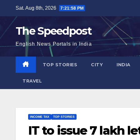
Skip
Sat. Aug 8th, 2026
7:21:58 PM
to
content
The Speedpost
English News Portals in India
TOP STORIES
CITY
INDIA
TRAVEL
INCOME TAX
TOP STORIES
IT to issue 7 lakh 