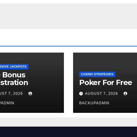
SSIVE JACKPOTS
e Bonus
CASINO STRATEGIES
stration
Poker For Free
ST 7, 2026
AUGUST 7, 2026
PADMIN
BACKUPADMIN