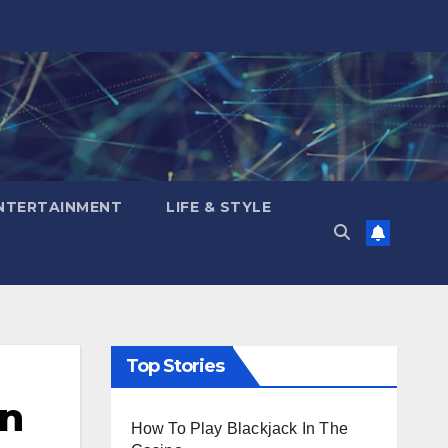
NTERTAINMENT
LIFE & STYLE
Top Stories
on
How To Play Blackjack In The