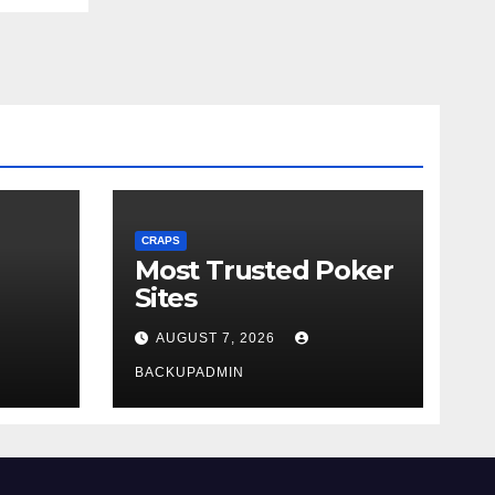
CRAPS
Most Trusted Poker
Sites
AUGUST 7, 2026
BACKUPADMIN