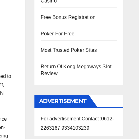
Casino
Free Bonus Registration
Poker For Free
Most Trusted Poker Sites
Return Of Kong Megaways Slot
Review
ted to
t,
AN
ADVERTISEMENT
For advertisement Contact :0612-
ance
on-
2263167 9334103239
eing