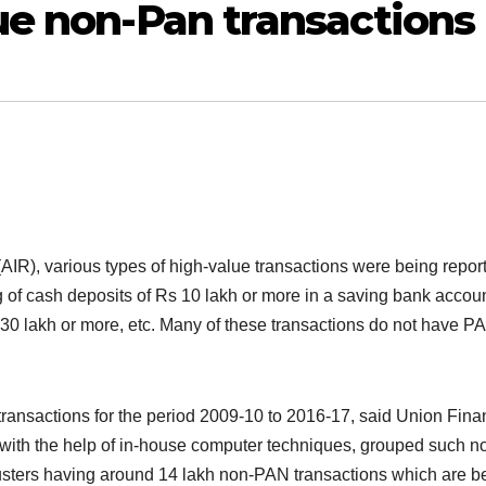
ue non-Pan transactions
IR), various types of high-value transactions were being repor
 of cash deposits of Rs 10 lakh or more in a saving bank accoun
30 lakh or more, etc. Many of these transactions do not have P
transactions for the period 2009-10 to 2016-17, said Union Fin
with the help of in-house computer techniques, grouped such n
clusters having around 14 lakh non-PAN transactions which are b