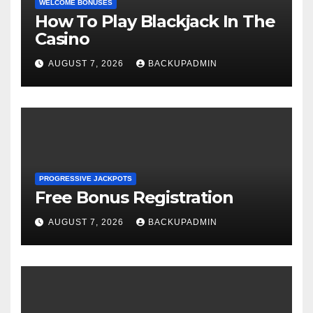
WELCOME BONUSES
How To Play Blackjack In The
Casino
AUGUST 7, 2026
BACKUPADMIN
PROGRESSIVE JACKPOTS
Free Bonus Registration
AUGUST 7, 2026
BACKUPADMIN