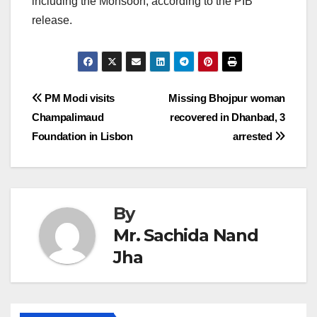
including the Monsoon, according to the PIB
release.
Post
PM Modi visits
Missing Bhojpur woman
Champalimaud
recovered in Dhanbad, 3
navigation
Foundation in Lisbon
arrested
By
Mr. Sachida Nand
Jha