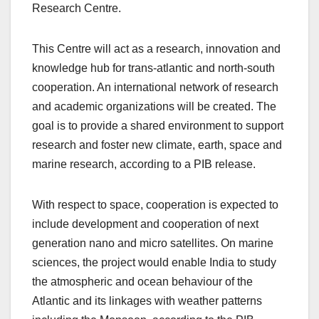
Research Centre.
This Centre will act as a research, innovation and
knowledge hub for trans-atlantic and north-south
cooperation. An international network of research
and academic organizations will be created. The
goal is to provide a shared environment to support
research and foster new climate, earth, space and
marine research, according to a PIB release.
With respect to space, cooperation is expected to
include development and cooperation of next
generation nano and micro satellites. On marine
sciences, the project would enable India to study
the atmospheric and ocean behaviour of the
Atlantic and its linkages with weather patterns