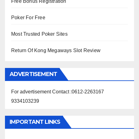
Free Bonus Registration
Poker For Free
Most Trusted Poker Sites
Return Of Kong Megaways Slot Review
ADVERTISEMENT
For advertisement Contact :0612-2263167
9334103239
IMPORTANT LINKS