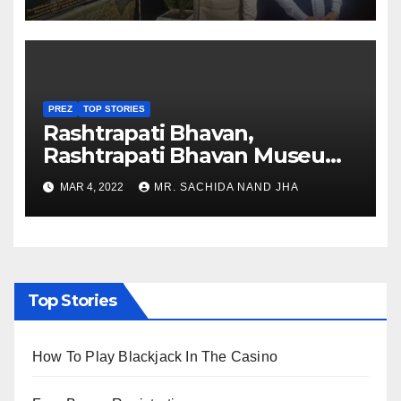
Nagaland
PREZ
TOP STORIES
Rashtrapati Bhavan,
Rashtrapati Bhavan Museum
to Re-Open for Public
MAR 4, 2022
MR. SACHIDA NAND JHA
Viewing from Next Week
Top Stories
How To Play Blackjack In The Casino