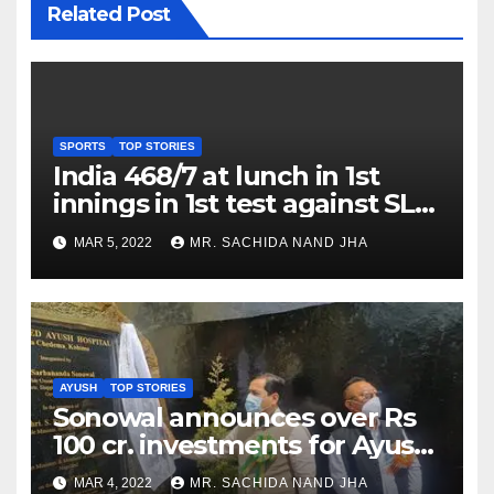
Related Post
SPORTS
TOP STORIES
India 468/7 at lunch in 1st
innings in 1st test against SL
as Jadeja scores 2nd test ton
MAR 5, 2022
MR. SACHIDA NAND JHA
AYUSH
TOP STORIES
Sonowal announces over Rs
100 cr. investments for Ayush
Healthcare sector in
MAR 4, 2022
MR. SACHIDA NAND JHA