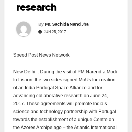
research
By
Mr. Sachida Nand Jha
JUN 25, 2017
Speed Post News Network
New Delhi : During the visit of PM Narendra Modi
to Lisbon, the two sides signed MoUs for creation
of an India Portugal Space Alliance and for
advancing collaborative research on June 24,
2017. These agreements will promote India’s
science and technology partnership with Portugal
towards the establishment of a unique Centre on
the Azores Archipelago – the Atlantic International