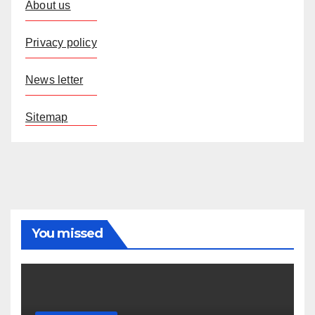
About us
Privacy policy
News letter
Sitemap
You missed