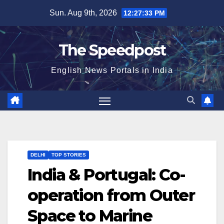
Skip
Sun. Aug 9th, 2026
12:27:34 PM
to
content
The Speedpost
English News Portals in India
DELHI
TOP STORIES
India & Portugal: Co-
operation from Outer
Space to Marine