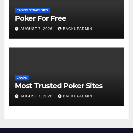
CASINO STRATEGIES
Poker For Free
AUGUST 7, 2026
BACKUPADMIN
CRAPS
Most Trusted Poker Sites
AUGUST 7, 2026
BACKUPADMIN