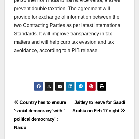
personnel from India to Iran & vice versa, and will
prevent double taxation. The agreement will
provide for exchange of information between the
two Contracting Parties as per latest International
Standards. It will improve transparency in tax
matters and will help curb tax evasion and tax
avoidance, according to a PIB release.
Post
Country has to ensure
Jaitley to leave for Saudi
‘social democracy’ with ‘
Arabia on Feb 17 night
navigation
political democracy’ :
Naidu