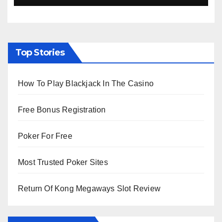
Top Stories
How To Play Blackjack In The Casino
Free Bonus Registration
Poker For Free
Most Trusted Poker Sites
Return Of Kong Megaways Slot Review