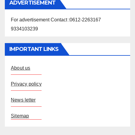
ADVERTISEMENT
For advertisement Contact :0612-2263167
9334103239
IMPORTANT LINKS
About us
Privacy policy
News letter
Sitemap