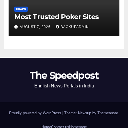
CRAPS
Most Trusted Poker Sites
AUGUST 7, 2026
BACKUPADMIN
The Speedpost
English News Portals in India
Proudly powered by WordPress
|
Theme: Newsup by
Themeansar
.
Home
Contact us
Homepage