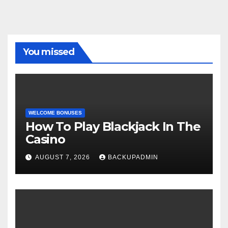
You missed
WELCOME BONUSES
How To Play Blackjack In The
Casino
AUGUST 7, 2026
BACKUPADMIN