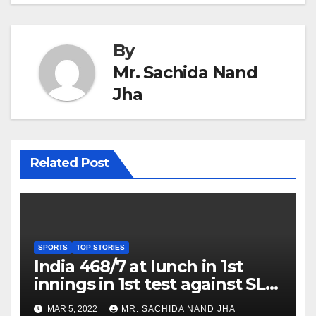
By
Mr. Sachida Nand
Jha
Related Post
SPORTS
TOP STORIES
India 468/7 at lunch in 1st
innings in 1st test against SL
as Jadeja scores 2nd test ton
MAR 5, 2022
MR. SACHIDA NAND JHA