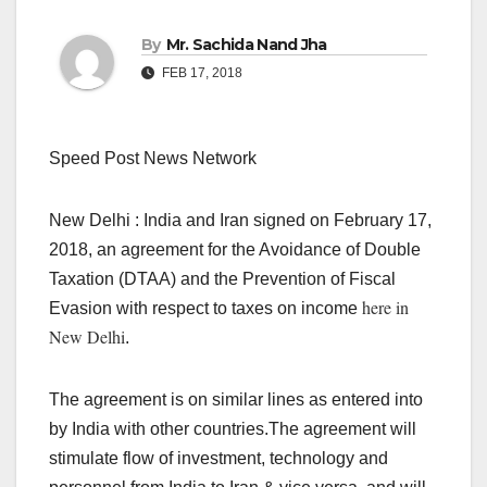
By
Mr. Sachida Nand Jha
FEB 17, 2018
Speed Post News Network
New Delhi : India and Iran signed on February 17,
2018, an agreement for the Avoidance of Double
Taxation (DTAA) and the Prevention of Fiscal
here in
Evasion with respect to taxes on income
New Delhi
.
The agreement is on similar lines as entered into
by India with other countries.The agreement will
stimulate flow of investment, technology and