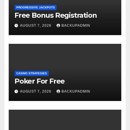
PROGRESSIVE JACKPOTS
Free Bonus Registration
AUGUST 7, 2026
BACKUPADMIN
CASINO STRATEGIES
Poker For Free
AUGUST 7, 2026
BACKUPADMIN