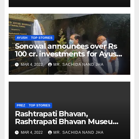
AYUSH
TOP STORIES
Sonowal announces over Rs
100 cr. investments for Ayush
Healthcare sector in
MAR 4, 2022
MR. SACHIDA NAND JHA
Nagaland
PREZ
TOP STORIES
Rashtrapati Bhavan,
Rashtrapati Bhavan Museum
to Re-Open for Public
MAR 4, 2022
MR. SACHIDA NAND JHA
Viewing from Next Week