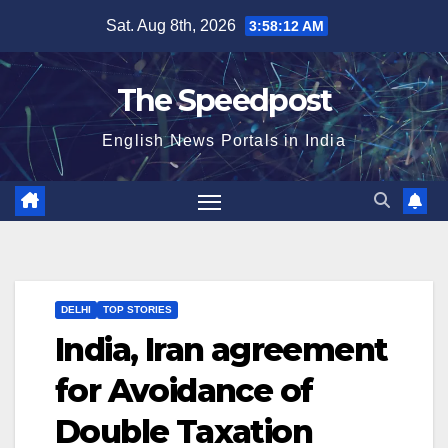
Skip
Sat. Aug 8th, 2026
3:58:12 AM
to
content
The Speedpost
English News Portals in India
DELHI
TOP STORIES
India, Iran agreement
for Avoidance of
Double Taxation