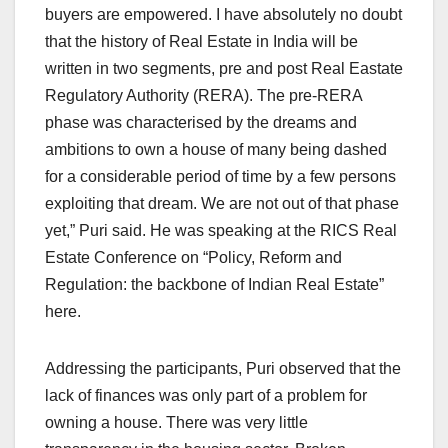
buyers are empowered. I have absolutely no doubt
that the history of Real Estate in India will be
written in two segments, pre and post Real Eastate
Regulatory Authority (RERA). The pre-RERA
phase was characterised by the dreams and
ambitions to own a house of many being dashed
for a considerable period of time by a few persons
exploiting that dream. We are not out of that phase
yet,” Puri said. He was speaking at the RICS Real
Estate Conference on “Policy, Reform and
Regulation: the backbone of Indian Real Estate”
here.
Addressing the participants, Puri observed that the
lack of finances was only part of a problem for
owning a house. There was very little