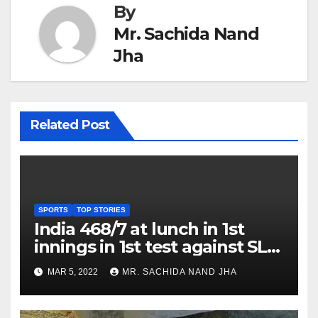
By
Mr. Sachida Nand
Jha
Related Post
SPORTS
TOP STORIES
India 468/7 at lunch in 1st
innings in 1st test against SL
as Jadeja scores 2nd test ton
MAR 5, 2022
MR. SACHIDA NAND JHA