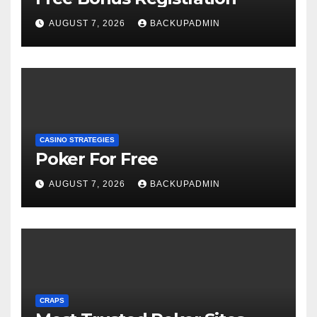
AUGUST 7, 2026
BACKUPADMIN
CASINO STRATEGIES
Poker For Free
AUGUST 7, 2026
BACKUPADMIN
CRAPS