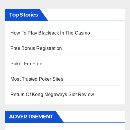
Top Stories
How To Play Blackjack In The Casino
Free Bonus Registration
Poker For Free
Most Trusted Poker Sites
Return Of Kong Megaways Slot Review
ADVERTISEMENT