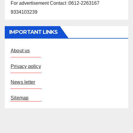
For advertisement Contact :0612-2263167
9334103239
IMPORTANT LINKS
About us
Privacy policy
News letter
Sitemap