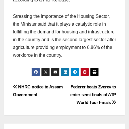
Stressing the importance of the Housing Sector,
the Minister said that it plays a catalytic role in
fulfilling the demand for housing and infrastructure
in the country and is the second largest sector after
agriculture providing employment to 6.86% of the
workforce in the country.
Post
NHRC notice to Assam
Federer beats Zverev to
Government
enter semi-finals of ATP
navigation
World Tour Finals