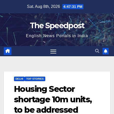
Skip
Sat. Aug 8th, 2026
4:47:31 PM
to
content
The Speedpost
English News Portals in India
DELHI
TOP STORIES
Housing Sector
shortage 10m units,
to be addressed