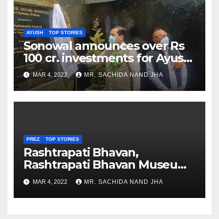
AYUSH
TOP STORIES
Sonowal announces over Rs
100 cr. investments for Ayush
Healthcare sector in
MAR 4, 2022
MR. SACHIDA NAND JHA
Nagaland
PREZ
TOP STORIES
Rashtrapati Bhavan,
Rashtrapati Bhavan Museum
to Re-Open for Public
MAR 4, 2022
MR. SACHIDA NAND JHA
Viewing from Next Week