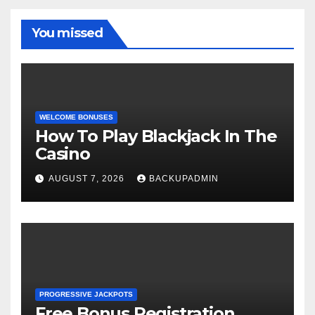
You missed
WELCOME BONUSES
How To Play Blackjack In The
Casino
AUGUST 7, 2026
BACKUPADMIN
PROGRESSIVE JACKPOTS
Free Bonus Registration