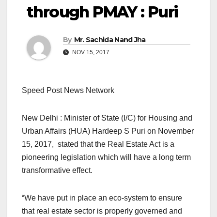
through PMAY : Puri
By
Mr. Sachida Nand Jha
NOV 15, 2017
Speed Post News Network
New Delhi : Minister of State (I/C) for Housing and
Urban Affairs (HUA) Hardeep S Puri on November
15, 2017, stated that the Real Estate Act is a
pioneering legislation which will have a long term
transformative effect.
“We have put in place an eco-system to ensure
that real estate sector is properly governed and