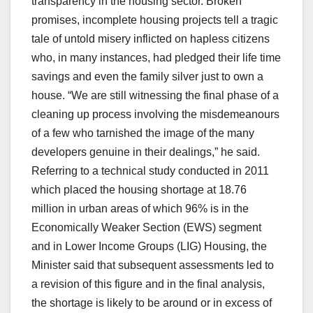
transparency in the housing sector. Broken
promises, incomplete housing projects tell a tragic
tale of untold misery inflicted on hapless citizens
who, in many instances, had pledged their life time
savings and even the family silver just to own a
house. “We are still witnessing the final phase of a
cleaning up process involving the misdemeanours
of a few who tarnished the image of the many
developers genuine in their dealings,” he said.
Referring to a technical study conducted in 2011
which placed the housing shortage at 18.76
million in urban areas of which 96% is in the
Economically Weaker Section (EWS) segment
and in Lower Income Groups (LIG) Housing, the
Minister said that subsequent assessments led to
a revision of this figure and in the final analysis,
the shortage is likely to be around or in excess of