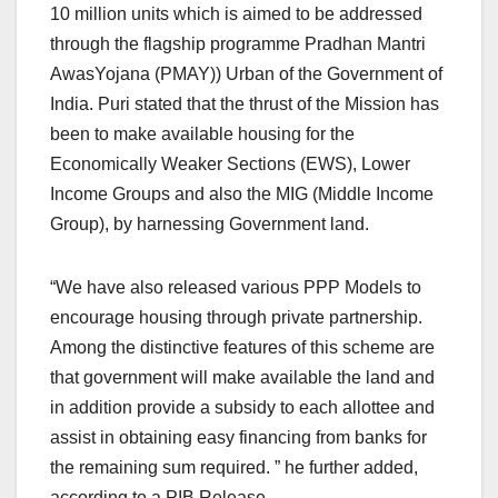
10 million units which is aimed to be addressed
through the flagship programme Pradhan Mantri
AwasYojana (PMAY)) Urban of the Government of
India. Puri stated that the thrust of the Mission has
been to make available housing for the
Economically Weaker Sections (EWS), Lower
Income Groups and also the MIG (Middle Income
Group), by harnessing Government land.
“We have also released various PPP Models to
encourage housing through private partnership.
Among the distinctive features of this scheme are
that government will make available the land and
in addition provide a subsidy to each allottee and
assist in obtaining easy financing from banks for
the remaining sum required. ” he further added,
according to a PIB Release.