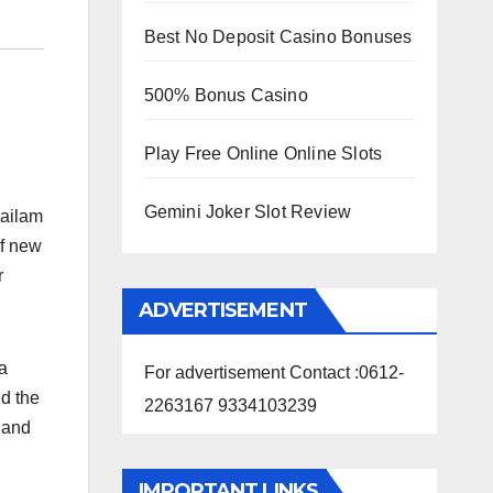
Best No Deposit Casino Bonuses
500% Bonus Casino
Play Free Online Online Slots
Gemini Joker Slot Review
sailam
of new
r
ADVERTISEMENT
a
For advertisement Contact :0612-
d the
2263167 9334103239
 and
IMPORTANT LINKS