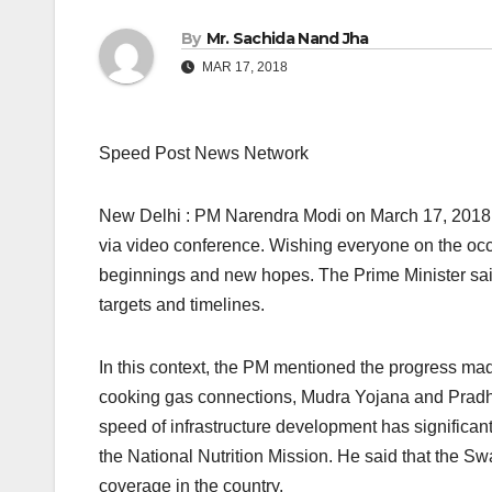
By
Mr. Sachida Nand Jha
MAR 17, 2018
Speed Post News Network
New Delhi : PM Narendra Modi on March 17, 2018,
via video conference. Wishing everyone on the occa
beginnings and new hopes. The Prime Minister sai
targets and timelines.
In this context, the PM mentioned the progress ma
cooking gas connections, Mudra Yojana and Pradha
speed of infrastructure development has signific
the National Nutrition Mission. He said that the Sw
coverage in the country.