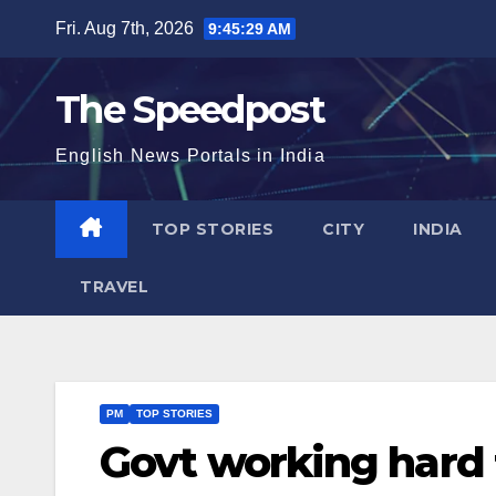
Skip
Fri. Aug 7th, 2026
9:45:29 AM
to
content
The Speedpost
English News Portals in India
TOP STORIES
CITY
INDIA
TRAVEL
PM
TOP STORIES
Govt working hard f