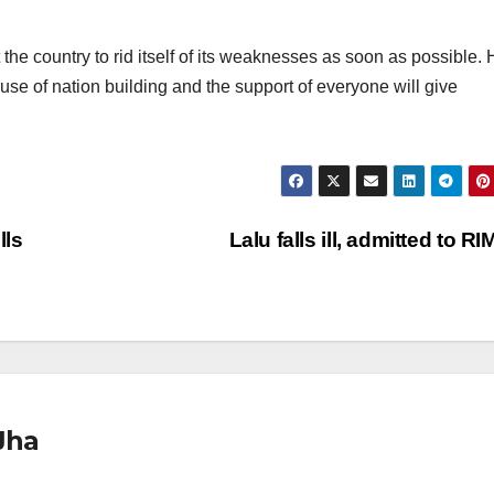
the country to rid itself of its weaknesses as soon as possible.
use of nation building and the support of everyone will give
lls
Lalu falls ill, admitted to R
Jha