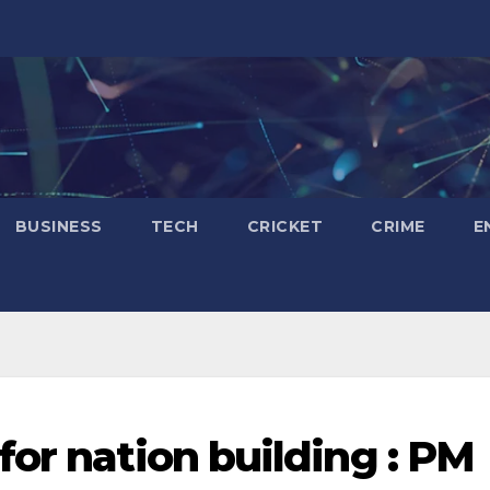
BUSINESS
TECH
CRICKET
CRIME
E
or nation building : PM