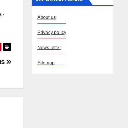
 He
About us
Privacy policy
News letter
IMS
Sitemap