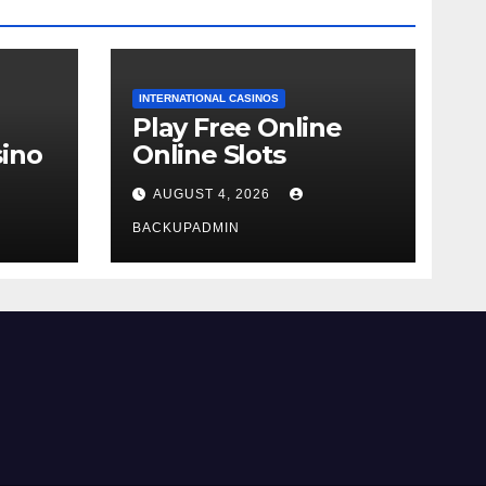
INTERNATIONAL CASINOS
Play Free Online
ino
Online Slots
AUGUST 4, 2026
BACKUPADMIN