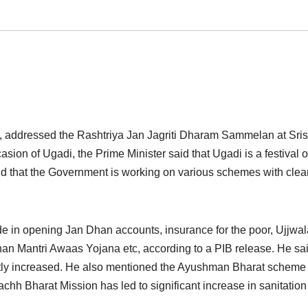
 addressed the Rashtriya Jan Jagriti Dharam Sammelan at Sri
sion of Ugadi, the Prime Minister said that Ugadi is a festival 
d that the Government is working on various schemes with clea
de in opening Jan Dhan accounts, insurance for the poor, Ujjwal
n Mantri Awaas Yojana etc, according to a PIB release. He sai
antly increased. He also mentioned the Ayushman Bharat scheme
achh Bharat Mission has led to significant increase in sanitation