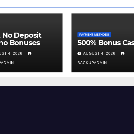
 No Deposit
PAYMENT METHODS
ino Bonuses
500% Bonus Cas
ST 4, 2026
AUGUST 4, 2026
PADMIN
BACKUPADMIN