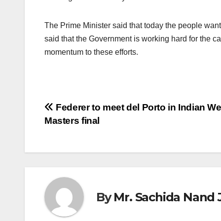
The Prime Minister said that today the people want 
said that the Government is working hard for the ca
momentum to these efforts.
Post
Federer to meet del Porto in Indian We
Masters final
navigation
By
Mr. Sachida Nand 