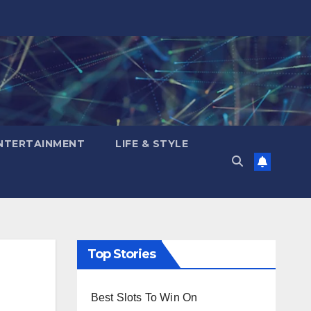
NTERTAINMENT
LIFE & STYLE
Top Stories
Best Slots To Win On