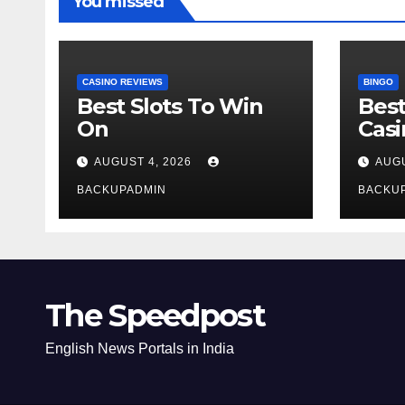
You missed
CASINO REVIEWS
BINGO
Best Slots To Win
Best
On
Cas
AUGUST 4, 2026
AUGU
BACKUPADMIN
BACKU
The Speedpost
English News Portals in India