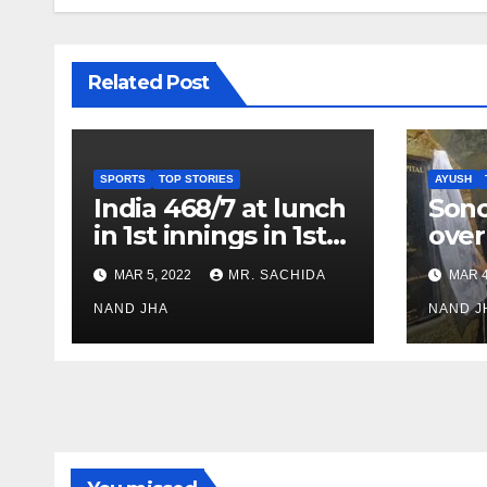
Related Post
SPORTS
TOP STORIES
AYUSH
India 468/7 at lunch
Son
in 1st innings in 1st
over
test against SL as
inve
MAR 5, 2022
MR. SACHIDA
MAR 4
Jadeja scores 2nd
Ayus
test ton
NAND JHA
sect
NAND J