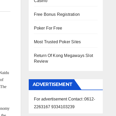
Casino
Free Bonus Registration
Poker For Free
Most Trusted Poker Sites
Return Of Kong Megaways Slot
Review
 Naidu
 of
ADVERTISEMENT
 The
For advertisement Contact :0612-
2263167 9334103239
conomy
 the