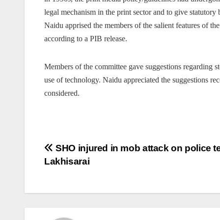
legal mechanism in the print sector and to give statutory 
Naidu apprised the members of the salient features of t
according to a PIB release.
Members of the committee gave suggestions regarding ste
use of technology. Naidu appreciated the suggestions re
considered.
Post
SHO injured in mob attack on police t
Lakhisarai
navigation