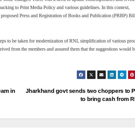
backing to Print Media Policy and various guidelines. In this context,
he proposed Press and Registration of Books and Publication (PRBP) Bill
ps to be taken for modernization of RNI, simplification of various pro
ceived from the members and assured them that the suggestions would b
eam in
Jharkhand govt sends two choppers to 
to bring cash from 