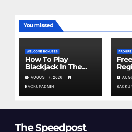
You missed
WELCOME BONUSES
PROGRE
How To Play
Fre
Blackjack In The
Regi
Casino
AUGUST 7, 2026
AUGU
BACKUPADMIN
BACKU
The Speedpost