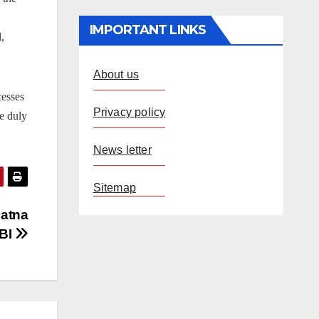
IMPORTANT LINKS
,
About us
cesses
Privacy policy
e duly
News letter
Sitemap
Patna
RBI