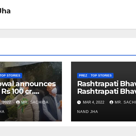
Jha
TOP STORIES
PREZ
TOP STORIES
owal announces
Rashtrapati Bha
 Rs 100 cr.
Rashtrapati Bha
stments for
Museum to Re-
, 2022
MR. SACHIDA
MAR 4, 2022
MR. SACH
h Healthcare
Open for Public
or in Nagaland
HA
Viewing from N
NAND JHA
Week