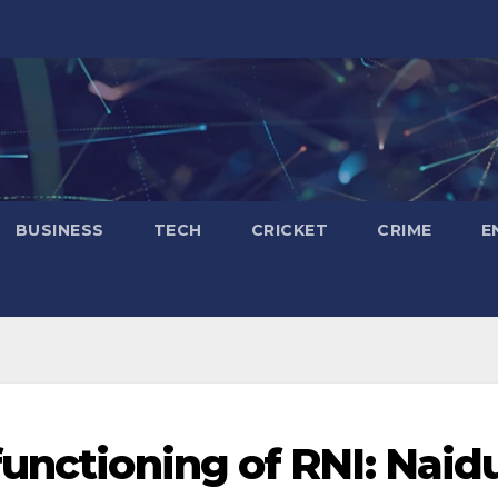
BUSINESS
TECH
CRICKET
CRIME
E
functioning of RNI: Naid