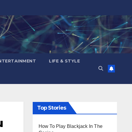
NTERTAINMENT
LIFE & STYLE
Top Stories
u
How To Play Blackjack In The