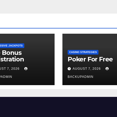
SSIVE JACKPOTS
e Bonus
CASINO STRATEGIES
stration
Poker For Free
ST 7, 2026
AUGUST 7, 2026
PADMIN
BACKUPADMIN