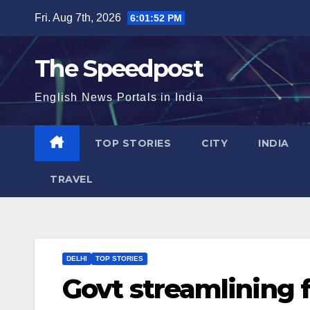
Skip
Fri. Aug 7th, 2026
6:01:52 PM
to
content
The Speedpost
English News Portals in India
TOP STORIES
CITY
INDIA
TRAVEL
DELHI
TOP STORIES
Govt streamlining 