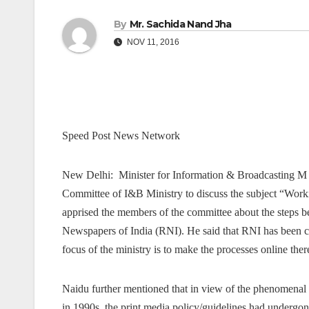
By
Mr. Sachida Nand Jha
NOV 11, 2016
Speed Post News Network
New Delhi: Minister for Information & Broadcasting M
Committee of I&B Ministry to discuss the subject “Worki
apprised the members of the committee about the steps bei
Newspapers of India (RNI). He said that RNI has been co
focus of the ministry is to make the processes online the
Naidu further mentioned that in view of the phenomenal g
in 1990s, the print media policy/guidelines had undergo