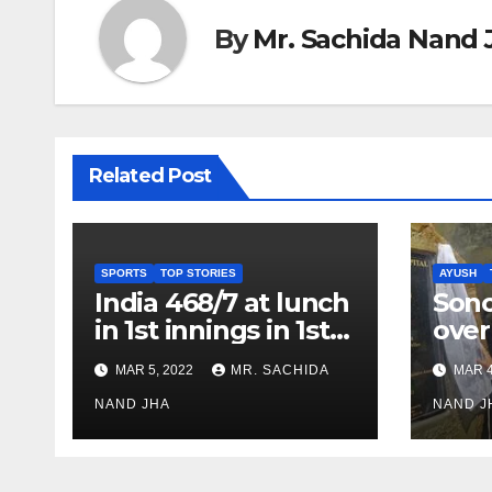
By
Mr. Sachida Nand 
Related Post
SPORTS
TOP STORIES
AYUSH
India 468/7 at lunch
Son
in 1st innings in 1st
over
test against SL as
inve
MAR 5, 2022
MR. SACHIDA
MAR 4
Jadeja scores 2nd
Ayus
test ton
NAND JHA
sect
NAND J