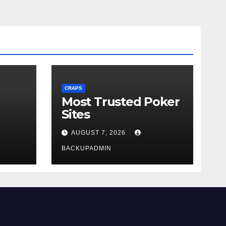
CRAPS
Most Trusted Poker
Sites
AUGUST 7, 2026
BACKUPADMIN