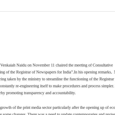
 Venkaiah Naidu on November 11 chaired the meeting of Consultative
ng of the Registrar of Newspapers for India”.
In his opening remarks,
ng taken by the ministry to streamline the functioning of the Registrar
nstantly re-engineering itself to make procedures and process simpler.
reby promoting transparency and accountability.
rowth of the print media sector particularly after the opening up of e
ne some changes. There was a need to update contemporaries and revise