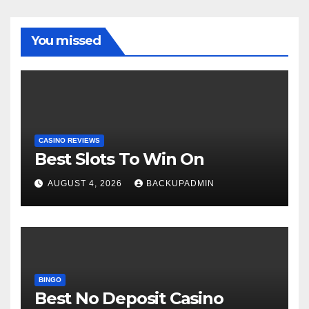
You missed
CASINO REVIEWS
Best Slots To Win On
AUGUST 4, 2026
BACKUPADMIN
BINGO
Best No Deposit Casino