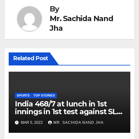
By
Mr. Sachida Nand
Jha
Related Post
SPORTS
TOP STORIES
India 468/7 at lunch in 1st
innings in 1st test against SL
as Jadeja scores 2nd test ton
MAR 5, 2022
MR. SACHIDA NAND JHA