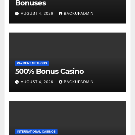
Bonuses
AUGUST 4, 2026
BACKUPADMIN
PAYMENT METHODS
500% Bonus Casino
AUGUST 4, 2026
BACKUPADMIN
INTERNATIONAL CASINOS