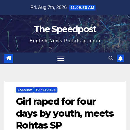
Skip
Fri. Aug 7th, 2026
11:09:37 AM
to
content
The Speedpost
English News Portals in India
SASARAM
TOP STORIES
Girl raped for four
days by youth, meets
Rohtas SP