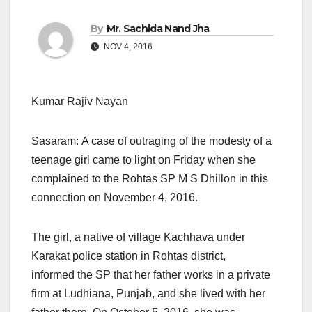
By
Mr. Sachida Nand Jha
NOV 4, 2016
Kumar Rajiv Nayan
Sasaram: A case of outraging of the modesty of a
teenage girl came to light
on Friday
when she
complained to the Rohtas SP M S Dhillon in this
connection on November 4, 2016.
The girl, a native of village Kachhava under
Karakat police station in Rohtas district,
informed the SP that her father works in a private
firm at Ludhiana, Punjab, and she lived with her