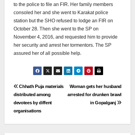
to the police to file an FIR. Her family members
consoled her and she went to Karakat police
station but the SHO refused to lodge an FIR on
October 28. Then she went to the SP on
November 4, 2016, and requested him to provide
her security and arrest her tormentors. The SP
assured her of all possible help.
Post
Chhath Puja materials
Woman gets her husband
distributed among
arrested for drunken brawl
navigation
devotees by diffent
in Gopalganj
organisations