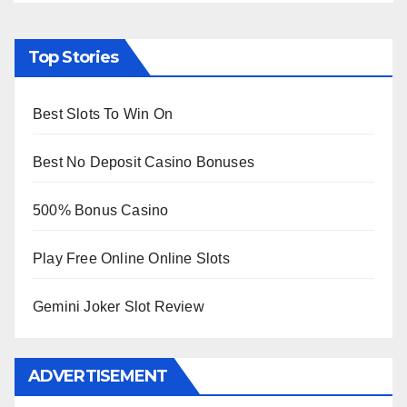
Top Stories
Best Slots To Win On
Best No Deposit Casino Bonuses
500% Bonus Casino
Play Free Online Online Slots
Gemini Joker Slot Review
ADVERTISEMENT