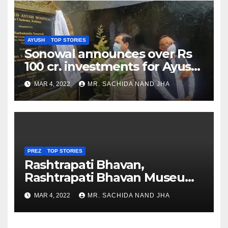
AYUSH
TOP STORIES
Sonowal announces over Rs
100 cr. investments for Ayush
Healthcare sector in
MAR 4, 2022
MR. SACHIDA NAND JHA
Nagaland
PREZ
TOP STORIES
Rashtrapati Bhavan,
Rashtrapati Bhavan Museum
to Re-Open for Public
MAR 4, 2022
MR. SACHIDA NAND JHA
Viewing from Next Week