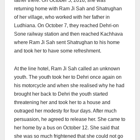
father there. On October 5, 2016, she was
returning home with Ram Ji Sah and Shatrughan
of her village, who worked with her father in
Ludhiana. On October 7, they reached Dehri-on
Sone railway station and then reached Kachhava
where Ram Ji Sah sent Shatrughan to his home
and took her to have some refreshment.
At the line hotel, Ram Ji Sah called an unknown
youth. The youth took her to Dehri once again on
his motorcycle and when she realised why he had
brought her back to Dehri the youth started
threatening her and took her to a house and
outraged her modesty for four days. After much
persuasion, he agreed to release her. She came to
her home by a bus on October 12. She said that
she was so much frightened that she could not go