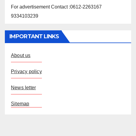
For advertisement Contact :0612-2263167
9334103239
IMPORTANT LINKS
About us
Privacy policy
News letter
Sitemap